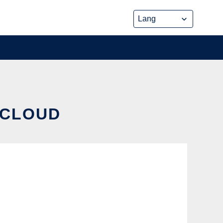
 CLOUD