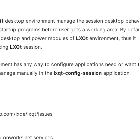
Qt
desktop environment manage the session desktop behav
startup programs before user gets a working area. By defa
l, desktop and power modules of
LXQt
environment, thus it i
king
LXQt
session.
ment has any way to configure applications need or want 
 manage manually in the
lxqt-config-session
application.
b.com/lxde/lxqt/issues
ng onworks.net services