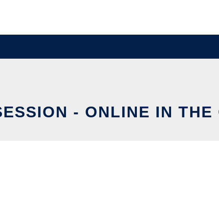
SESSION - ONLINE IN THE