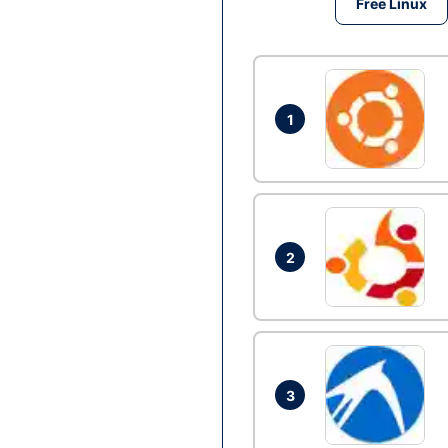
Free Linux
1
2
3