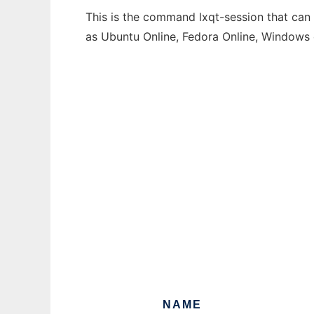
This is the command lxqt-session that can 
as Ubuntu Online, Fedora Online, Windows
NAME