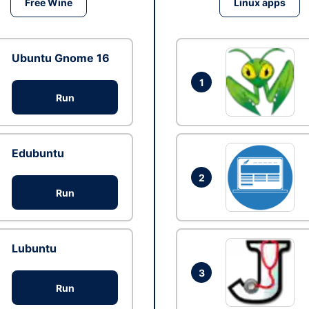
Free Wine
Linux apps
Ubuntu Gnome 16
1
Run
Edubuntu
2
Run
Lubuntu
3
Run