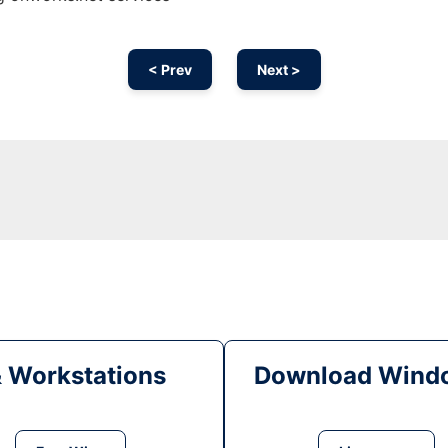
< Prev
Next >
& Workstations
Download Windo