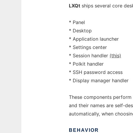
LXQt
ships several core des
* Panel
* Desktop
* Application launcher
* Settings center
* Session handler
(this)
* Polkit handler
* SSH password access
* Display manager handler
These components perform si
and their names are self-des
automatically, when choosi
BEHAVIOR