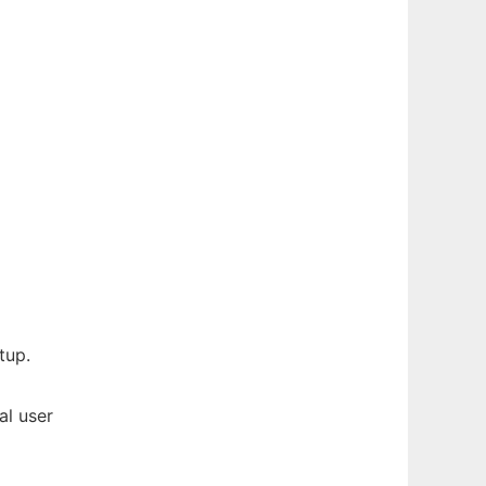
tup.
al user