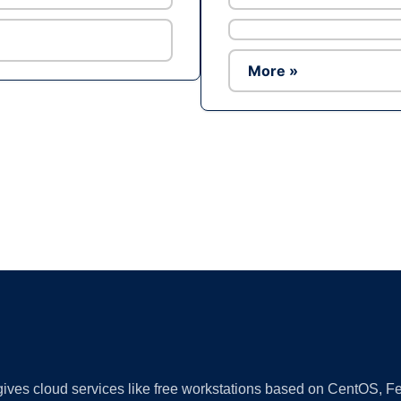
More »
Ad
 gives cloud services like free workstations based on CentOS,