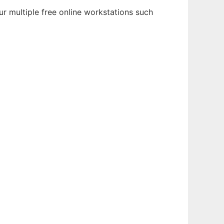
r multiple free online workstations such