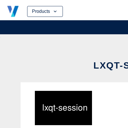
Skip
Products
to
content
LXQT-