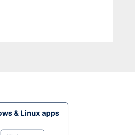
ws & Linux apps