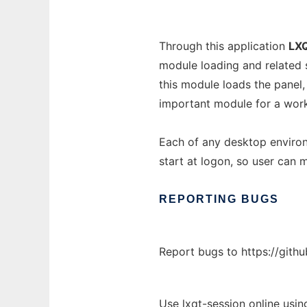
Through this application
LX
module loading and related 
this module loads the pane
important module for a wor
Each of any desktop environ
start at logon, so user can
REPORTING
BUGS
Report bugs to https://githu
Use lxqt-session online usi