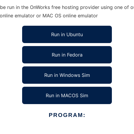
be run in the OnWorks free hosting provider using one of ou
 online emulator or MAC OS online emulator
Run in Ubuntu
Run in Fedora
Run in Windows Sim
Run in MACOS Sim
PROGRAM: