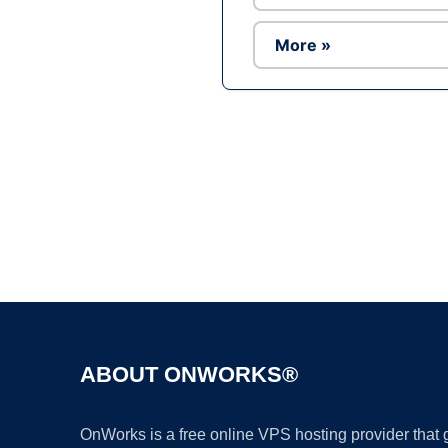
More »
ABOUT ONWORKS®
OnWorks is a free online VPS hosting provider that