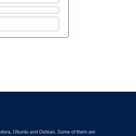
 Fedora, Ubuntu and Debian. Some of them are