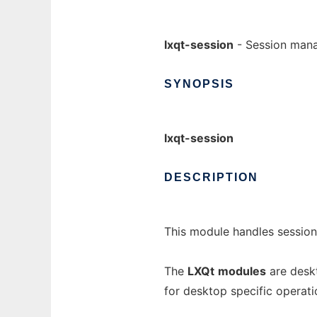
lxqt-session
- Session man
SYNOPSIS
lxqt-session
DESCRIPTION
This module handles session
The
LXQt
modules
are deskt
for desktop specific operati