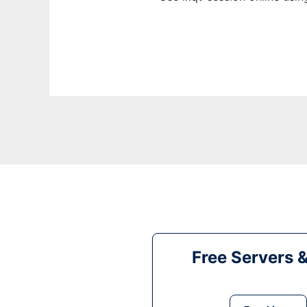
Free Servers 