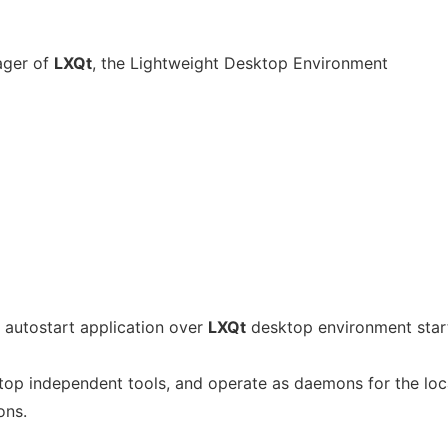
ager of
LXQt
, the Lightweight Desktop Environment
 autostart application over
LXQt
desktop environment star
op independent tools, and operate as daemons for the loc
ons.