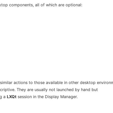
ktop components, all of which are optional:
milar actions to those available in other desktop environ
criptive. They are usually not launched by hand but
ng a
LXQt
session in the Display Manager.