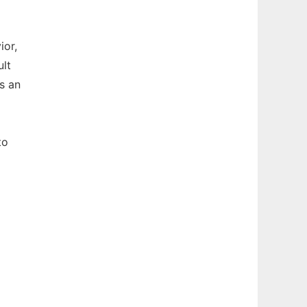
ior,
ult
s an
to