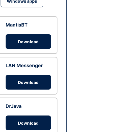
Windows apps
MantisBT
Download
LAN Messenger
Download
DrJava
Download