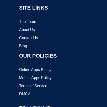
SITE LINKS
The Team
About Us
Contact Us
Blog
OUR POLICIES
Online Apps Policy
Mobile Apps Policy
Terms of Service
DMCA