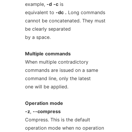
example,
-d
-c
is
equivalent to
-dc
.
Long commands
cannot be concatenated. They must
be clearly separated
by a space.
Multiple
commands
When multiple contradictory
commands are issued on a same
command line, only the latest
one will be applied.
Operation
mode
-z
,
--compress
Compress. This is the default
operation mode when no operation