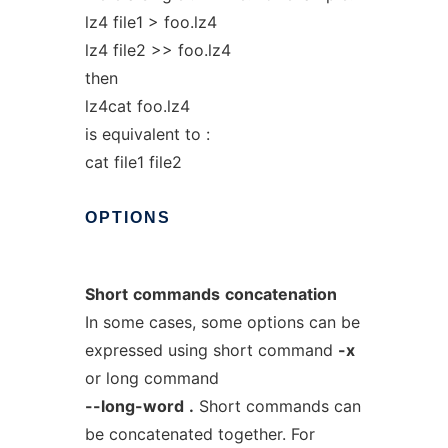
lz4 file1 > foo.lz4
lz4 file2 >> foo.lz4
then
lz4cat foo.lz4
is equivalent to :
cat file1 file2
OPTIONS
Short
commands
concatenation
In some cases, some options can be
expressed using short command
-x
or long command
--long-word
.
Short commands can
be concatenated together. For