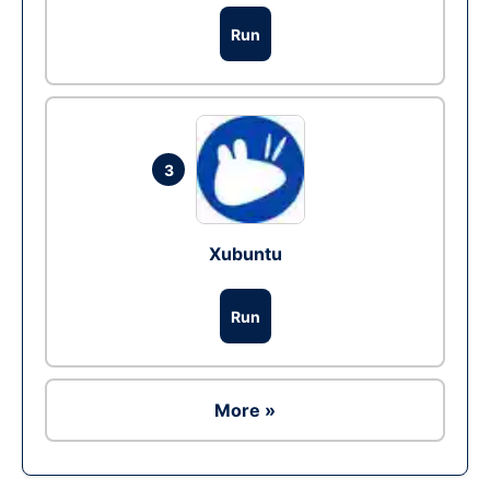
Run
3
Xubuntu
Run
More »