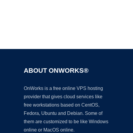
Ad
ABOUT ONWORKS®
OnWorks is a free online VPS hosting
provider that gives cloud services like
free workstations based on CentOS,
Fedora, Ubuntu and Debian. Some of
them are customized to be like Windows
online or MacOS online.