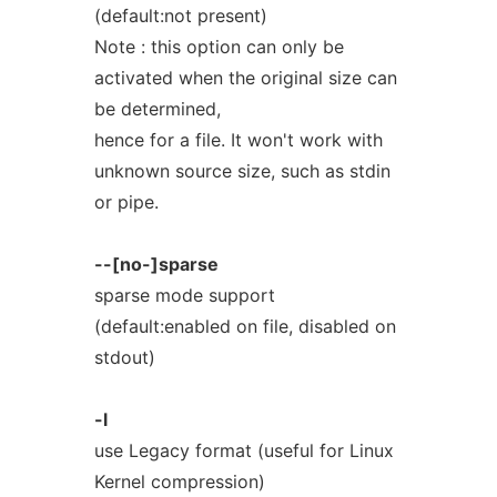
(default:not present)
Note : this option can only be
activated when the original size can
be determined,
hence for a file. It won't work with
unknown source size, such as stdin
or pipe.
--[no-]sparse
sparse mode support
(default:enabled on file, disabled on
stdout)
-l
use Legacy format (useful for Linux
Kernel compression)