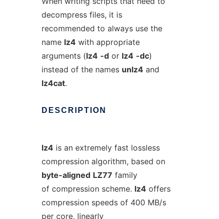
When writing scripts that need to
decompress files, it is
recommended to always use the
name
lz4
with appropriate
arguments (
lz4
-d
or
lz4
-dc
)
instead of the names
unlz4
and
lz4cat
.
DESCRIPTION
lz4
is an extremely fast lossless
compression algorithm, based on
byte-aligned
LZ77
family
of compression scheme.
lz4
offers
compression speeds of 400 MB/s
per core, linearly