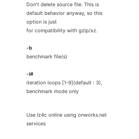
Don't delete source file. This is
default behavior anyway, so this
option is just
for compatibility with gzip/xz.
-b
benchmark file(s)
-i#
iteration loops [1-9](default : 3),
benchmark mode only
Use lz4c online using onworks.net
services