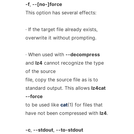
-f
,
--[no-]force
This option has several effects:
· If the target file already exists,
overwrite it without prompting.
· When used with
--decompress
and
lz4
cannot recognize the type
of the source
file, copy the source file as is to
standard output. This allows
lz4cat
--force
to be used like
cat
(1) for files that
have not been compressed with
lz4
.
-c
,
--stdout
,
--to-stdout