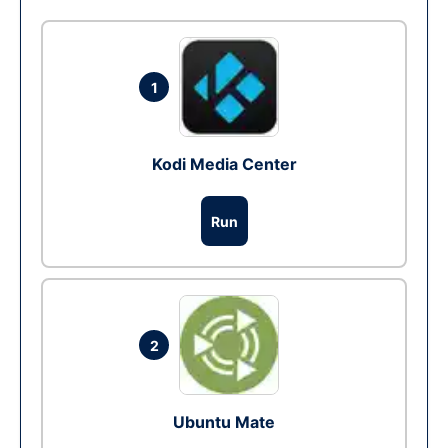
1
Kodi Media Center
Run
2
Ubuntu Mate