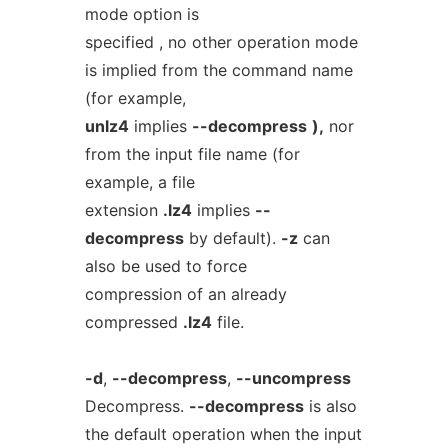
mode option is
specified , no other operation mode
is implied from the command name
(for example,
unlz4
implies
--decompress
),
nor
from the input file name (for
example, a file
extension
.lz4
implies
--
decompress
by default).
-z
can
also be used to force
compression of an already
compressed
.lz4
file.
-d
,
--decompress
,
--uncompress
Decompress.
--decompress
is also
the default operation when the input