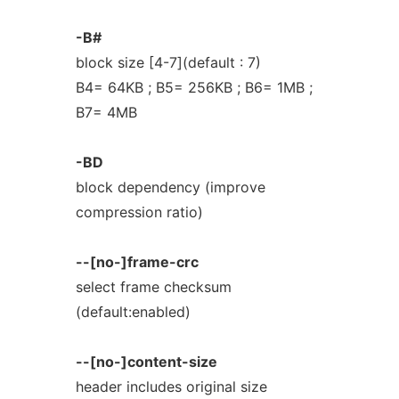
-B#
block size [4-7](default : 7)
B4= 64KB ; B5= 256KB ; B6= 1MB ;
B7= 4MB
-BD
block dependency (improve
compression ratio)
--[no-]frame-crc
select frame checksum
(default:enabled)
--[no-]content-size
header includes original size