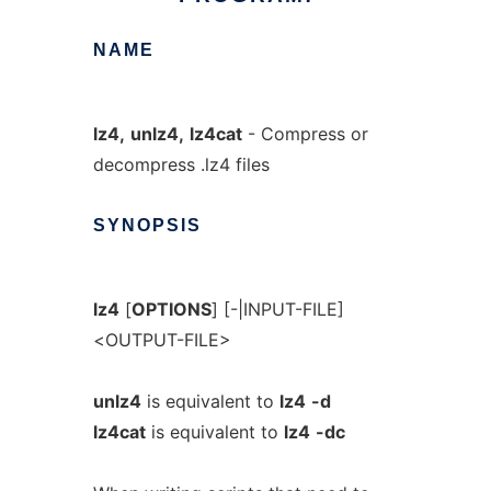
NAME
lz4,
unlz4,
lz4cat
- Compress or
decompress .lz4 files
SYNOPSIS
lz4
[
OPTIONS
] [-|INPUT-FILE]
<OUTPUT-FILE>
unlz4
is equivalent to
lz4
-d
lz4cat
is equivalent to
lz4
-dc