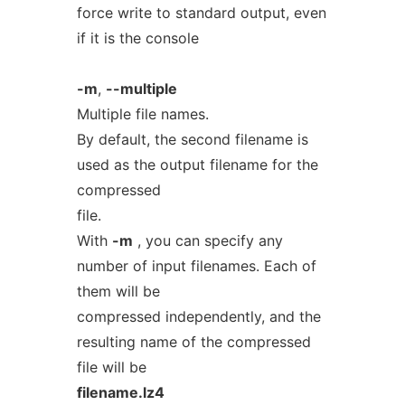
force write to standard output, even
if it is the console
-m
,
--multiple
Multiple file names.
By default, the second filename is
used as the output filename for the
compressed
file.
With
-m
, you can specify any
number of input filenames. Each of
them will be
compressed independently, and the
resulting name of the compressed
file will be
filename.lz4