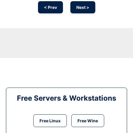
< Prev
Next >
Free Servers & Workstations
Free Linux
Free Wine