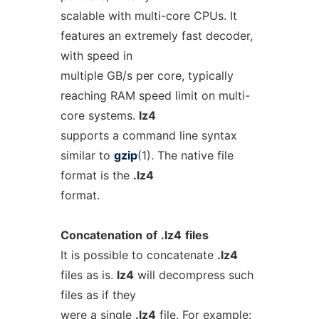
scalable with multi-core CPUs. It
features an extremely fast decoder,
with speed in
multiple GB/s per core, typically
reaching RAM speed limit on multi-
core systems.
lz4
supports a command line syntax
similar to
gzip
(1). The native file
format is the
.lz4
format.
Concatenation
of
.lz4
files
It is possible to concatenate
.lz4
files as is.
lz4
will decompress such
files as if they
were a single
.lz4
file. For example: