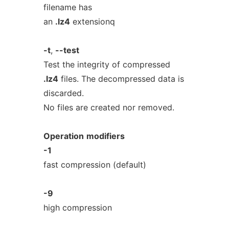
filename has
an
.lz4
extensionq
-t
,
--test
Test the integrity of compressed
.lz4
files. The decompressed data is
discarded.
No files are created nor removed.
Operation
modifiers
-1
fast compression (default)
-9
high compression