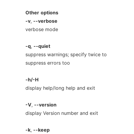
Other
options
-v
,
--verbose
verbose mode
-q
,
--quiet
suppress warnings; specify twice to
suppress errors too
-h/-H
display help/long help and exit
-V
,
--version
display Version number and exit
-k
,
--keep