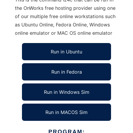
the OnWorks free hosting provider using one
of our multiple free online workstations such
as Ubuntu Online, Fedora Online, Windows
online emulator or MAC OS online emulator
Run in Ubuntu
Run in Fedora
Run in Windows Sim
Run in MACOS Sim
PROGRAM: