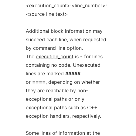
<execution_count>:<line_number>:
<source line text>
Additional block information may
succeed each line, when requested
by command line option.
The
execution_count
is
-
for lines
containing no code. Unexecuted
lines are marked
#####
or
====
, depending on whether
they are reachable by non-
exceptional paths or only
exceptional paths such as C++
exception handlers, respectively.
Some lines of information at the