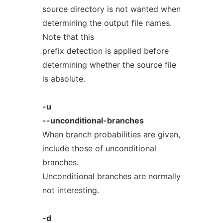
source directory is not wanted when
determining the output file names.
Note that this
prefix detection is applied before
determining whether the source file
is absolute.
-u
--unconditional-branches
When branch probabilities are given,
include those of unconditional
branches.
Unconditional branches are normally
not interesting.
-d