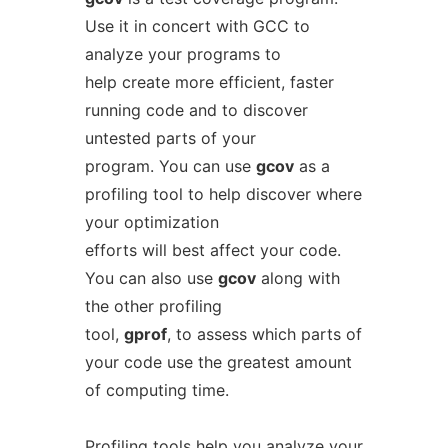
Use it in concert with GCC to
analyze your programs to
help create more efficient, faster
running code and to discover
untested parts of your
program. You can use
gcov
as a
profiling tool to help discover where
your optimization
efforts will best affect your code.
You can also use
gcov
along with
the other profiling
tool,
gprof
, to assess which parts of
your code use the greatest amount
of computing time.
Profiling tools help you analyze your