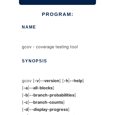
PROGRAM:
NAME
gcov - coverage testing tool
SYNOPSIS
gcov [
-v
|
--version
] [
-h
|
--help
]
[
-a
|
--all-blocks
]
[
-b
|
--branch-probabilities
]
[
-c
|
--branch-counts
]
[
-d
|
--display-progress
]