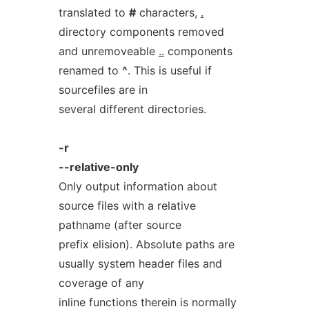
translated to
#
characters,
.
directory components removed
and unremoveable
..
components
renamed to
^
. This is useful if
sourcefiles are in
several different directories.
-r
--relative-only
Only output information about
source files with a relative
pathname (after source
prefix elision). Absolute paths are
usually system header files and
coverage of any
inline functions therein is normally