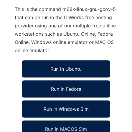
This is the command m68k-linux-gnu-gcov-5
that can be run in the OnWorks free hosting
provider using one of our multiple free online
workstations such as Ubuntu Online, Fedora
Online, Windows online emulator or MAC OS
online emulator
Run in Ubuntu
Run in Fedora
Run in Windows Sim
Run in MACOS Sim