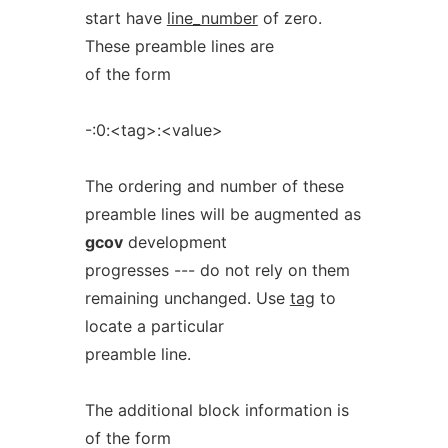
start have
line_number
of zero.
These preamble lines are
of the form
-:0:<tag>:<value>
The ordering and number of these
preamble lines will be augmented as
gcov
development
progresses --- do not rely on them
remaining unchanged. Use
tag
to
locate a particular
preamble line.
The additional block information is
of the form