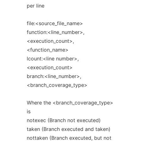
per line
file:<source_file_name>
function:<line_number>,
<execution_count>,
<function_name>
lcount:<line number>,
<execution_count>
branch:<line_number>,
<branch_coverage_type>
Where the <branch_coverage_type>
is
notexec (Branch not executed)
taken (Branch executed and taken)
nottaken (Branch executed, but not