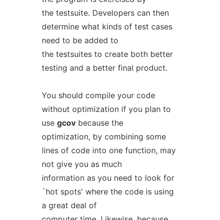
the testsuite. Developers can then
determine what kinds of test cases
need to be added to
the testsuites to create both better
testing and a better final product.
You should compile your code
without optimization if you plan to
use
gcov
because the
optimization, by combining some
lines of code into one function, may
not give you as much
information as you need to look for
`hot spots' where the code is using
a great deal of
computer time. Likewise, because