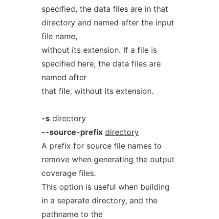
specified, the data files are in that
directory and named after the input
file name,
without its extension. If a file is
specified here, the data files are
named after
that file, without its extension.
-s
directory
--source-prefix
directory
A prefix for source file names to
remove when generating the output
coverage files.
This option is useful when building
in a separate directory, and the
pathname to the