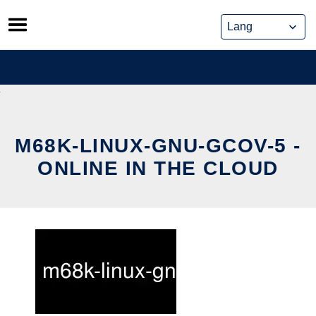
Skip
to
content
M68K-LINUX-GNU-GCOV-5 -
ONLINE IN THE CLOUD