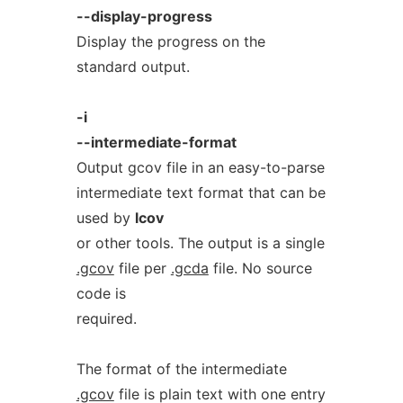
--display-progress
Display the progress on the
standard output.
-i
--intermediate-format
Output gcov file in an easy-to-parse
intermediate text format that can be
used by
lcov
or other tools. The output is a single
.gcov
file per
.gcda
file. No source
code is
required.
The format of the intermediate
.gcov
file is plain text with one entry