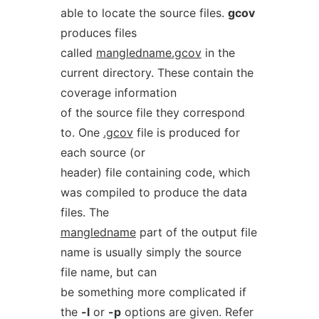
able to locate the source files.
gcov
produces files
called
mangledname.gcov
in the
current directory. These contain the
coverage information
of the source file they correspond
to. One
.gcov
file is produced for
each source (or
header) file containing code, which
was compiled to produce the data
files. The
mangledname
part of the output file
name is usually simply the source
file name, but can
be something more complicated if
the
-l
or
-p
options are given. Refer