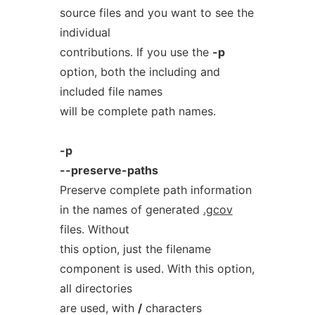
source files and you want to see the
individual
contributions. If you use the
-p
option, both the including and
included file names
will be complete path names.
-p
--preserve-paths
Preserve complete path information
in the names of generated
.gcov
files. Without
this option, just the filename
component is used. With this option,
all directories
are used, with
/
characters