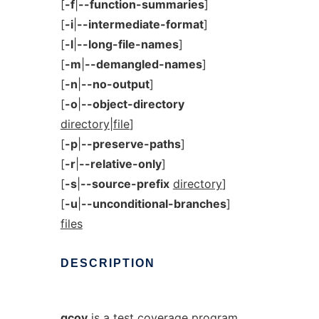
[
-f
|
--function-summaries
]
[
-i
|
--intermediate-format
]
[
-l
|
--long-file-names
]
[
-m
|
--demangled-names
]
[
-n
|
--no-output
]
[
-o
|
--object-directory
directory|file
]
[
-p
|
--preserve-paths
]
[
-r
|
--relative-only
]
[
-s
|
--source-prefix
directory
]
[
-u
|
--unconditional-branches
]
files
DESCRIPTION
gcov
is a test coverage program.