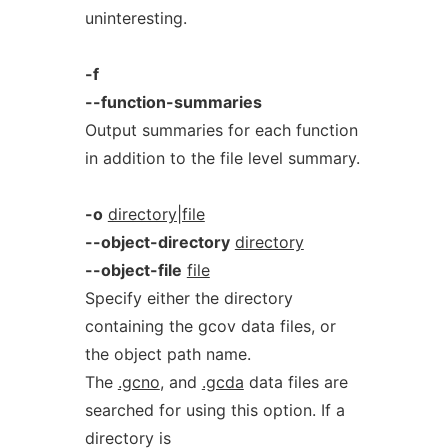
uninteresting.
-f
--function-summaries
Output summaries for each function
in addition to the file level summary.
-o
directory|file
--object-directory
directory
--object-file
file
Specify either the directory
containing the gcov data files, or
the object path name.
The
.gcno
, and
.gcda
data files are
searched for using this option. If a
directory is