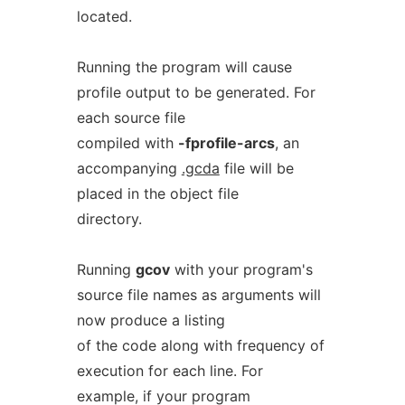
located.
Running the program will cause
profile output to be generated. For
each source file
compiled with
-fprofile-arcs
, an
accompanying
.gcda
file will be
placed in the object file
directory.
Running
gcov
with your program's
source file names as arguments will
now produce a listing
of the code along with frequency of
execution for each line. For
example, if your program