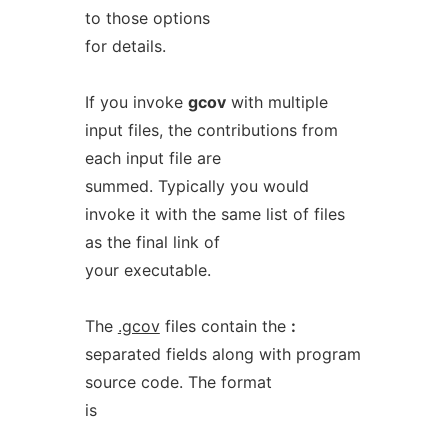
to those options
for details.
If you invoke
gcov
with multiple
input files, the contributions from
each input file are
summed. Typically you would
invoke it with the same list of files
as the final link of
your executable.
The
.gcov
files contain the
:
separated fields along with program
source code. The format
is