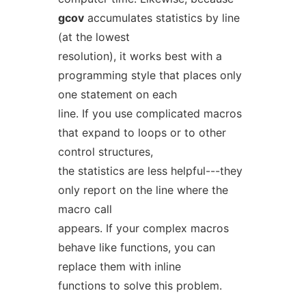
gcov
accumulates statistics by line
(at the lowest
resolution), it works best with a
programming style that places only
one statement on each
line. If you use complicated macros
that expand to loops or to other
control structures,
the statistics are less helpful---they
only report on the line where the
macro call
appears. If your complex macros
behave like functions, you can
replace them with inline
functions to solve this problem.