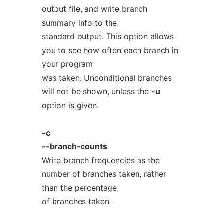
output file, and write branch
summary info to the
standard output. This option allows
you to see how often each branch in
your program
was taken. Unconditional branches
will not be shown, unless the
-u
option is given.
-c
--branch-counts
Write branch frequencies as the
number of branches taken, rather
than the percentage
of branches taken.