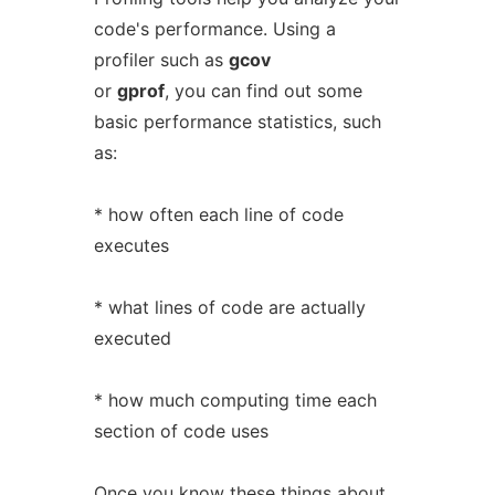
code's performance. Using a
profiler such as
gcov
or
gprof
, you can find out some
basic performance statistics, such
as:
* how often each line of code
executes
* what lines of code are actually
executed
* how much computing time each
section of code uses
Once you know these things about