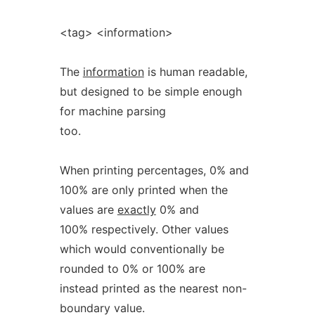
<tag> <information>
The
information
is human readable,
but designed to be simple enough
for machine parsing
too.
When printing percentages, 0% and
100% are only printed when the
values are
exactly
0% and
100% respectively. Other values
which would conventionally be
rounded to 0% or 100% are
instead printed as the nearest non-
boundary value.