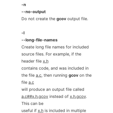
-n
--no-output
Do not create the
gcov
output file.
-l
--long-file-names
Create long file names for included
source files. For example, if the
header file
x.h
contains code, and was included in
the file
a.c
, then running
gcov
on the
file
a.c
will produce an output file called
a.c##x.h.gcov
instead of
x.h.gcov
.
This can be
useful if
x.h
is included in multiple