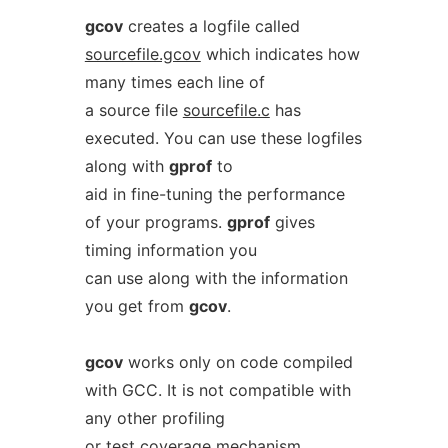
gcov
creates a logfile called
sourcefile.gcov
which indicates how
many times each line of
a source file
sourcefile.c
has
executed. You can use these logfiles
along with
gprof
to
aid in fine-tuning the performance
of your programs.
gprof
gives
timing information you
can use along with the information
you get from
gcov
.
gcov
works only on code compiled
with GCC. It is not compatible with
any other profiling
or test coverage mechanism.