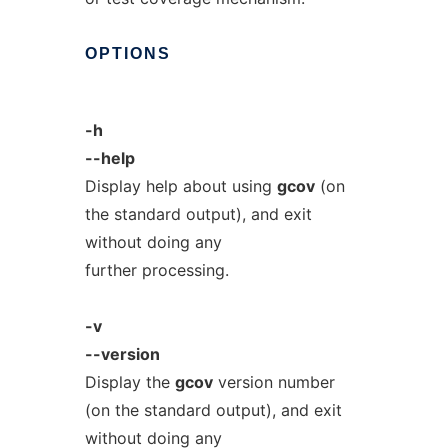
OPTIONS
-h
--help
Display help about using
gcov
(on
the standard output), and exit
without doing any
further processing.
-v
--version
Display the
gcov
version number
(on the standard output), and exit
without doing any