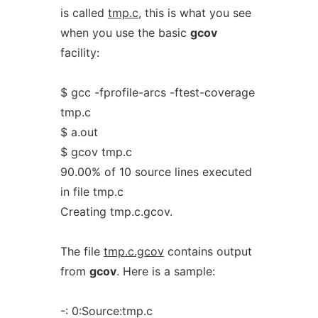
is called
tmp.c
, this is what you see
when you use the basic
gcov
facility:
$ gcc -fprofile-arcs -ftest-coverage
tmp.c
$ a.out
$ gcov tmp.c
90.00% of 10 source lines executed
in file tmp.c
Creating tmp.c.gcov.
The file
tmp.c.gcov
contains output
from
gcov
. Here is a sample:
-: 0:Source:tmp.c