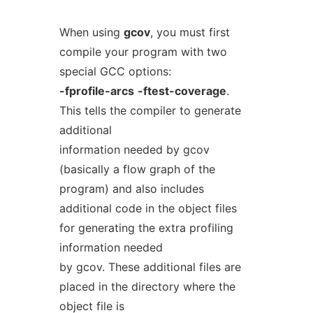
When using
gcov
, you must first
compile your program with two
special GCC options:
-fprofile-arcs
-ftest-coverage
.
This tells the compiler to generate
additional
information needed by gcov
(basically a flow graph of the
program) and also includes
additional code in the object files
for generating the extra profiling
information needed
by gcov. These additional files are
placed in the directory where the
object file is