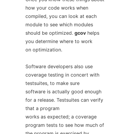
how your code works when
compiled, you can look at each
module to see which modules
should be optimized.
gcov
helps
you determine where to work
on optimization.
Software developers also use
coverage testing in concert with
testsuites, to make sure
software is actually good enough
for a release. Testsuites can verify
that a program
works as expected; a coverage
program tests to see how much of
the program is exercised by