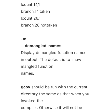
lcount:14,1
branch:14,taken
lcount:26,1
branch:28,nottaken
-m
--demangled-names
Display demangled function names
in output. The default is to show
mangled function
names.
gcov
should be run with the current
directory the same as that when you
invoked the
compiler. Otherwise it will not be