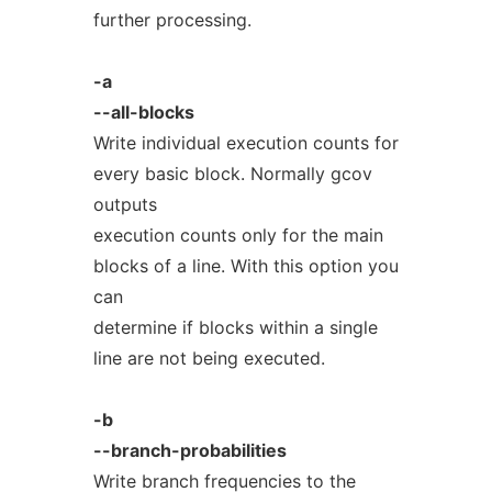
further processing.
-a
--all-blocks
Write individual execution counts for
every basic block. Normally gcov
outputs
execution counts only for the main
blocks of a line. With this option you
can
determine if blocks within a single
line are not being executed.
-b
--branch-probabilities
Write branch frequencies to the