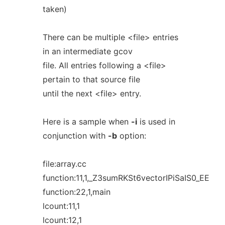
taken)
There can be multiple <file> entries
in an intermediate gcov
file. All entries following a <file>
pertain to that source file
until the next <file> entry.
Here is a sample when
-i
is used in
conjunction with
-b
option:
file:array.cc
function:11,1,_Z3sumRKSt6vectorIPiSaIS0_EE
function:22,1,main
lcount:11,1
lcount:12,1