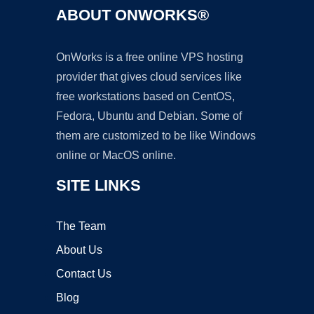
ABOUT ONWORKS®
OnWorks is a free online VPS hosting
provider that gives cloud services like
free workstations based on CentOS,
Fedora, Ubuntu and Debian. Some of
them are customized to be like Windows
online or MacOS online.
SITE LINKS
The Team
About Us
Contact Us
Blog