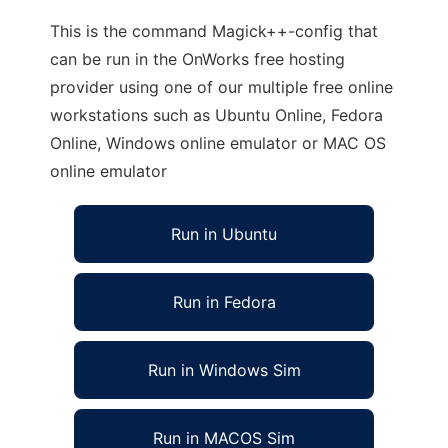
This is the command Magick++-config that
can be run in the OnWorks free hosting
provider using one of our multiple free online
workstations such as Ubuntu Online, Fedora
Online, Windows online emulator or MAC OS
online emulator
Run in Ubuntu
Run in Fedora
Run in Windows Sim
Run in MACOS Sim