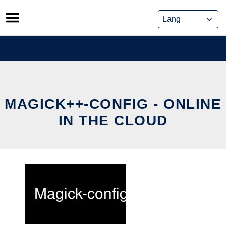
Skip
to
content
MAGICK++-CONFIG - ONLINE
IN THE CLOUD