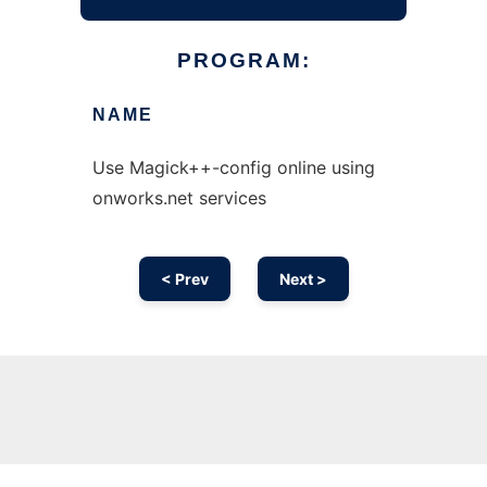
PROGRAM:
NAME
Use Magick++-config online using
onworks.net services
< Prev
Next >