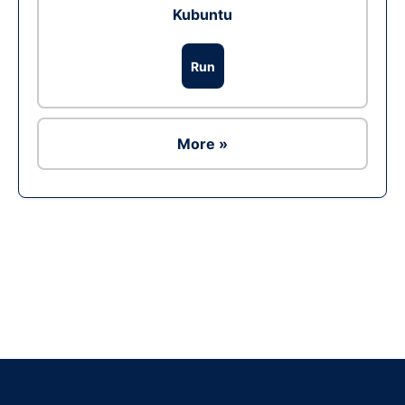
Kubuntu
Run
More »
Ad