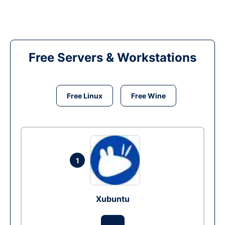
Free Servers & Workstations
Free Linux
Free Wine
1
Xubuntu