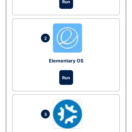
Run
2
Elementary OS
Run
3