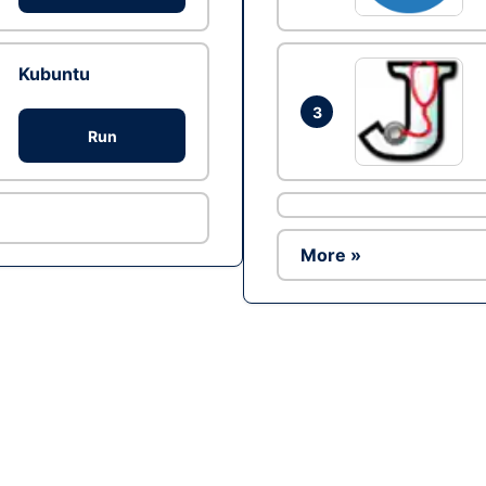
Kubuntu
3
Run
More »
Ad