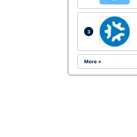
3
More »