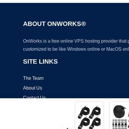
ABOUT ONWORKS®
OnWorks is a free online VPS hosting provider that
customized to be like Windows online or MacOS onl
SITE LINKS
The Team
About Us
Contact Us
Blog