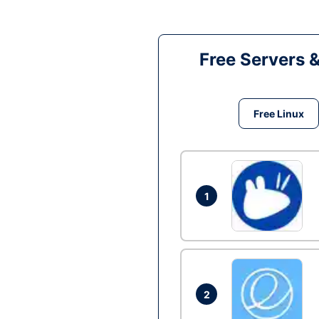
Free Servers 
Free Linux
1
2