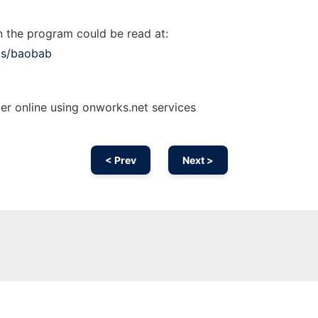
 the program could be read at:
ts/baobab
r online using onworks.net services
< Prev
Next >