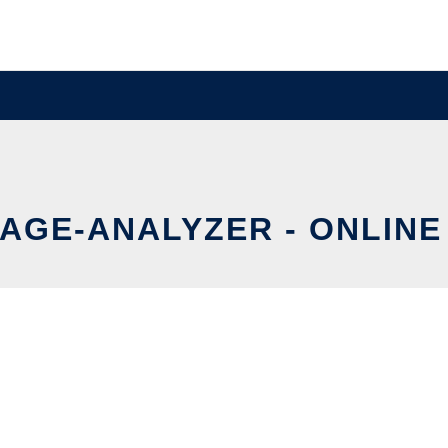
AGE-ANALYZER - ONLINE