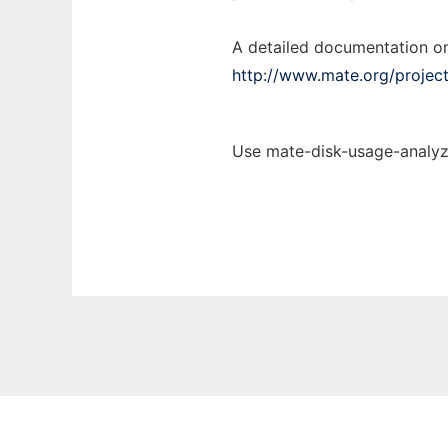
A detailed documentation on
http://www.mate.org/projec
Use mate-disk-usage-analyze