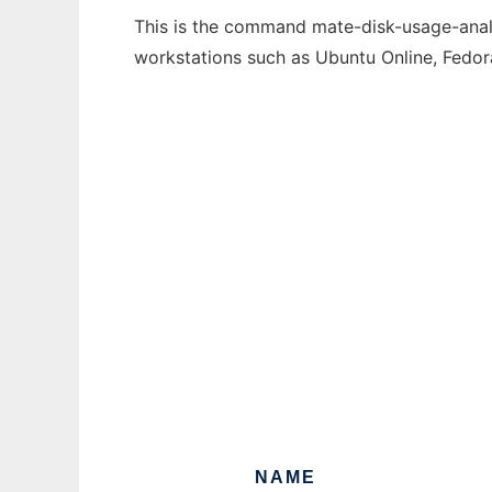
This is the command mate-disk-usage-analyz
workstations such as Ubuntu Online, Fedo
NAME