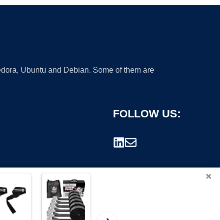
 Fedora, Ubuntu and Debian. Some of them are
FOLLOW US:
×