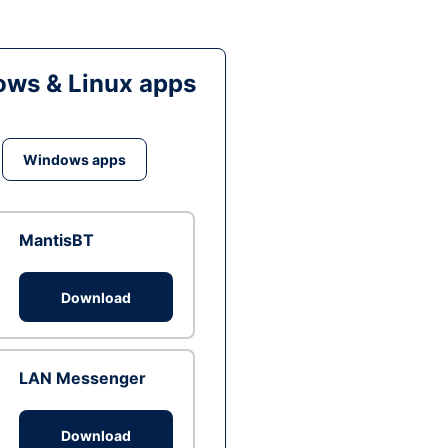
ws & Linux apps
Windows apps
MantisBT
Download
LAN Messenger
Download