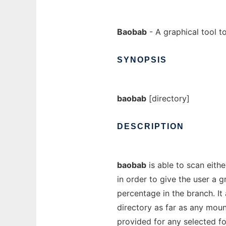
Baobab
- A graphical tool t
SYNOPSIS
baobab
[directory]
DESCRIPTION
baobab
is able to scan eithe
in order to give the user a g
percentage in the branch. I
directory as far as any mou
provided for any selected fo