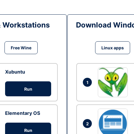
& Workstations
Download Windo
Free Wine
Linux apps
Xubuntu
1
Run
Elementary OS
2
Run