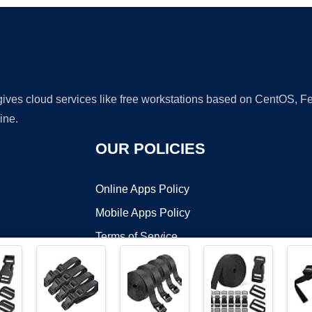
 gives cloud services like free workstations based on CentOS,
ine.
OUR POLICIES
Online Apps Policy
Mobile Apps Policy
Terms of Service
DMCA