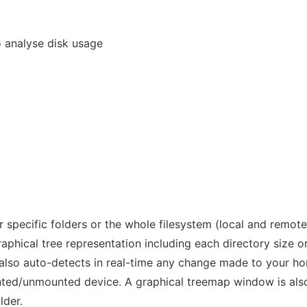
o analyse disk usage
r specific folders or the whole filesystem (local and remote
raphical tree representation including each directory size o
t also auto-detects in real-time any change made to your h
nted/unmounted device. A graphical treemap window is als
lder.