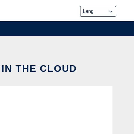
 IN THE CLOUD