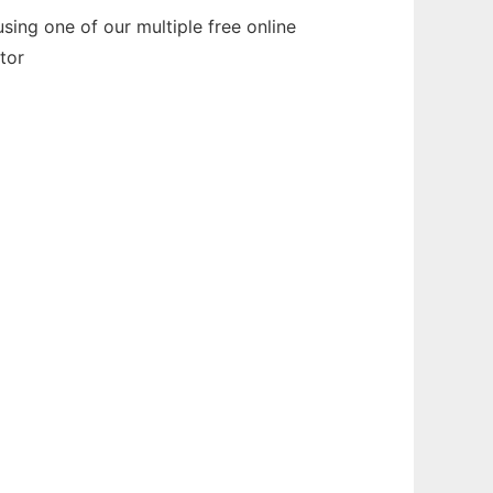
ing one of our multiple free online
tor