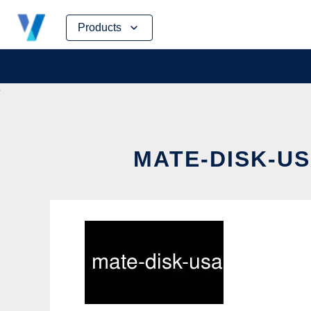
Skip
Products
to
content
MATE-DISK-US