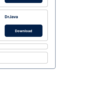
DrJava
Download