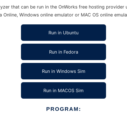
er that can be run in the OnWorks free hosting provider us
ra Online, Windows online emulator or MAC OS online emula
Run in Ubuntu
Run in Fedora
Run in Windows Sim
Run in MACOS Sim
PROGRAM: