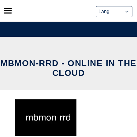
Skip
to
content
MBMON-RRD - ONLINE IN THE
CLOUD