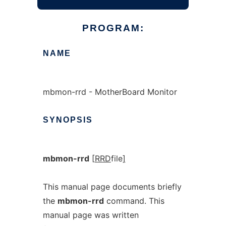
PROGRAM:
NAME
mbmon-rrd - MotherBoard Monitor
SYNOPSIS
mbmon-rrd
[
RRD
file
]
This manual page documents briefly
the
mbmon-rrd
command. This
manual page was written