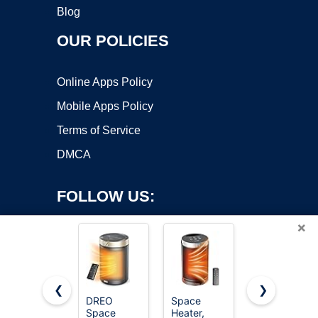
Blog
OUR POLICIES
Online Apps Policy
Mobile Apps Policy
Terms of Service
DMCA
FOLLOW US:
×
❮
❯
DREO
Space
Amazon
Copyright ©2026 OnWorks. All Rights Reserved. OnWorks® is a
Space
Heater,
Basics