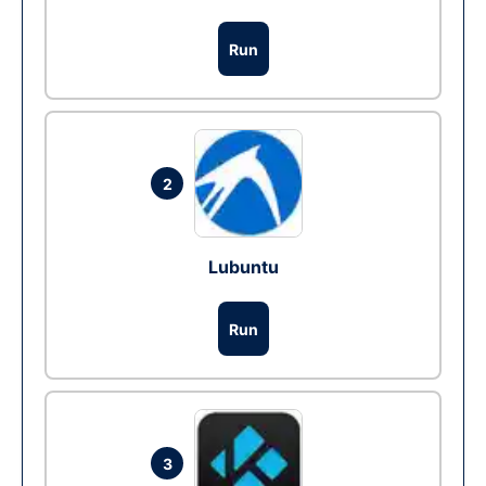
Run
2
Lubuntu
Run
3