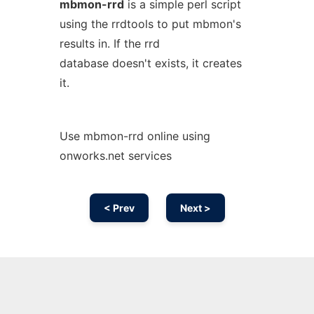
mbmon-rrd
is a simple perl script
using the rrdtools to put mbmon's
results in. If the rrd
database doesn't exists, it creates
it.
Use mbmon-rrd online using
onworks.net services
< Prev
Next >