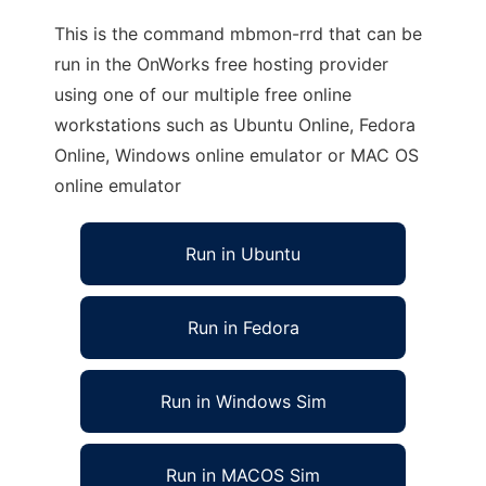
This is the command mbmon-rrd that can be
run in the OnWorks free hosting provider
using one of our multiple free online
workstations such as Ubuntu Online, Fedora
Online, Windows online emulator or MAC OS
online emulator
Run in Ubuntu
Run in Fedora
Run in Windows Sim
Run in MACOS Sim