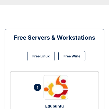
Free Servers & Workstations
Free Linux
Free Wine
1
Edubuntu