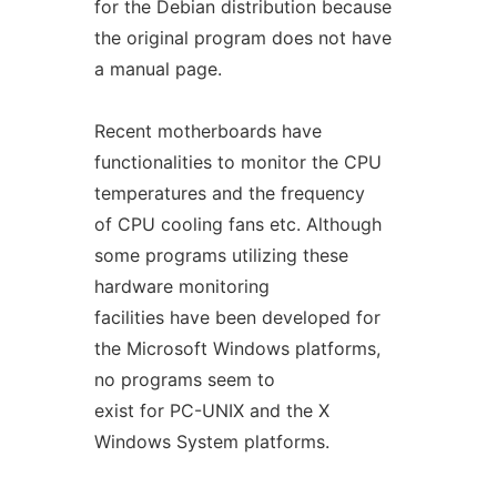
for the Debian distribution because
the original program does not have
a manual page.
Recent motherboards have
functionalities to monitor the CPU
temperatures and the frequency
of CPU cooling fans etc. Although
some programs utilizing these
hardware monitoring
facilities have been developed for
the Microsoft Windows platforms,
no programs seem to
exist for PC-UNIX and the X
Windows System platforms.