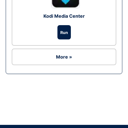
Kodi Media Center
Run
More »
Ad