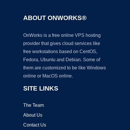
ABOUT ONWORKS®
OnWorks is a free online VPS hosting
provider that gives cloud services like
free workstations based on CentOS,
Fedora, Ubuntu and Debian. Some of
them are customized to be like Windows
online or MacOS online.
SITE LINKS
The Team
About Us
Contact Us