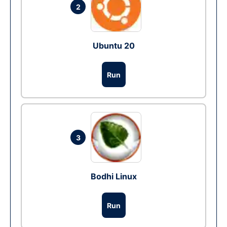
2
Ubuntu 20
Run
3
Bodhi Linux
Run