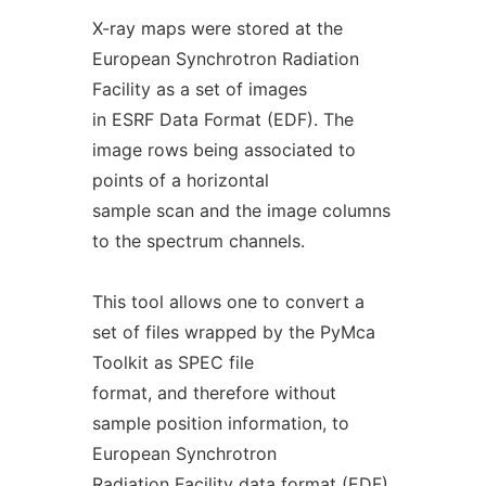
X-ray maps were stored at the
European Synchrotron Radiation
Facility as a set of images
in ESRF Data Format (EDF). The
image rows being associated to
points of a horizontal
sample scan and the image columns
to the spectrum channels.
This tool allows one to convert a
set of files wrapped by the PyMca
Toolkit as SPEC file
format, and therefore without
sample position information, to
European Synchrotron
Radiation Facility data format (EDF).