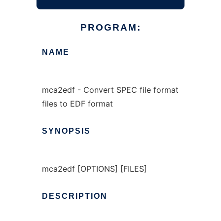
PROGRAM:
NAME
mca2edf - Convert SPEC file format
files to EDF format
SYNOPSIS
mca2edf [OPTIONS] [FILES]
DESCRIPTION