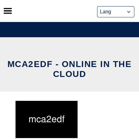
Skip
to
content
MCA2EDF - ONLINE IN THE
CLOUD