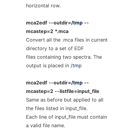
horizontal row.
mca2edf
--outdir=
/tmp
--
mcastep=2
*.mca
Convert all the .mca files in current
directory to a set of EDF
files containing two spectra. The
output is placed in
/tmp
mca2edf
--outdir=
/tmp
--
mcastep=2
--listfile=input_file
Same as before but applied to all
the files listed in input_file.
Each line of input_file must contain
a valid file name.