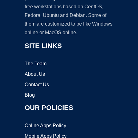
free workstations based on CentOS,
Fedora, Ubuntu and Debian. Some of
them are customized to be like Windows
online or MacOS online.
SITE LINKS
The Team
About Us
Contact Us
Blog
OUR POLICIES
Online Apps Policy
Mobile Apps Policy