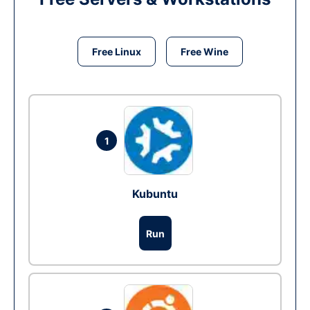
Free Linux
Free Wine
1
Kubuntu
Run