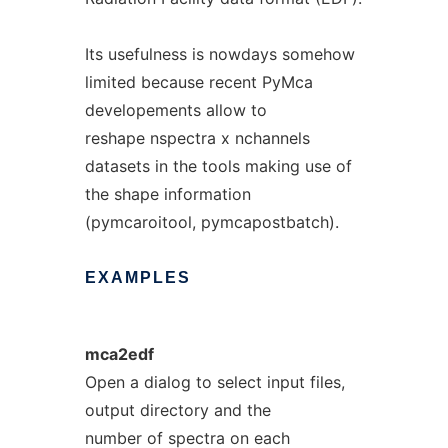
Its usefulness is nowdays somehow
limited because recent PyMca
developements allow to
reshape nspectra x nchannels
datasets in the tools making use of
the shape information
(pymcaroitool, pymcapostbatch).
EXAMPLES
mca2edf
Open a dialog to select input files,
output directory and the
number of spectra on each