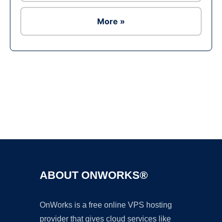
More »
Ad
ABOUT ONWORKS®
OnWorks is a free online VPS hosting
provider that gives cloud services like