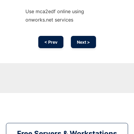
Use mca2edf online using
onworks.net services
< Prev
Next >
Free Servers & Workstations