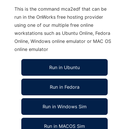
This is the command mca2edf that can be
run in the OnWorks free hosting provider
using one of our multiple free online
workstations such as Ubuntu Online, Fedora
Online, Windows online emulator or MAC OS
online emulator
Run in Ubuntu
Run in Fedora
Run in Windows Sim
Run in MACOS Sim