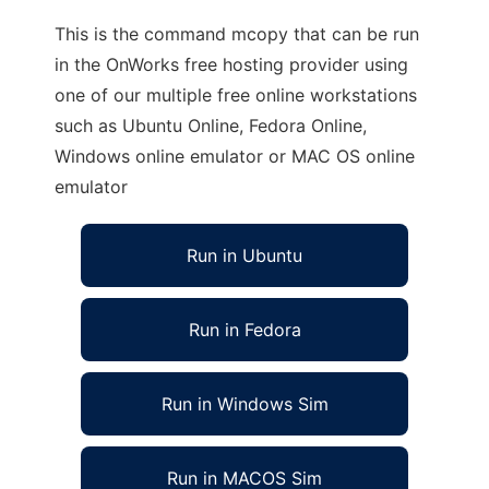
This is the command mcopy that can be run
in the OnWorks free hosting provider using
one of our multiple free online workstations
such as Ubuntu Online, Fedora Online,
Windows online emulator or MAC OS online
emulator
Run in Ubuntu
Run in Fedora
Run in Windows Sim
Run in MACOS Sim