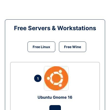
Free Servers & Workstations
Free Linux
Free Wine
1
Ubuntu Gnome 16