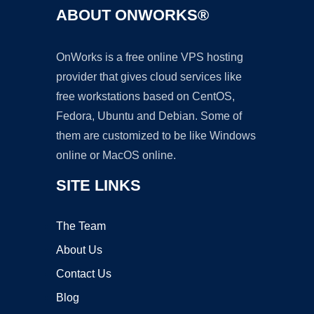
ABOUT ONWORKS®
OnWorks is a free online VPS hosting
provider that gives cloud services like
free workstations based on CentOS,
Fedora, Ubuntu and Debian. Some of
them are customized to be like Windows
online or MacOS online.
SITE LINKS
The Team
About Us
Contact Us
Blog