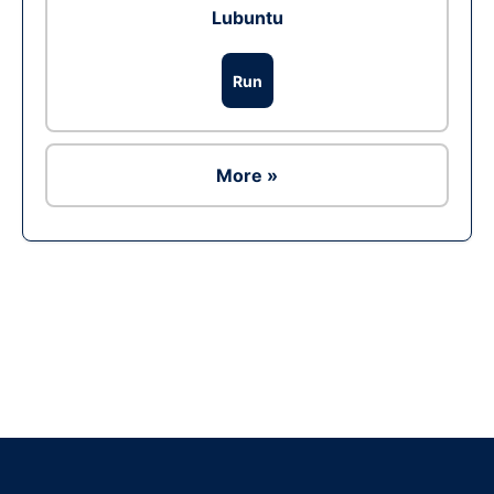
Lubuntu
Run
More »
Ad