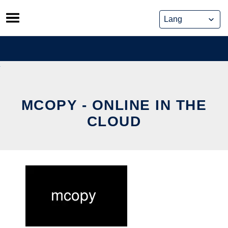
Skip
to
content
MCOPY - ONLINE IN THE
CLOUD