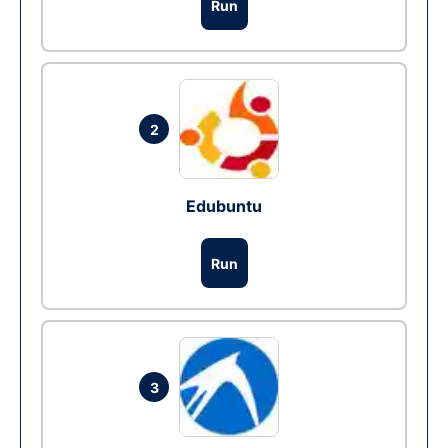
Run
2
Edubuntu
Run
3