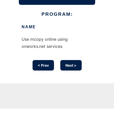
PROGRAM:
NAME
Use mcopy online using
onworks.net services
< Prev
Next >