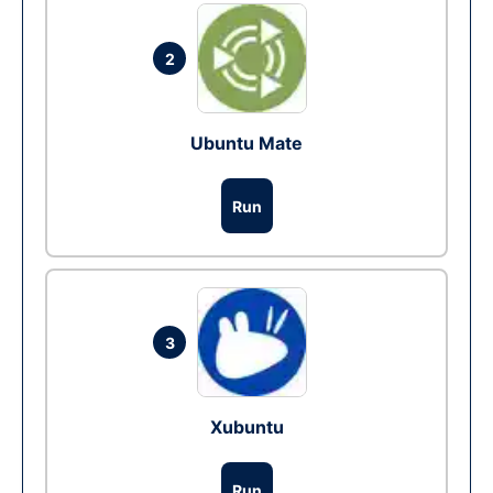
2
Ubuntu Mate
Run
3
Xubuntu
Run