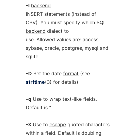
-I
backend
INSERT statements (instead of
CSV). You must specify which SQL
backend
dialect to
use. Allowed values are: access,
sybase, oracle, postgres, mysql and
sqlite.
-D
Set the date
format
(see
strftime
(3) for details)
-q
Use to wrap text-like fields.
Default is ".
-X
Use to
escape
quoted characters
within a field. Default is doubling.