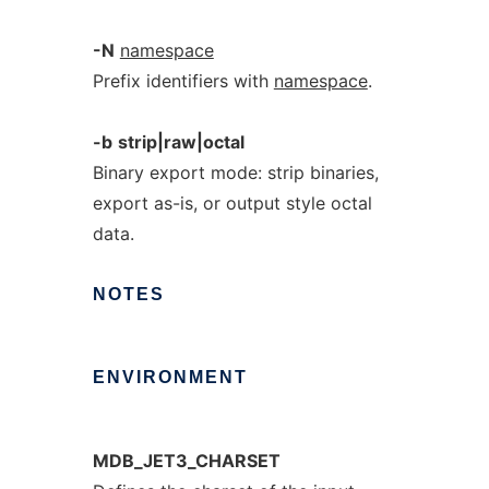
-N
namespace
Prefix identifiers with
namespace
.
-b
strip|raw|octal
Binary export mode: strip binaries,
export as-is, or output style octal
data.
NOTES
ENVIRONMENT
MDB_JET3_CHARSET