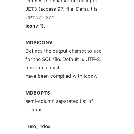
Defines the charset of the input
JET3 (access 97) file. Default is
CP1252. See
iconv
(1).
MDBICONV
Defines the output charset to use
for the SQL file. Default is UTF-8.
mdbtools must
have been compiled with iconv.
MDBOPTS
semi-column separated list of
options:
· use_index