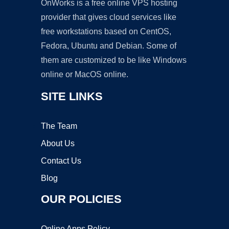
OnWorks is a free online VPS hosting
provider that gives cloud services like
free workstations based on CentOS,
Fedora, Ubuntu and Debian. Some of
them are customized to be like Windows
online or MacOS online.
SITE LINKS
The Team
About Us
Contact Us
Blog
OUR POLICIES
Online Apps Policy