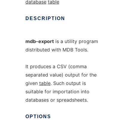
database
table
DESCRIPTION
mdb-export
is a utility program
distributed with MDB Tools.
It produces a CSV (comma
separated value) output for the
given
table
. Such output is
suitable for importation into
databases or spreadsheets.
OPTIONS