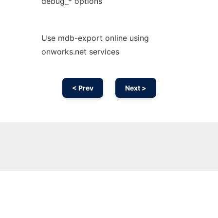
debug_* options
Use mdb-export online using
onworks.net services
< Prev
Next >