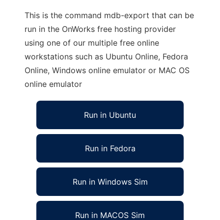
This is the command mdb-export that can be
run in the OnWorks free hosting provider
using one of our multiple free online
workstations such as Ubuntu Online, Fedora
Online, Windows online emulator or MAC OS
online emulator
Run in Ubuntu
Run in Fedora
Run in Windows Sim
Run in MACOS Sim