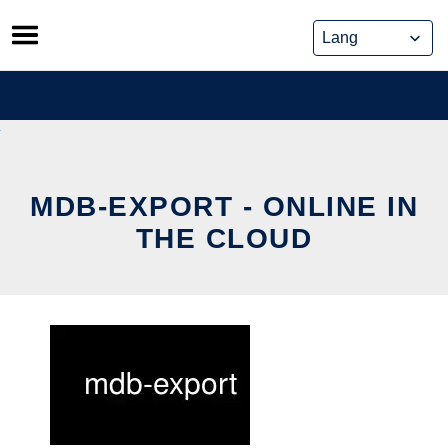
Skip
to
content
MDB-EXPORT - ONLINE IN
THE CLOUD