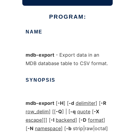
PROGRAM:
NAME
mdb-export
- Export data in an
MDB database table to CSV format.
SYNOPSIS
mdb-export
[
-H
] [
-d
delimiter
] [
-R
row_delim
] [[
-Q
] | [
-q
quote
[
-X
escape
]]] [
-I
backend
] [
-D
format
]
[
-N
namespace
] [
-b
strip|raw|octal]