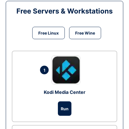
Free Servers & Workstations
Free Linux
Free Wine
1
Kodi Media Center
Run