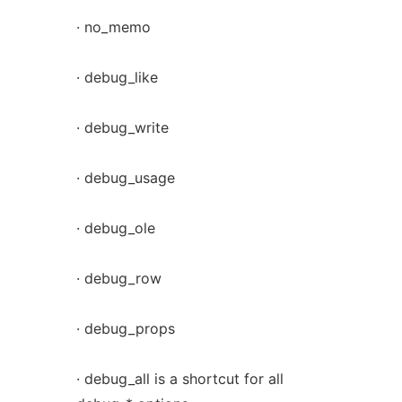
· no_memo
· debug_like
· debug_write
· debug_usage
· debug_ole
· debug_row
· debug_props
· debug_all is a shortcut for all