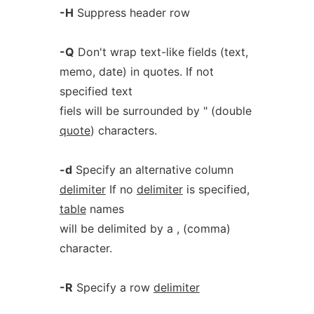
-H
Suppress header row
-Q
Don't wrap text-like fields (text,
memo, date) in quotes. If not
specified text
fiels will be surrounded by " (double
quote
) characters.
-d
Specify an alternative column
delimiter
If no
delimiter
is specified,
table
names
will be delimited by a , (comma)
character.
-R
Specify a row
delimiter