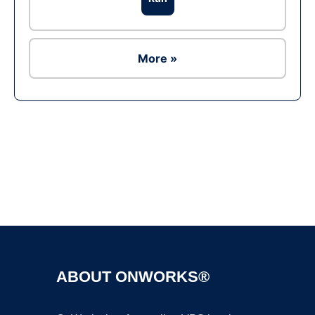
More »
Ad
ABOUT ONWORKS®