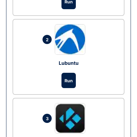
Run
2
Lubuntu
Run
3