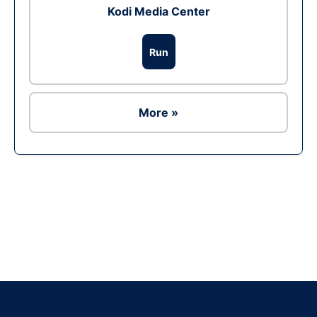
Kodi Media Center
Run
More »
Ad