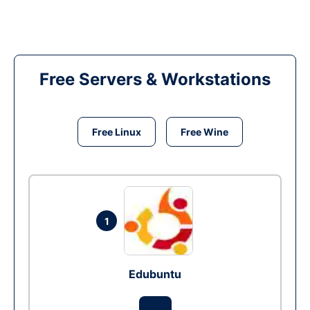
Free Servers & Workstations
Free Linux
Free Wine
1
Edubuntu