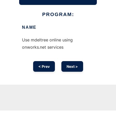
PROGRAM:
NAME
Use mdeltree online using
onworks.net services
< Prev
Next >