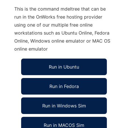
This is the command mdeltree that can be
run in the OnWorks free hosting provider
using one of our multiple free online
workstations such as Ubuntu Online, Fedora
Online, Windows online emulator or MAC OS
online emulator
Run in Ubuntu
Run in Fedora
Run in Windows Sim
Run in MACOS Sim