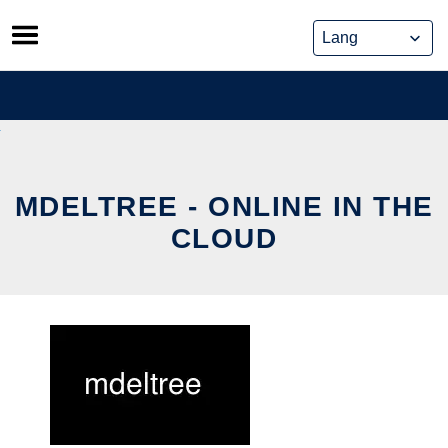
Skip
to
content
MDELTREE - ONLINE IN THE
CLOUD