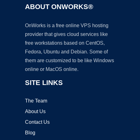
ABOUT ONWORKS®
OnWorks is a free online VPS hosting
provider that gives cloud services like
free workstations based on CentOS,
Fedora, Ubuntu and Debian. Some of
them are customized to be like Windows
online or MacOS online.
SITE LINKS
The Team
About Us
Contact Us
Blog