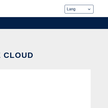
E CLOUD