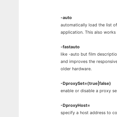
-auto
automatically load the list o
application. This also works
-fastauto
like -auto but film descrip
and improves the responsiven
older hardware.
-DproxySet=(true|false)
enable or disable a proxy se
-DproxyHost=
specify a host address to c