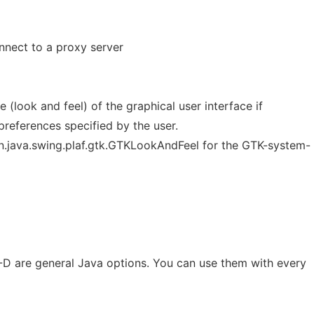
nnect to a proxy server
 (look and feel) of the graphical user interface if
 preferences specified by the user.
.java.swing.plaf.gtk.GTKLookAndFeel for the GTK-system-
a -D are general Java options. You can use them with every