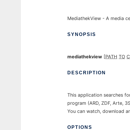
MediathekView - A media ce
SYNOPSIS
mediathekview
[
PATH
TO
C
DESCRIPTION
This application searches fo
program (ARD, ZDF, Arte, 3
You can watch, download an
OPTIONS