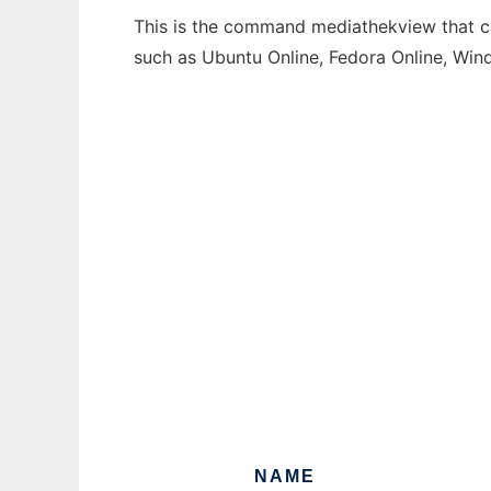
This is the command mediathekview that can
such as Ubuntu Online, Fedora Online, Wi
NAME