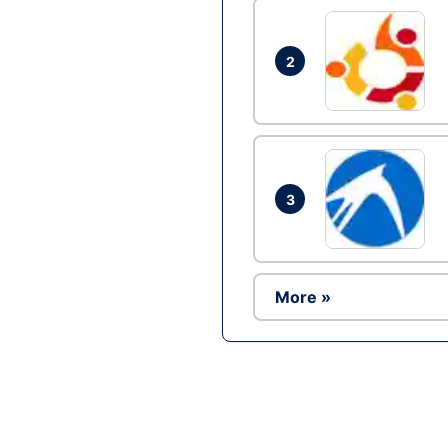
2
3
More »