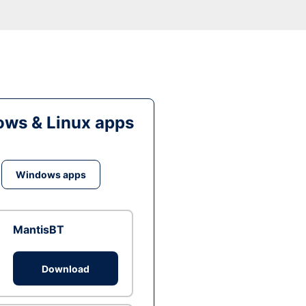
ws & Linux apps
Windows apps
MantisBT
Download