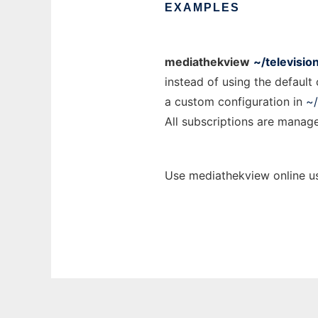
EXAMPLES
mediathekview
~/televisio
instead of using the default
a custom configuration in
~/
All subscriptions are managed
Use mediathekview online us