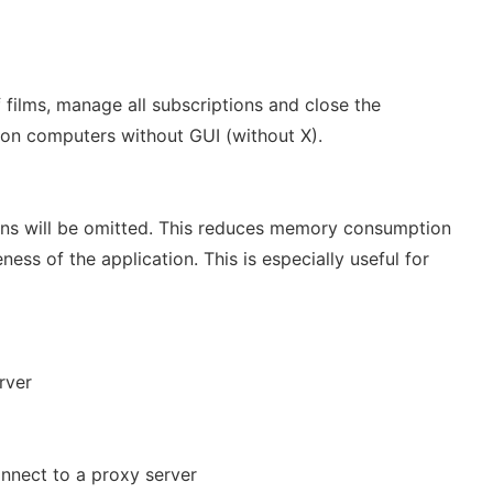
f films, manage all subscriptions and close the
 on computers without GUI (without X).
tions will be omitted. This reduces memory consumption
ess of the application. This is especially useful for
rver
onnect to a proxy server