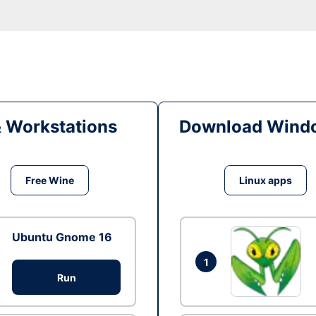
& Workstations
Download Windo
Free Wine
Linux apps
Ubuntu Gnome 16
1
Run