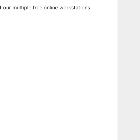
 our multiple free online workstations