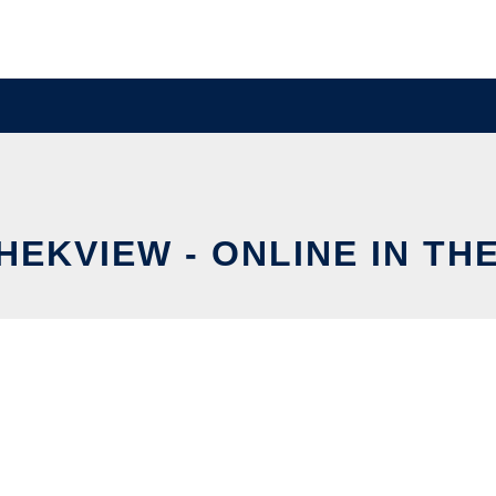
HEKVIEW - ONLINE IN TH