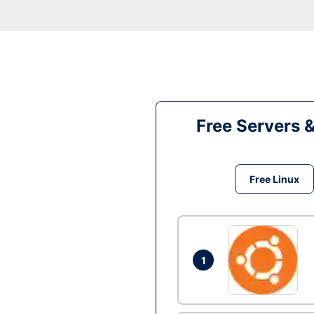
Free Servers 
Free Linux
1