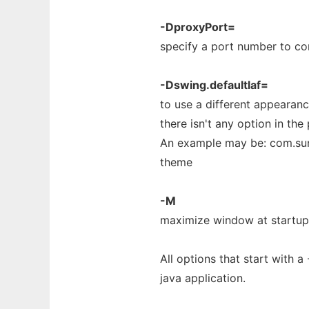
-DproxyPort=
specify a port number to co
-Dswing.defaultlaf=
to use a different appearance
there isn't any option in the
An example may be: com.sun
theme
-M
maximize window at startup
All options that start with 
java application.