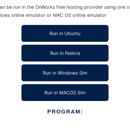
 be run in the OnWorks free hosting provider using one of
ndows online emulator or MAC OS online emulator
Run in Ubuntu
Run in Fedora
Run in Windows Sim
Run in MACOS Sim
PROGRAM: