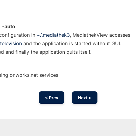
n
-auto
 configuration in
~/.mediathek3
, MediathekView accesses
television
and the application is started without GUI.
 and finally the application quits itself.
ing onworks.net services
< Prev
Next >