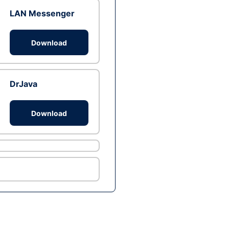
LAN Messenger
Download
DrJava
Download