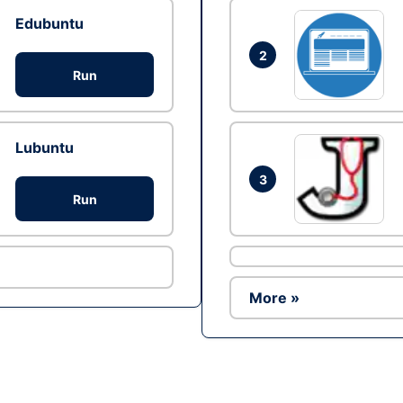
Edubuntu
2
Run
Lubuntu
3
Run
More »