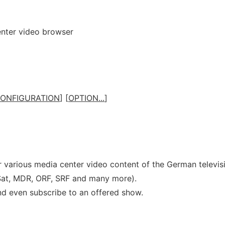
nter video browser
ONFIGURATION
] [
OPTION...
]
r various media center video content of the German televis
Sat, MDR, ORF, SRF and many more).
d even subscribe to an offered show.