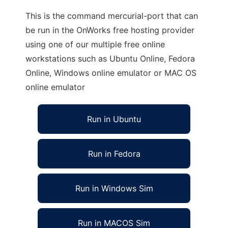
This is the command mercurial-port that can
be run in the OnWorks free hosting provider
using one of our multiple free online
workstations such as Ubuntu Online, Fedora
Online, Windows online emulator or MAC OS
online emulator
Run in Ubuntu
Run in Fedora
Run in Windows Sim
Run in MACOS Sim