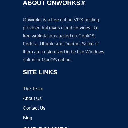
ABOUT ONWORKS®
OnWorks is a free online VPS hosting
provider that gives cloud services like
free workstations based on CentOS,
Fedora, Ubuntu and Debian. Some of
them are customized to be like Windows
online or MacOS online.
SITE LINKS
The Team
About Us
Contact Us
Blog