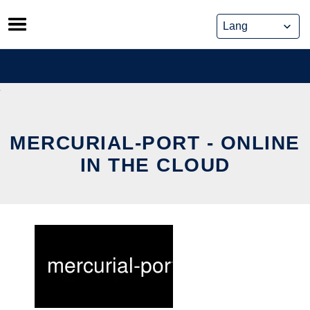
Skip
to
content
MERCURIAL-PORT - ONLINE
IN THE CLOUD