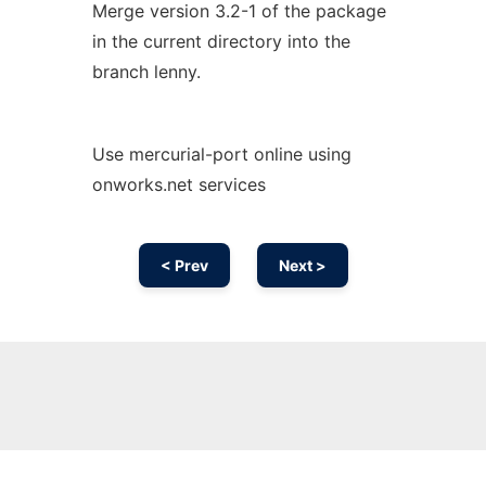
Merge version 3.2-1 of the package
in the current directory into the
branch lenny.
Use mercurial-port online using
onworks.net services
< Prev
Next >