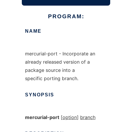
PROGRAM:
NAME
mercurial-port - Incorporate an
already released version of a
package source into a
specific porting branch.
SYNOPSIS
mercurial-port
[
option
]
branch