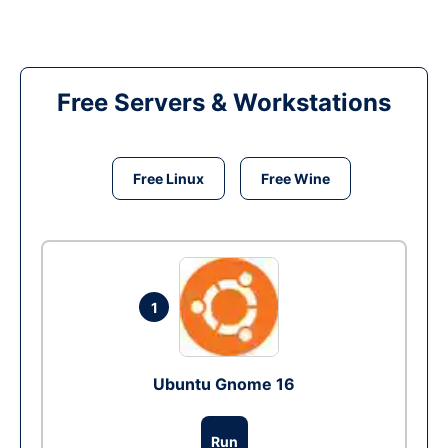
Free Servers & Workstations
Free Linux
Free Wine
1
Ubuntu Gnome 16
Run