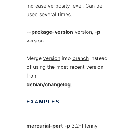
Increase verbosity level. Can be
used several times.
--package-version
version
,
-p
version
Merge
version
into
branch
instead
of using the most recent version
from
debian/changelog
.
EXAMPLES
mercurial-port
-p
3.2-1 lenny