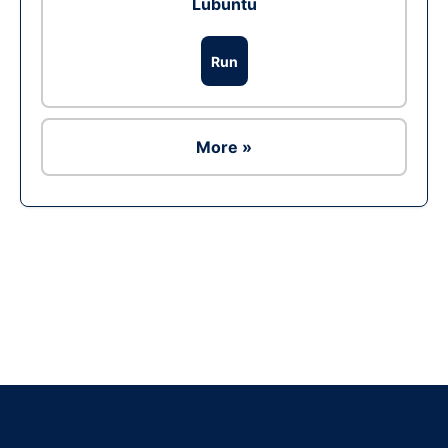
Lubuntu
Run
More »
Ad