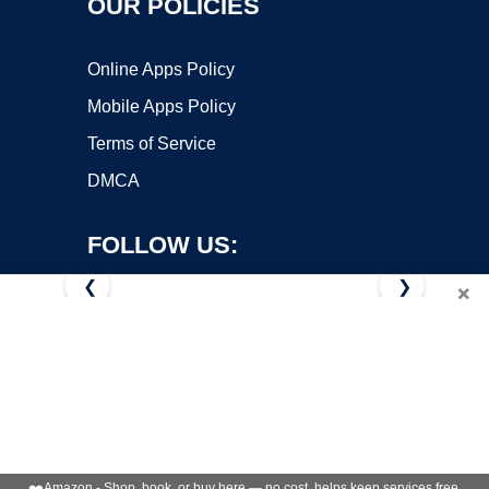
OUR POLICIES
Online Apps Policy
Mobile Apps Policy
Terms of Service
DMCA
FOLLOW US:
❮
❯
×
Copyright ©2026 OnWorks. All Rights Reserved. OnWorks® is a
registered trademark.
VPS hosting
by
OnWorks
❤️
Amazon - Shop, book, or buy here — no cost, helps keep services free.