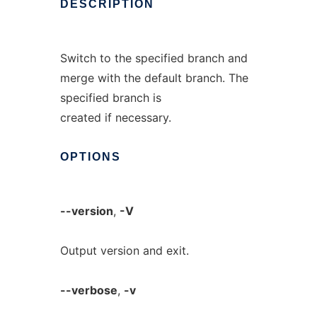
DESCRIPTION
Switch to the specified branch and
merge with the default branch. The
specified branch is
created if necessary.
OPTIONS
--version
,
-V
Output version and exit.
--verbose
,
-v