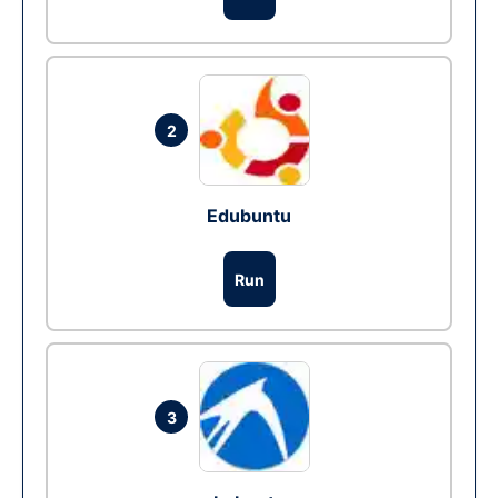
2
Edubuntu
Run
3