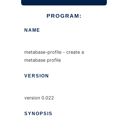
PROGRAM:
NAME
metabase-profile - create a
metabase profile
VERSION
version 0.022
SYNOPSIS