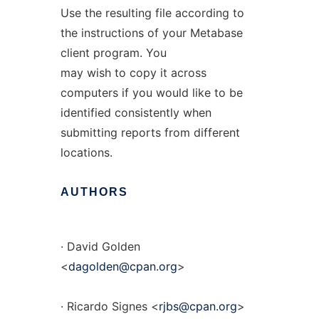
Use the resulting file according to
the instructions of your Metabase
client program. You
may wish to copy it across
computers if you would like to be
identified consistently when
submitting reports from different
locations.
AUTHORS
· David Golden
<
dagolden@cpan.org
>
· Ricardo Signes <
rjbs@cpan.org
>