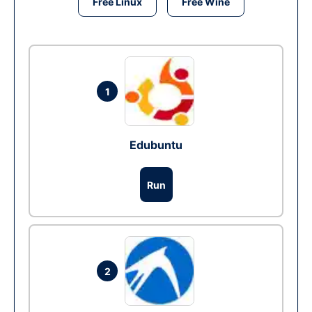
Free Linux
Free Wine
1
Edubuntu
Run
2