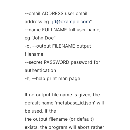
--email ADDRESS user email
address eg "
jd@example.com
"
--name FULLNAME full user name,
eg "John Doe"
-o, --output FILENAME output
filename
--secret PASSWORD password for
authentication
-h, --help print man page
If no output file name is given, the
default name 'metabase_id.json' will
be used. If the
the output filename (or default)
exists, the program will abort rather