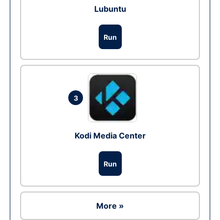
Lubuntu
Run
3
Kodi Media Center
Run
More »