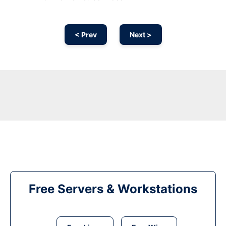
< Prev
Next >
Free Servers & Workstations