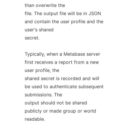
than overwrite the
file. The output file will be in JSON
and contain the user profile and the
user's shared
secret.
Typically, when a Metabase server
first receives a report from a new
user profile, the
shared secret is recorded and will
be used to authenticate subsequent
submissions. The
output should not be shared
publicly or made group or world
readable.