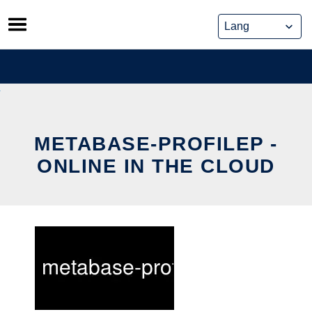
Skip
to
content
METABASE-PROFILEP -
ONLINE IN THE CLOUD