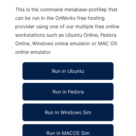
This is the command metabase-profilep that
can be run in the OnWorks free hosting
provider using one of our multiple free online
workstations such as Ubuntu Online, Fedora
Online, Windows online emulator or MAC OS
online emulator
Run in Ubuntu
Run in Fedora
Run in Windows Sim
Run in MACOS Sim