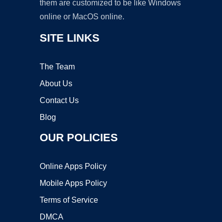
them are customized to be like Windows
online or MacOS online.
SITE LINKS
The Team
About Us
Contact Us
Blog
OUR POLICIES
Online Apps Policy
Mobile Apps Policy
Terms of Service
DMCA