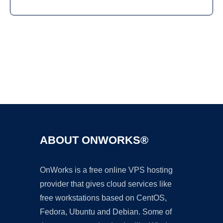
Ad
ABOUT ONWORKS®
OnWorks is a free online VPS hosting
provider that gives cloud services like
free workstations based on CentOS,
Fedora, Ubuntu and Debian. Some of