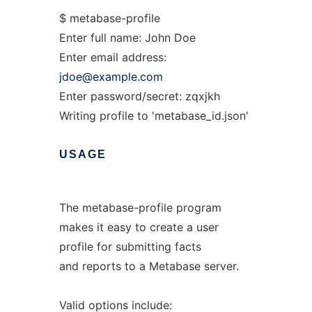
$ metabase-profile
Enter full name: John Doe
Enter email address:
jdoe@example.com
Enter password/secret: zqxjkh
Writing profile to 'metabase_id.json'
USAGE
The metabase-profile program
makes it easy to create a user
profile for submitting facts
and reports to a Metabase server.
Valid options include: