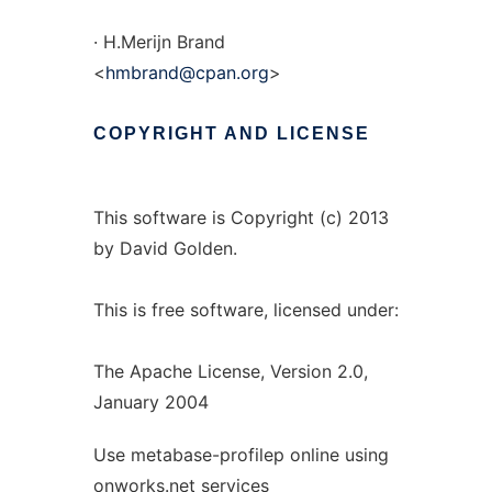
· H.Merijn Brand
<
hmbrand@cpan.org
>
COPYRIGHT
AND
LICENSE
This software is Copyright (c) 2013
by David Golden.
This is free software, licensed under:
The Apache License, Version 2.0,
January 2004
Use metabase-profilep online using
onworks.net services