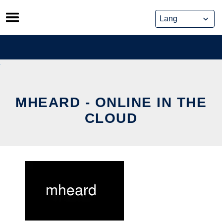
Skip
to
content
MHEARD - ONLINE IN THE
CLOUD