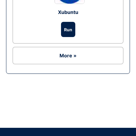
Xubuntu
Run
More »
Ad