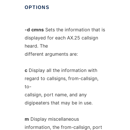
OPTIONS
-d
cmns
Sets the information that is
displayed for each AX.25 callsign
heard. The
different arguments are:
c
Display all the information with
regard to callsigns, from-callsign,
to-
callsign, port name, and any
digipeaters that may be in use.
m
Display miscellaneous
information, the from-callsign, port