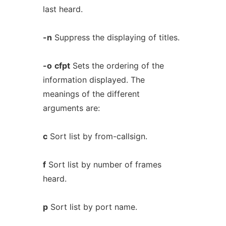
last heard.
-n
Suppress the displaying of titles.
-o
cfpt
Sets the ordering of the
information displayed. The
meanings of the different
arguments are:
c
Sort list by from-callsign.
f
Sort list by number of frames
heard.
p
Sort list by port name.