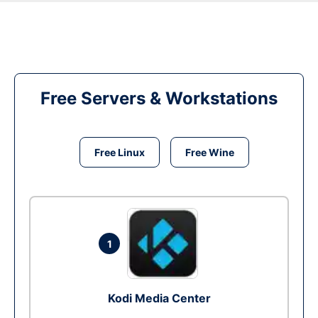
Free Servers & Workstations
Free Linux
Free Wine
1
Kodi Media Center