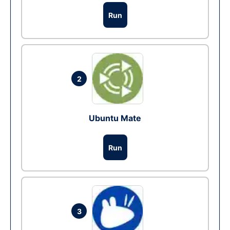
Run
2
Ubuntu Mate
Run
3