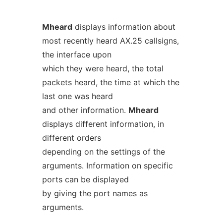
Mheard
displays information about
most recently heard AX.25 callsigns,
the interface upon
which they were heard, the total
packets heard, the time at which the
last one was heard
and other information.
Mheard
displays different information, in
different orders
depending on the settings of the
arguments. Information on specific
ports can be displayed
by giving the port names as
arguments.