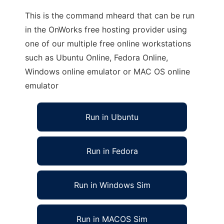
This is the command mheard that can be run
in the OnWorks free hosting provider using
one of our multiple free online workstations
such as Ubuntu Online, Fedora Online,
Windows online emulator or MAC OS online
emulator
Run in Ubuntu
Run in Fedora
Run in Windows Sim
Run in MACOS Sim