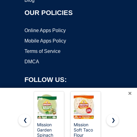
Blog
OUR POLICIES
Online Apps Policy
Mobile Apps Policy
Terms of Service
DMCA
FOLLOW US:
×
❮
❯
Mission
Mission
Mission
Copyright ©2026 OnWorks. All Rights Reserved. OnWorks® is a
Garden
Soft Taco
Carb
Spinach
registered trademark.
Flour
Balance