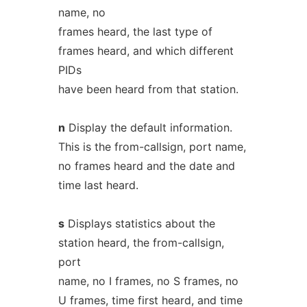
name, no
frames heard, the last type of
frames heard, and which different
PIDs
have been heard from that station.
n
Display the default information.
This is the from-callsign, port name,
no frames heard and the date and
time last heard.
s
Displays statistics about the
station heard, the from-callsign,
port
name, no I frames, no S frames, no
U frames, time first heard, and time