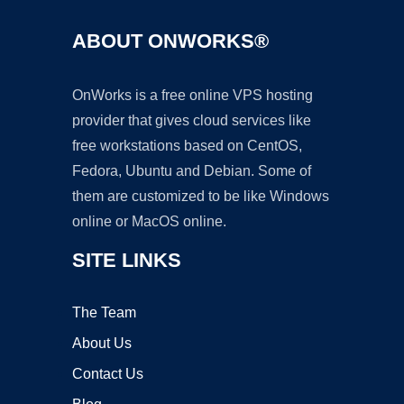
ABOUT ONWORKS®
OnWorks is a free online VPS hosting
provider that gives cloud services like
free workstations based on CentOS,
Fedora, Ubuntu and Debian. Some of
them are customized to be like Windows
online or MacOS online.
SITE LINKS
The Team
About Us
Contact Us