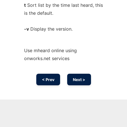
t
Sort list by the time last heard, this
is the default.
-v
Display the version.
Use mheard online using
onworks.net services
< Prev
Next >