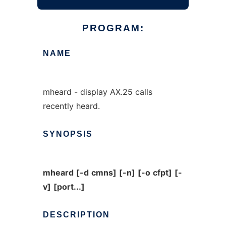
PROGRAM:
NAME
mheard - display AX.25 calls
recently heard.
SYNOPSIS
mheard
[-d
cmns]
[-n]
[-o
cfpt]
[-
v]
[port...]
DESCRIPTION