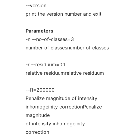
--version
print the version number and exit
Parameters
-n --no-of-classes=3
number of classesnumber of classes
-r --residuum=0.1
relative residuumrelative residuum
--l1=200000
Penalize magnitude of intensity
inhomogeinity correctionPenalize
magnitude
of intensity inhomogeinity
correction