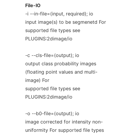
File-IO
-i --in-file=(input, required); io
input image(s) to be segmenetd For
supported file types see
PLUGINS:2dimage/io
-c --cls-file=(output); io
output class probability images
(floating point values and multi-
image) For
supported file types see
PLUGINS:2dimage/io
-o --b0-file=(output); io
image corrected for intensity non-
uniformity For supported file types