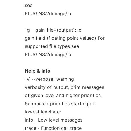
see
PLUGINS:2dimage/io
-g --gain-file=(output); io
gain field (floating point valued) For
supported file types see
PLUGINS:2dimage/io
Help
&
Info
-V --verbose=warning
verbosity of output, print messages
of given level and higher priorities.
Supported priorities starting at
lowest level are:
info
‐ Low level messages
trace
‐ Function call trace