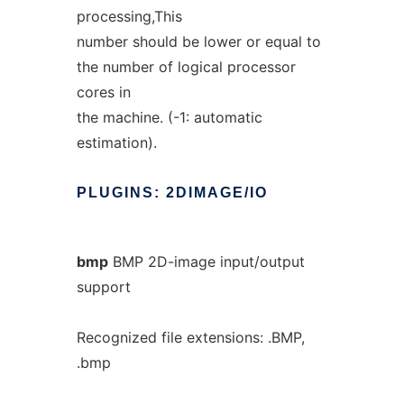
processing,This
number should be lower or equal to
the number of logical processor
cores in
the machine. (-1: automatic
estimation).
PLUGINS:
2DIMAGE/IO
bmp
BMP 2D-image input/output
support
Recognized file extensions: .BMP,
.bmp