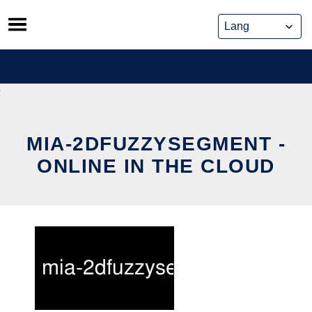
Skip
to
content
MIA-2DFUZZYSEGMENT -
ONLINE IN THE CLOUD