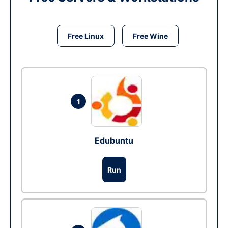
Free Linux
Free Wine
1
Edubuntu
Run