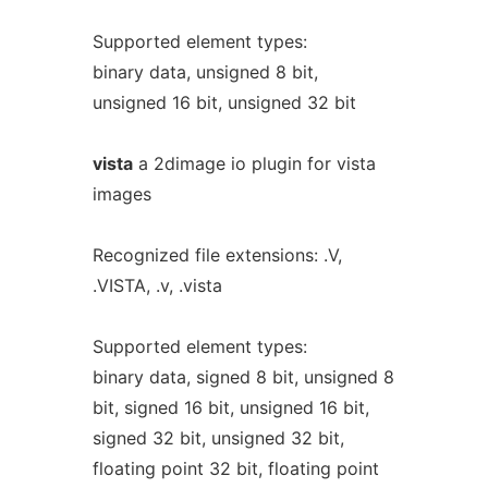
Supported element types:
binary data, unsigned 8 bit,
unsigned 16 bit, unsigned 32 bit
vista
a 2dimage io plugin for vista
images
Recognized file extensions: .V,
.VISTA, .v, .vista
Supported element types:
binary data, signed 8 bit, unsigned 8
bit, signed 16 bit, unsigned 16 bit,
signed 32 bit, unsigned 32 bit,
floating point 32 bit, floating point