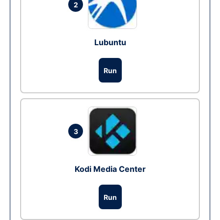
2
Lubuntu
Run
3
Kodi Media Center
Run