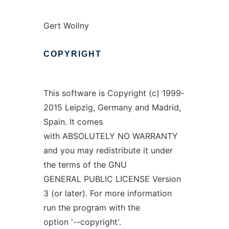
Gert Wollny
COPYRIGHT
This software is Copyright (c) 1999‐
2015 Leipzig, Germany and Madrid,
Spain. It comes
with ABSOLUTELY NO WARRANTY
and you may redistribute it under
the terms of the GNU
GENERAL PUBLIC LICENSE Version
3 (or later). For more information
run the program with the
option '--copyright'.