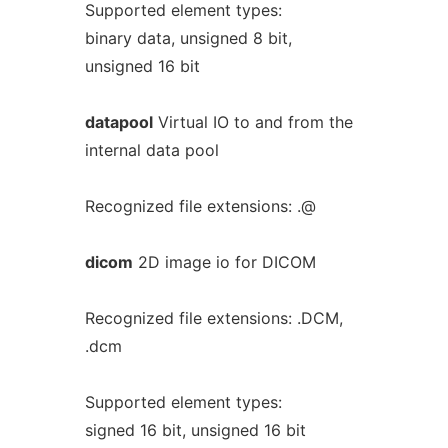
Supported element types:
binary data, unsigned 8 bit,
unsigned 16 bit
datapool
Virtual IO to and from the
internal data pool
Recognized file extensions: .@
dicom
2D image io for DICOM
Recognized file extensions: .DCM,
.dcm
Supported element types:
signed 16 bit, unsigned 16 bit