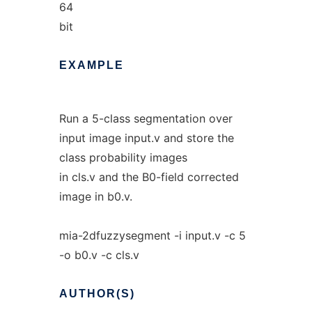
64
bit
EXAMPLE
Run a 5-class segmentation over
input image input.v and store the
class probability images
in cls.v and the B0-field corrected
image in b0.v.
mia-2dfuzzysegment -i input.v -c 5
-o b0.v -c cls.v
AUTHOR(S)