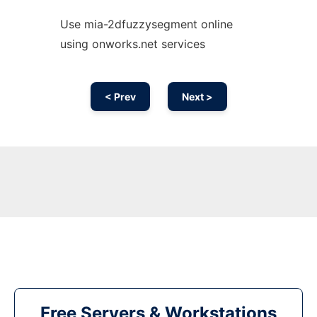
Use mia-2dfuzzysegment online
using onworks.net services
< Prev
Next >
Free Servers & Workstations