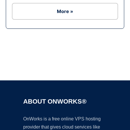
More »
Ad
ABOUT ONWORKS®
OnWorks is a free online VPS hosting
provider that gives cloud services like