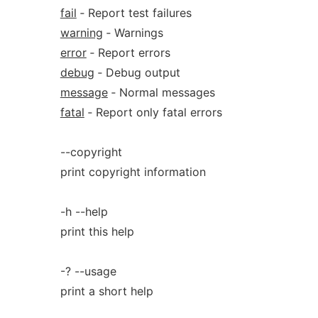
fail
‐ Report test failures
warning
‐ Warnings
error
‐ Report errors
debug
‐ Debug output
message
‐ Normal messages
fatal
‐ Report only fatal errors
--copyright
print copyright information
-h --help
print this help
-? --usage
print a short help