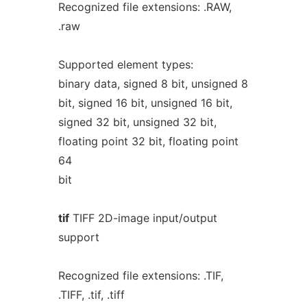
Recognized file extensions: .RAW,
.raw
Supported element types:
binary data, signed 8 bit, unsigned 8
bit, signed 16 bit, unsigned 16 bit,
signed 32 bit, unsigned 32 bit,
floating point 32 bit, floating point
64
bit
tif
TIFF 2D-image input/output
support
Recognized file extensions: .TIF,
.TIFF, .tif, .tiff