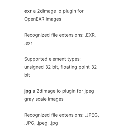
exr
a 2dimage io plugin for
OpenEXR images
Recognized file extensions: .EXR,
.exr
Supported element types:
unsigned 32 bit, floating point 32
bit
jpg
a 2dimage io plugin for jpeg
gray scale images
Recognized file extensions: .JPEG,
.JPG, .jpeg, .jpg