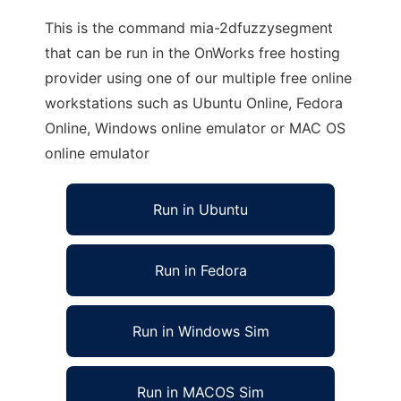
This is the command mia-2dfuzzysegment
that can be run in the OnWorks free hosting
provider using one of our multiple free online
workstations such as Ubuntu Online, Fedora
Online, Windows online emulator or MAC OS
online emulator
Run in Ubuntu
Run in Fedora
Run in Windows Sim
Run in MACOS Sim