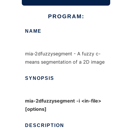
PROGRAM:
NAME
mia-2dfuzzysegment - A fuzzy c-
means segmentation of a 2D image
SYNOPSIS
mia-2dfuzzysegment
-i
<in-file>
[options]
DESCRIPTION