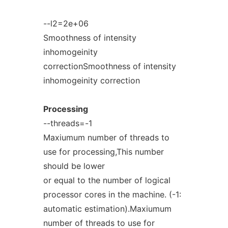
--l2=2e+06
Smoothness of intensity
inhomogeinity
correctionSmoothness of intensity
inhomogeinity correction
Processing
--threads=-1
Maxiumum number of threads to
use for processing,This number
should be lower
or equal to the number of logical
processor cores in the machine. (-1:
automatic estimation).Maxiumum
number of threads to use for