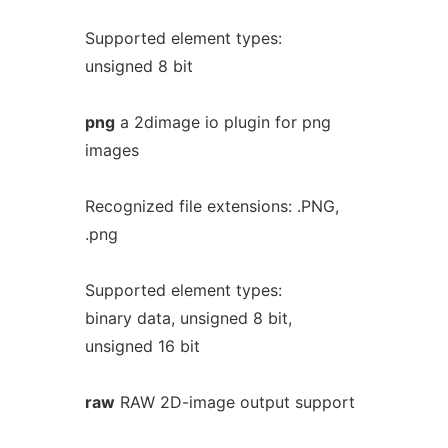
Supported element types:
unsigned 8 bit
png
a 2dimage io plugin for png
images
Recognized file extensions: .PNG,
.png
Supported element types:
binary data, unsigned 8 bit,
unsigned 16 bit
raw
RAW 2D-image output support