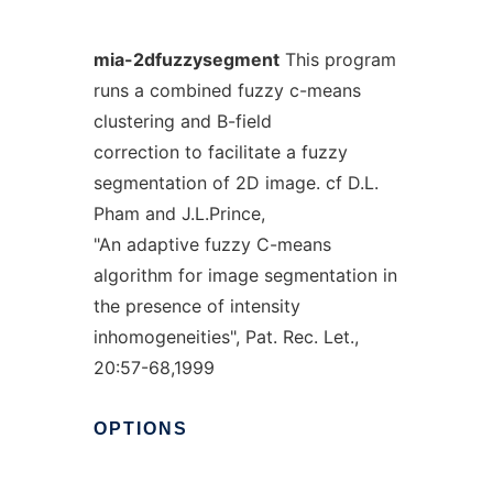
mia-2dfuzzysegment
This program
runs a combined fuzzy c-means
clustering and B-field
correction to facilitate a fuzzy
segmentation of 2D image. cf D.L.
Pham and J.L.Prince,
"An adaptive fuzzy C-means
algorithm for image segmentation in
the presence of intensity
inhomogeneities", Pat. Rec. Let.,
20:57-68,1999
OPTIONS