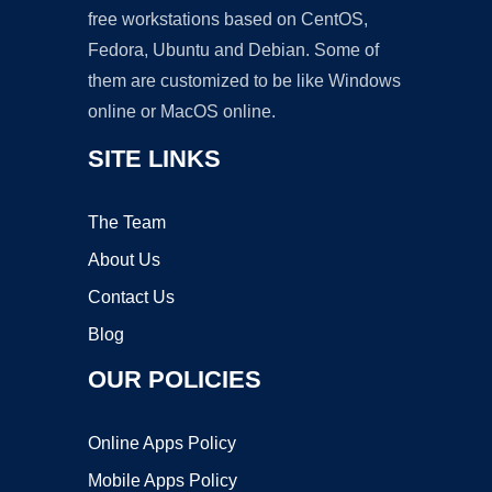
free workstations based on CentOS,
Fedora, Ubuntu and Debian. Some of
them are customized to be like Windows
online or MacOS online.
SITE LINKS
The Team
About Us
Contact Us
Blog
OUR POLICIES
Online Apps Policy
Mobile Apps Policy