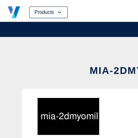
Skip
Products
to
content
MIA-2DM