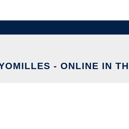
YOMILLES - ONLINE IN T