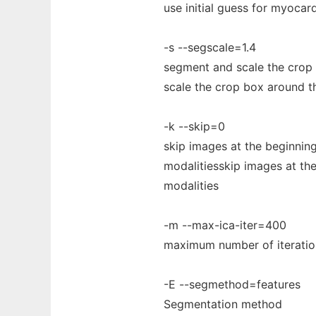
use initial guess for myocar
-s --segscale=1.4
segment and scale the crop
scale the crop box around 
-k --skip=0
skip images at the beginning
modalitiesskip images at the
modalities
-m --max-ica-iter=400
maximum number of iteratio
-E --segmethod=features
Segmentation method