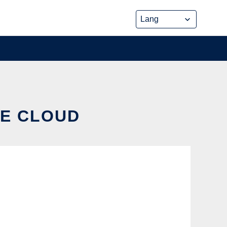
HE CLOUD