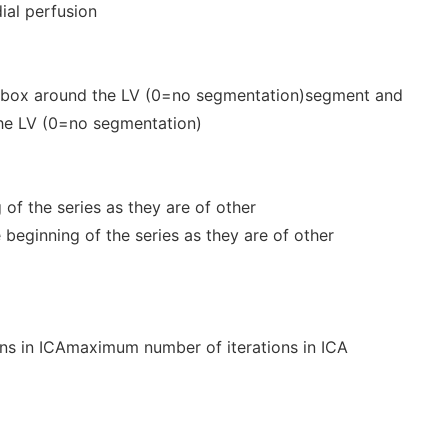
dial perfusion
 box around the LV (0=no segmentation)segment and
the LV (0=no segmentation)
 of the series as they are of other
 beginning of the series as they are of other
ns in ICAmaximum number of iterations in ICA