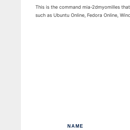
This is the command mia-2dmyomilles that c
such as Ubuntu Online, Fedora Online, Wi
NAME