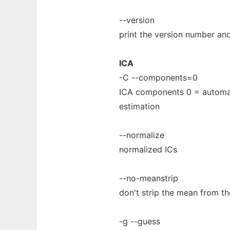
--version
print the version number and
ICA
-C --components=0
ICA components 0 = automa
estimation
--normalize
normalized ICs
--no-meanstrip
don't strip the mean from t
-g --guess