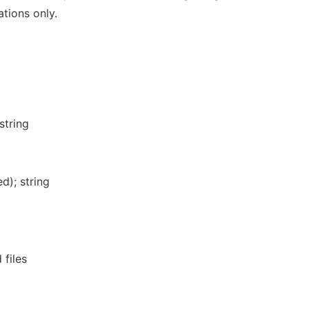
ations only.
 string
d); string
 files