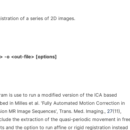
stration of a series of 2D images.
e>
-o
<out-file>
[options]
am is use to run a modified version of the ICA based
bed in Milles et al. 'Fully Automated Motion Correction in
sion MR Image Sequences', Trans. Med. Imaging.,
27
(11),
clude the extraction of the quasi-periodic movement in fre
s and the option to run affine or rigid registration instead