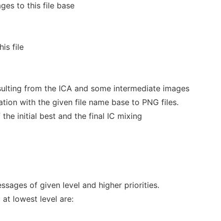
ges to this file base
is file
sulting from the ICA and some intermediate images
ion with the given file name base to PNG files.
the initial best and the final IC mixing
ssages of given level and higher priorities.
 at lowest level are: