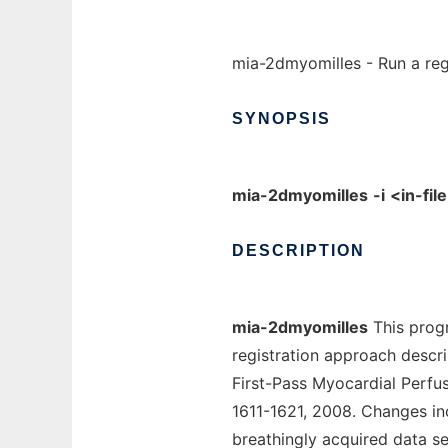
mia-2dmyomilles - Run a regi
SYNOPSIS
mia-2dmyomilles
-i
<in-fil
DESCRIPTION
mia-2dmyomilles
This progr
registration approach descri
First-Pass Myocardial Perfu
1611-1621, 2008. Changes in
breathingly acquired data set