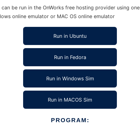
an be run in the OnWorks free hosting provider using one 
ndows online emulator or MAC OS online emulator
Run in Ubuntu
Run in Fedora
Run in Windows Sim
Run in MACOS Sim
PROGRAM: