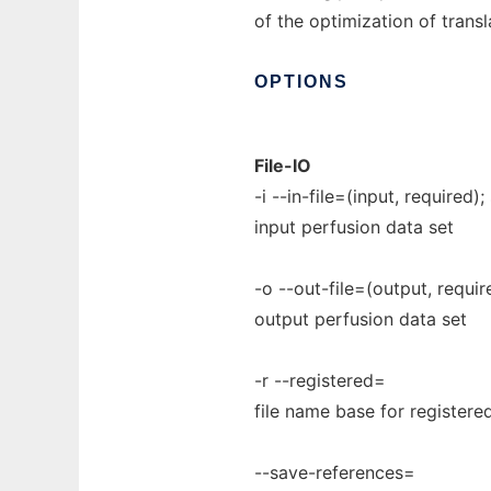
of the optimization of transl
OPTIONS
File-IO
-i --in-file=(input, required);
input perfusion data set
-o --out-file=(output, require
output perfusion data set
-r --registered=
file name base for registered
--save-references=