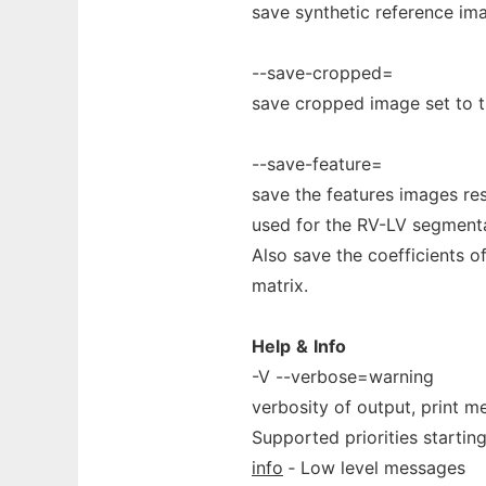
save synthetic reference ima
--save-cropped=
save cropped image set to th
--save-feature=
save the features images re
used for the RV-LV segmentat
Also save the coefficients of 
matrix.
Help
&
Info
-V --verbose=warning
verbosity of output, print me
Supported priorities starting
info
‐ Low level messages