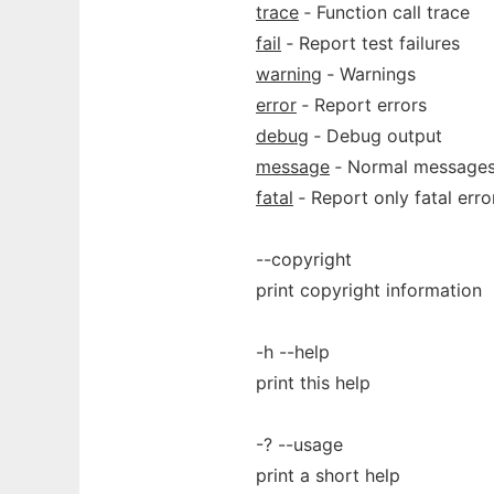
trace
‐ Function call trace
fail
‐ Report test failures
warning
‐ Warnings
error
‐ Report errors
debug
‐ Debug output
message
‐ Normal message
fatal
‐ Report only fatal erro
--copyright
print copyright information
-h --help
print this help
-? --usage
print a short help