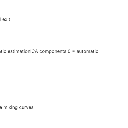
 exit
tic estimationICA components 0 = automatic
he mixing curves