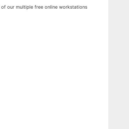
of our multiple free online workstations