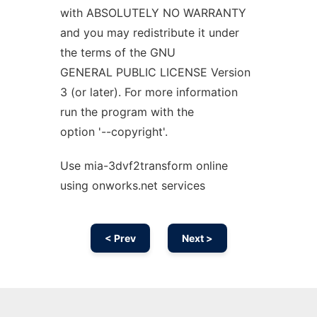
with ABSOLUTELY NO WARRANTY
and you may redistribute it under
the terms of the GNU
GENERAL PUBLIC LICENSE Version
3 (or later). For more information
run the program with the
option '--copyright'.
Use mia-3dvf2transform online
using onworks.net services
< Prev
Next >