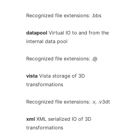
Recognized file extensions: .bbs
datapool
Virtual IO to and from the
internal data pool
Recognized file extensions: .@
vista
Vista storage of 3D
transformations
Recognized file extensions: .v, .v3dt
xml
XML serialized IO of 3D
transformations