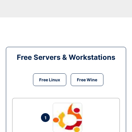
Free Servers & Workstations
Free Linux
Free Wine
1