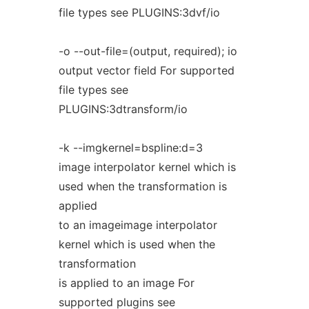
file types see PLUGINS:3dvf/io
-o --out-file=(output, required); io
output vector field For supported
file types see
PLUGINS:3dtransform/io
-k --imgkernel=bspline:d=3
image interpolator kernel which is
used when the transformation is
applied
to an imageimage interpolator
kernel which is used when the
transformation
is applied to an image For
supported plugins see