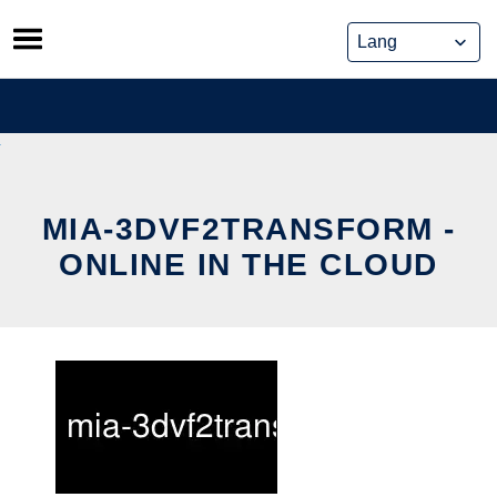
Skip
to
content
MIA-3DVF2TRANSFORM -
ONLINE IN THE CLOUD