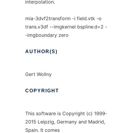
interpolation.
mia-3dvf2transform -i field.vtk -o
trans.v3df --imgkernel bspline:d=2 -
-imgboundary zero
AUTHOR(S)
Gert Wollny
COPYRIGHT
This software is Copyright (c) 1999‐
2015 Leipzig, Germany and Madrid,
Spain. It comes