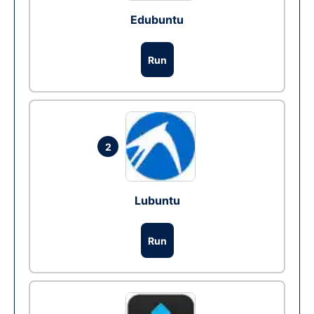
Edubuntu
Run
2
Lubuntu
Run