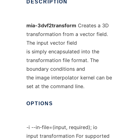
DESCRIPTION
mia-3dvf2transform
Creates a 3D
transformation from a vector field.
The input vector field
is simply encapsulated into the
transformation file format. The
boundary conditions and
the image interpolator kernel can be
set at the command line.
OPTIONS
-i --in-file=(input, required); io
input transformation For supported