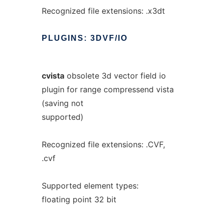
Recognized file extensions: .x3dt
PLUGINS:
3DVF/IO
cvista
obsolete 3d vector field io
plugin for range compressend vista
(saving not
supported)
Recognized file extensions: .CVF,
.cvf
Supported element types:
floating point 32 bit