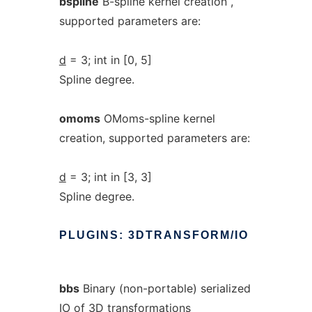
bspline
B-spline kernel creation ,
supported parameters are:
d
= 3; int in [0, 5]
Spline degree.
omoms
OMoms-spline kernel
creation, supported parameters are:
d
= 3; int in [3, 3]
Spline degree.
PLUGINS:
3DTRANSFORM/IO
bbs
Binary (non-portable) serialized
IO of 3D transformations