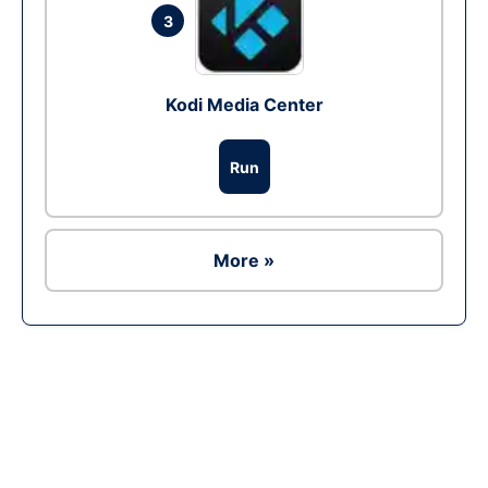
3
Kodi Media Center
Run
More »
Ad