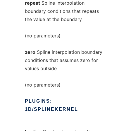
repeat
Spline interpolation
boundary conditions that repeats
the value at the boundary
(no parameters)
zero
Spline interpolation boundary
conditions that assumes zero for
values outside
(no parameters)
PLUGINS:
1D/SPLINEKERNEL