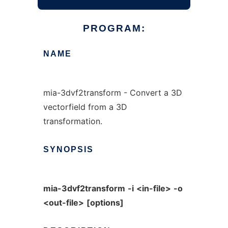
PROGRAM:
NAME
mia-3dvf2transform - Convert a 3D
vectorfield from a 3D
transformation.
SYNOPSIS
mia-3dvf2transform
-i
<in-file>
-o
<out-file>
[options]