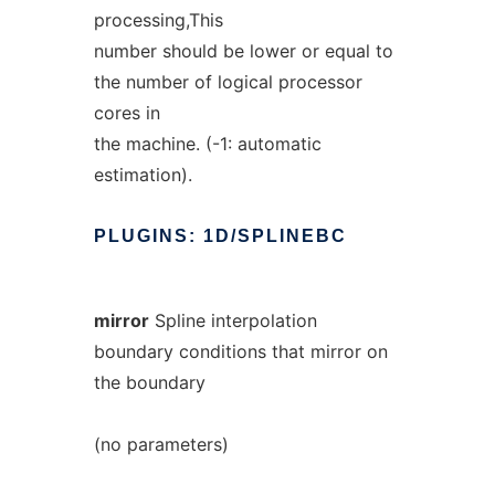
processing,This
number should be lower or equal to
the number of logical processor
cores in
the machine. (-1: automatic
estimation).
PLUGINS:
1D/SPLINEBC
mirror
Spline interpolation
boundary conditions that mirror on
the boundary
(no parameters)