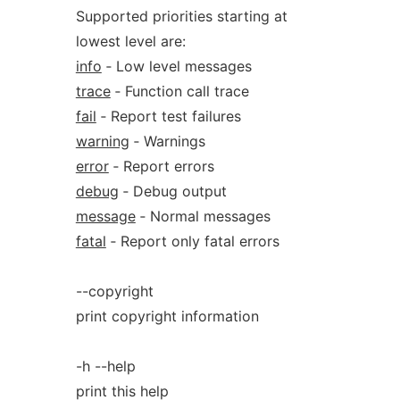
Supported priorities starting at
lowest level are:
info
‐ Low level messages
trace
‐ Function call trace
fail
‐ Report test failures
warning
‐ Warnings
error
‐ Report errors
debug
‐ Debug output
message
‐ Normal messages
fatal
‐ Report only fatal errors
--copyright
print copyright information
-h --help
print this help