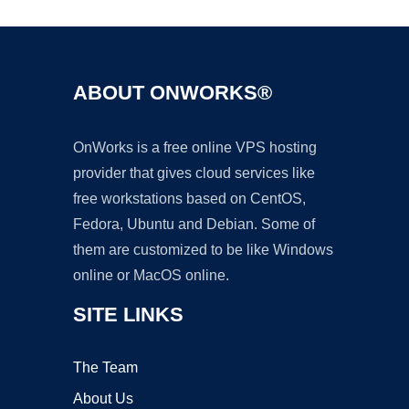
ABOUT ONWORKS®
OnWorks is a free online VPS hosting
provider that gives cloud services like
free workstations based on CentOS,
Fedora, Ubuntu and Debian. Some of
them are customized to be like Windows
online or MacOS online.
SITE LINKS
The Team
About Us