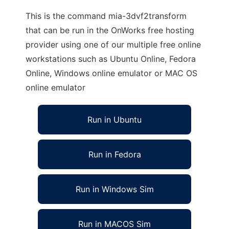
This is the command mia-3dvf2transform
that can be run in the OnWorks free hosting
provider using one of our multiple free online
workstations such as Ubuntu Online, Fedora
Online, Windows online emulator or MAC OS
online emulator
Run in Ubuntu
Run in Fedora
Run in Windows Sim
Run in MACOS Sim