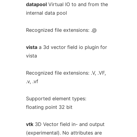
datapool
Virtual IO to and from the
internal data pool
Recognized file extensions: .@
vista
a 3d vector field io plugin for
vista
Recognized file extensions: .V, .VF,
.v, .vf
Supported element types:
floating point 32 bit
vtk
3D Vector field in- and output
(experimental). No attributes are