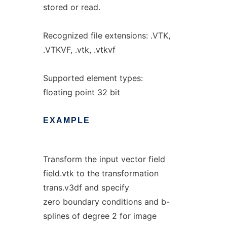
stored or read.
Recognized file extensions: .VTK,
.VTKVF, .vtk, .vtkvf
Supported element types:
floating point 32 bit
EXAMPLE
Transform the input vector field
field.vtk to the transformation
trans.v3df and specify
zero boundary conditions and b-
splines of degree 2 for image