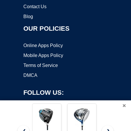
Contact Us
Blog
OUR POLICIES
Online Apps Policy
Mobile Apps Policy
Terms of Service
DMCA
FOLLOW US:
×