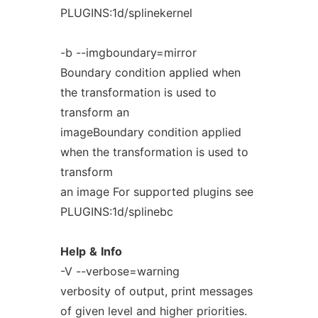
PLUGINS:1d/splinekernel
-b --imgboundary=mirror
Boundary condition applied when
the transformation is used to
transform an
imageBoundary condition applied
when the transformation is used to
transform
an image For supported plugins see
PLUGINS:1d/splinebc
Help
&
Info
-V --verbose=warning
verbosity of output, print messages
of given level and higher priorities.