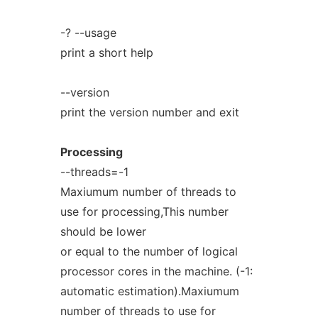
-? --usage
print a short help
--version
print the version number and exit
Processing
--threads=-1
Maxiumum number of threads to
use for processing,This number
should be lower
or equal to the number of logical
processor cores in the machine. (-1:
automatic estimation).Maxiumum
number of threads to use for