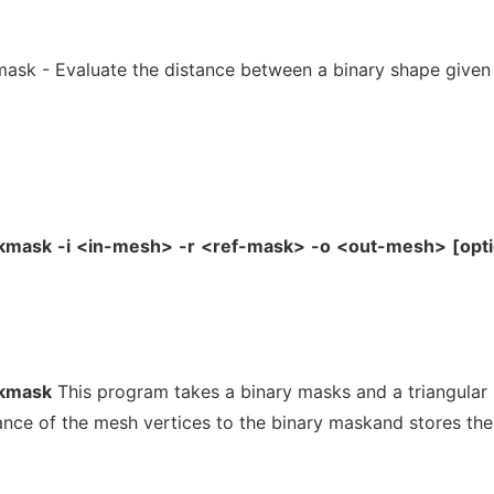
ask - Evaluate the distance between a binary shape given
ckmask
-i
<in-mesh>
-r
<ref-mask>
-o
<out-mesh>
[opt
ckmask
This program takes a binary masks and a triangular
ance of the mesh vertices to the binary maskand stores the