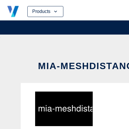
Skip
Products
to
content
MIA-MESHDISTAN