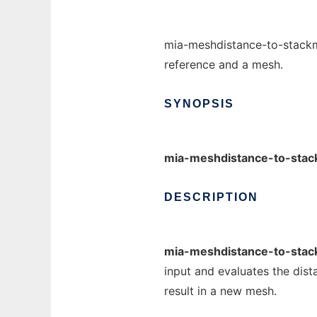
mia-meshdistance-to-stackm
reference and a mesh.
SYNOPSIS
mia-meshdistance-to-sta
DESCRIPTION
mia-meshdistance-to-sta
input and evaluates the dist
result in a new mesh.