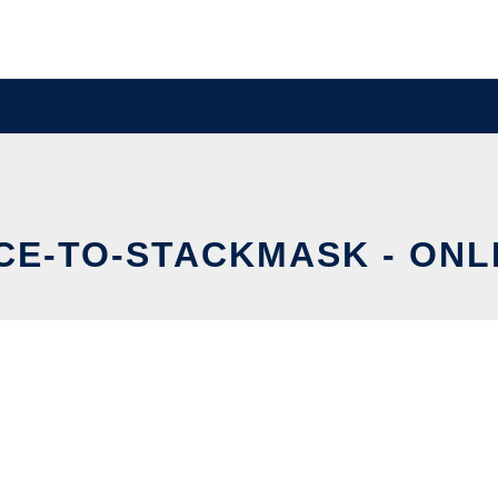
CE-TO-STACKMASK - ONLI