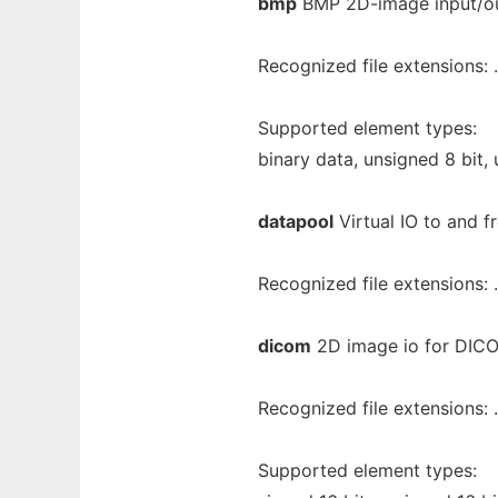
bmp
BMP 2D-image input/ou
Recognized file extensions:
Supported element types:
binary data, unsigned 8 bit, 
datapool
Virtual IO to and f
Recognized file extensions: 
dicom
2D image io for DIC
Recognized file extensions:
Supported element types: