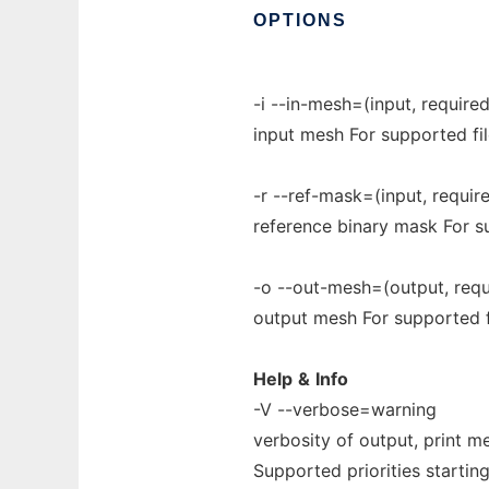
OPTIONS
-i --in-mesh=(input, required
input mesh For supported fi
-r --ref-mask=(input, require
reference binary mask For s
-o --out-mesh=(output, requi
output mesh For supported 
Help
&
Info
-V --verbose=warning
verbosity of output, print me
Supported priorities starting