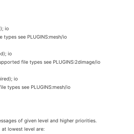
); io
le types see PLUGINS:mesh/io
d); io
upported file types see PLUGINS:2dimage/io
red); io
file types see PLUGINS:mesh/io
ssages of given level and higher priorities.
 at lowest level are: