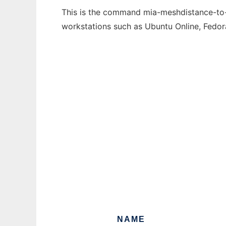
This is the command mia-meshdistance-to-s
workstations such as Ubuntu Online, Fedo
NAME