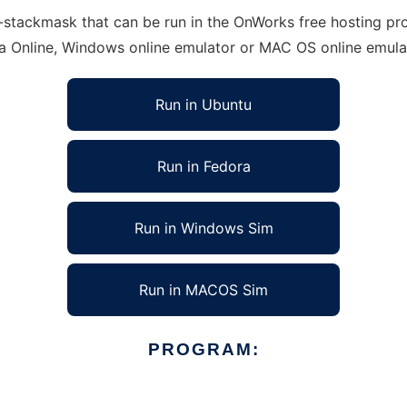
tackmask that can be run in the OnWorks free hosting provi
ra Online, Windows online emulator or MAC OS online emula
Run in Ubuntu
Run in Fedora
Run in Windows Sim
Run in MACOS Sim
PROGRAM: