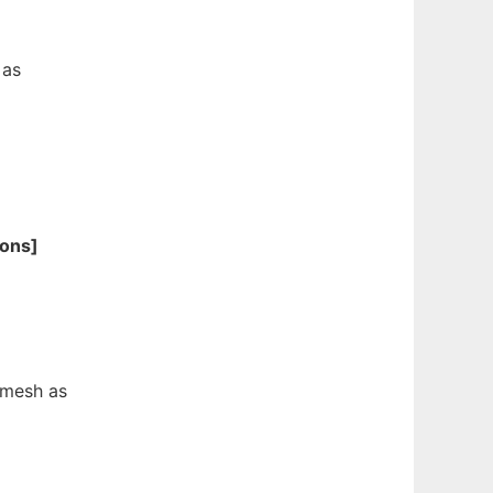
 as
ions]
 mesh as