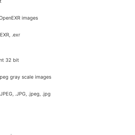
t
r OpenEXR images
EXR, .exr
nt 32 bit
jpeg gray scale images
JPEG, .JPG, .jpeg, .jpg