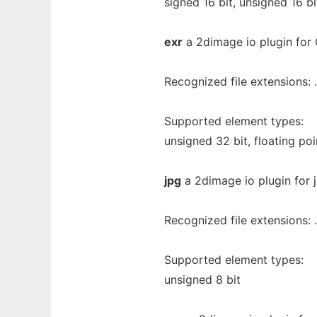
signed 16 bit, unsigned 16 bi
exr
a 2dimage io plugin fo
Recognized file extensions: .
Supported element types:
unsigned 32 bit, floating poi
jpg
a 2dimage io plugin for 
Recognized file extensions: .
Supported element types:
unsigned 8 bit