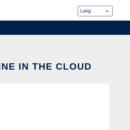
NE IN THE CLOUD