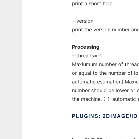
print a short help
--version
print the version number and
Processing
--threads=-1
Maxiumum number of threads
or equal to the number of lo
automatic estimation).Maxiu
number should be lower or e
the machine. (-1: automatic 
PLUGINS:
2DIMAGE/IO