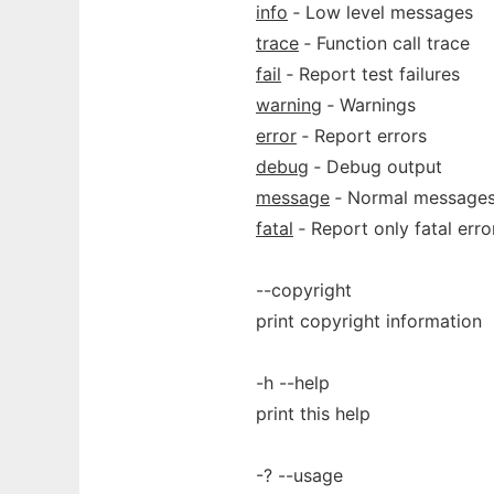
info
‐ Low level messages
trace
‐ Function call trace
fail
‐ Report test failures
warning
‐ Warnings
error
‐ Report errors
debug
‐ Debug output
message
‐ Normal message
fatal
‐ Report only fatal erro
--copyright
print copyright information
-h --help
print this help
-? --usage