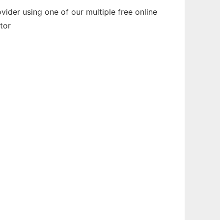
der using one of our multiple free online
tor