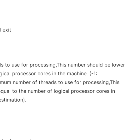
 exit
 to use for processing,This number should be lower
gical processor cores in the machine. (-1:
mum number of threads to use for processing,This
qual to the number of logical processor cores in
estimation).