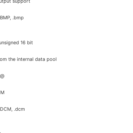
tput support
 .BMP, .bmp
unsigned 16 bit
rom the internal data pool
.@
OM
 .DCM, .dcm