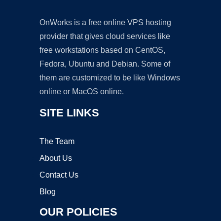
OnWorks is a free online VPS hosting
provider that gives cloud services like
free workstations based on CentOS,
Fedora, Ubuntu and Debian. Some of
them are customized to be like Windows
online or MacOS online.
SITE LINKS
The Team
About Us
Contact Us
Blog
OUR POLICIES