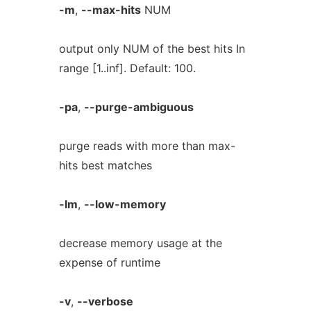
-m
,
--max-hits
NUM
output only NUM of the best hits In
range [1..inf]. Default: 100.
-pa
,
--purge-ambiguous
purge reads with more than max-
hits best matches
-lm
,
--low-memory
decrease memory usage at the
expense of runtime
-v
,
--verbose