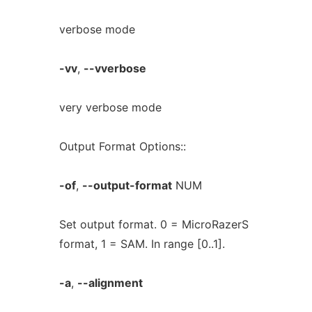
verbose mode
-vv
,
--vverbose
very verbose mode
Output Format Options::
-of
,
--output-format
NUM
Set output format. 0 = MicroRazerS
format, 1 = SAM. In range [0..1].
-a
,
--alignment