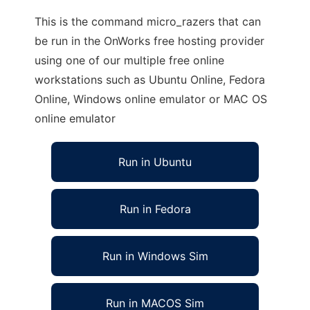
This is the command micro_razers that can
be run in the OnWorks free hosting provider
using one of our multiple free online
workstations such as Ubuntu Online, Fedora
Online, Windows online emulator or MAC OS
online emulator
Run in Ubuntu
Run in Fedora
Run in Windows Sim
Run in MACOS Sim