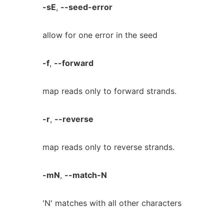
-sE
,
--seed-error
allow for one error in the seed
-f
,
--forward
map reads only to forward strands.
-r
,
--reverse
map reads only to reverse strands.
-mN
,
--match-N
'N' matches with all other characters