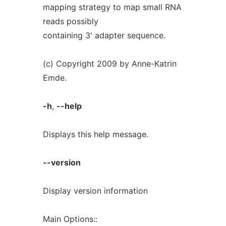
mapping strategy to map small RNA
reads possibly
containing 3' adapter sequence.
(c) Copyright 2009 by Anne-Katrin
Emde.
-h
,
--help
Displays this help message.
--version
Display version information
Main Options::