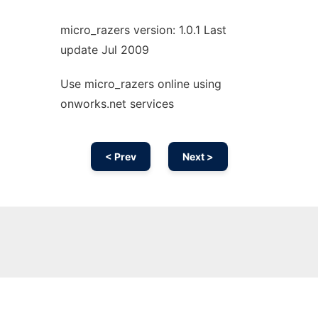
micro_razers version: 1.0.1 Last
update Jul 2009
Use micro_razers online using
onworks.net services
< Prev
Next >