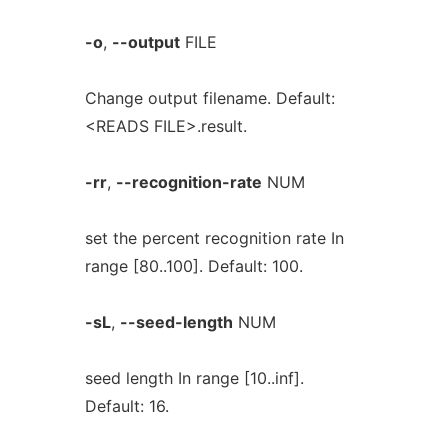
-o
,
--output
FILE
Change output filename. Default:
<READS FILE>.result.
-rr
,
--recognition-rate
NUM
set the percent recognition rate In
range [80..100]. Default: 100.
-sL
,
--seed-length
NUM
seed length In range [10..inf].
Default: 16.