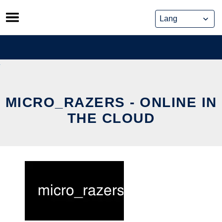
Skip
to
content
MICRO_RAZERS - ONLINE IN
THE CLOUD