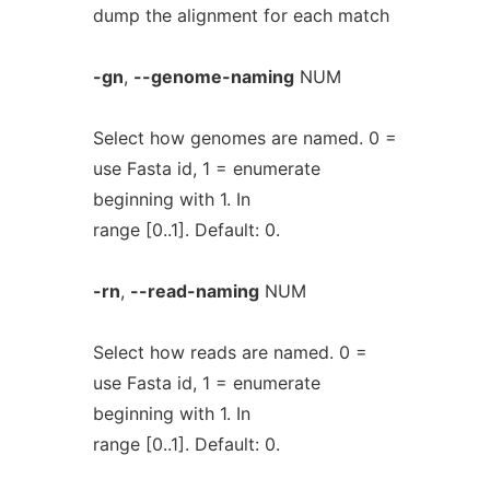
dump the alignment for each match
-gn
,
--genome-naming
NUM
Select how genomes are named. 0 =
use Fasta id, 1 = enumerate
beginning with 1. In
range [0..1]. Default: 0.
-rn
,
--read-naming
NUM
Select how reads are named. 0 =
use Fasta id, 1 = enumerate
beginning with 1. In
range [0..1]. Default: 0.