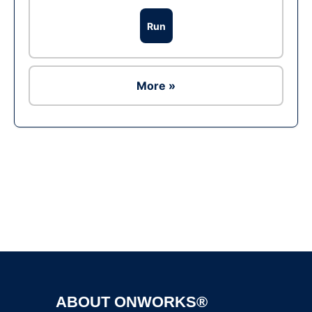
Run
More »
Ad
ABOUT ONWORKS®