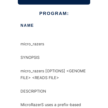
PROGRAM:
NAME
micro_razers
SYNOPSIS
micro_razers [OPTIONS] <GENOME
FILE> <READS FILE>
DESCRIPTION
MicroRazerS uses a prefix-based