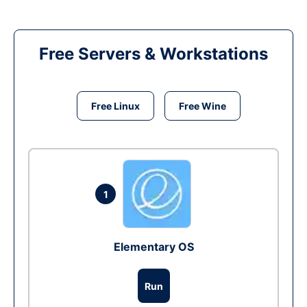
Free Servers & Workstations
Free Linux
Free Wine
1
Elementary OS
Run