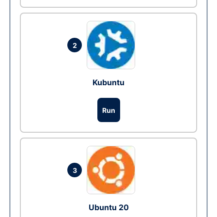
2
Kubuntu
Run
3
Ubuntu 20