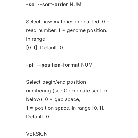
-so
,
--sort-order
NUM
Select how matches are sorted. 0 =
read number, 1 = genome position.
In range
[0..1]. Default: 0.
-pf
,
--position-format
NUM
Select begin/end position
numbering (see Coordinate section
below). 0 = gap space,
1 = position space. In range [0..1].
Default: 0.
VERSION