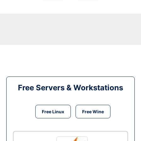
Free Servers & Workstations
Free Linux
Free Wine