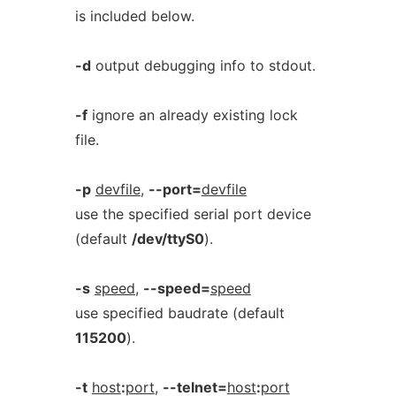
is included below.
-d
output debugging info to stdout.
-f
ignore an already existing lock
file.
-p
devfile
,
--port=
devfile
use the specified serial port device
(default
/dev/ttyS0
).
-s
speed
,
--speed=
speed
use specified baudrate (default
115200
).
-t
host
:
port
,
--telnet=
host
:
port