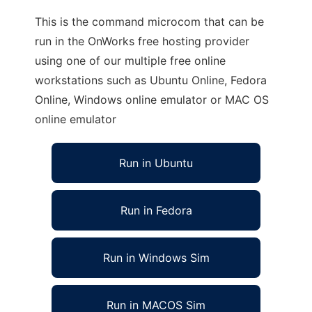
This is the command microcom that can be
run in the OnWorks free hosting provider
using one of our multiple free online
workstations such as Ubuntu Online, Fedora
Online, Windows online emulator or MAC OS
online emulator
Run in Ubuntu
Run in Fedora
Run in Windows Sim
Run in MACOS Sim