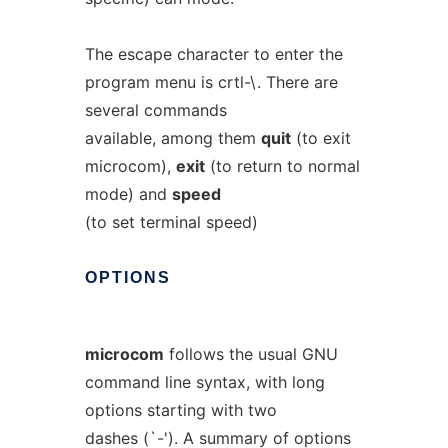
The escape character to enter the
program menu is crtl-\. There are
several commands
available, among them
quit
(to exit
microcom),
exit
(to return to normal
mode) and
speed
(to set terminal speed)
OPTIONS
microcom
follows the usual GNU
command line syntax, with long
options starting with two
dashes (`-'). A summary of options