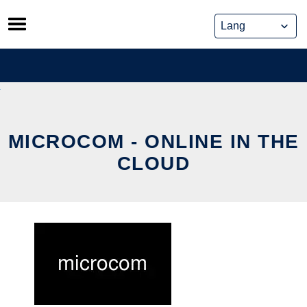
Skip
to
content
MICROCOM - ONLINE IN THE
CLOUD