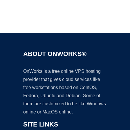
Ad
ABOUT ONWORKS®
OnWorks is a free online VPS hosting
provider that gives cloud services like
free workstations based on CentOS,
Fedora, Ubuntu and Debian. Some of
them are customized to be like Windows
online or MacOS online.
SITE LINKS