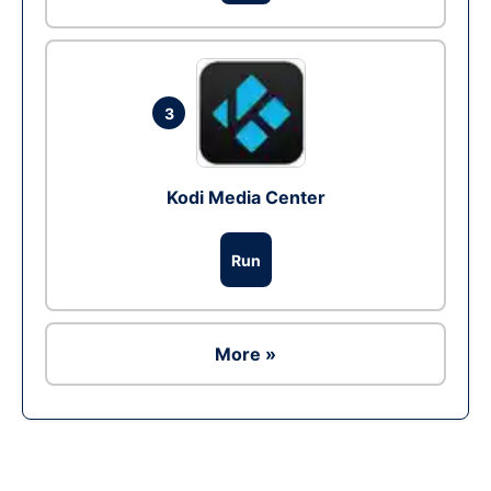
3
Kodi Media Center
Run
More »