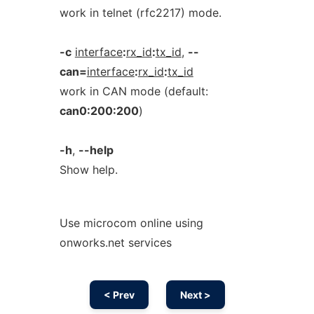
work in telnet (rfc2217) mode.
-c
interface
:
rx_id
:
tx_id
,
--
can=
interface
:
rx_id
:
tx_id
work in CAN mode (default:
can0:200:200
)
-h
,
--help
Show help.
Use microcom online using
onworks.net services
< Prev
Next >