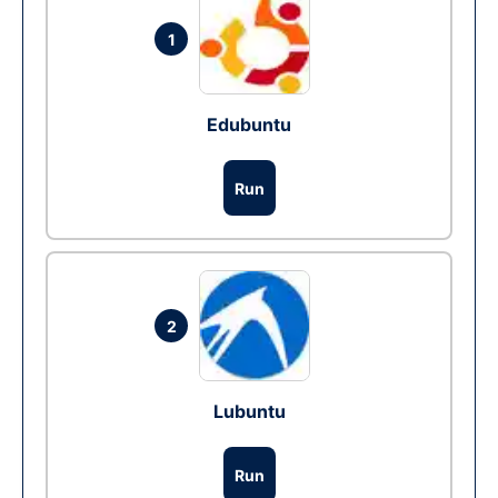
1
Edubuntu
Run
2
Lubuntu
Run