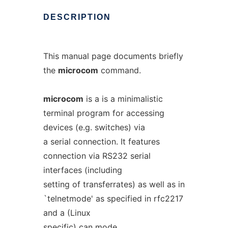
DESCRIPTION
This manual page documents briefly
the
microcom
command.
microcom
is a is a minimalistic
terminal program for accessing
devices (e.g. switches) via
a serial connection. It features
connection via RS232 serial
interfaces (including
setting of transferrates) as well as in
`telnetmode' as specified in rfc2217
and a (Linux
specific) can mode.