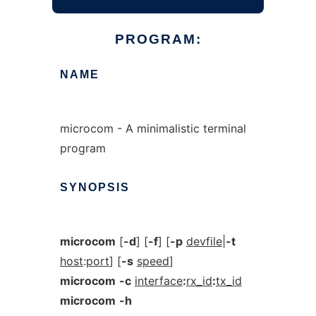
PROGRAM:
NAME
microcom - A minimalistic terminal
program
SYNOPSIS
microcom
[
-d
] [
-f
] [
-p
devfile
|
-t
host
:
port
] [
-s
speed
]
microcom
-c
interface
:
rx_id
:
tx_id
microcom
-h