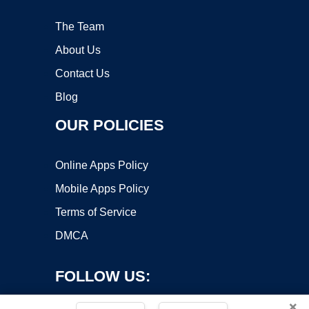
The Team
About Us
Contact Us
Blog
OUR POLICIES
Online Apps Policy
Mobile Apps Policy
Terms of Service
DMCA
FOLLOW US:
×