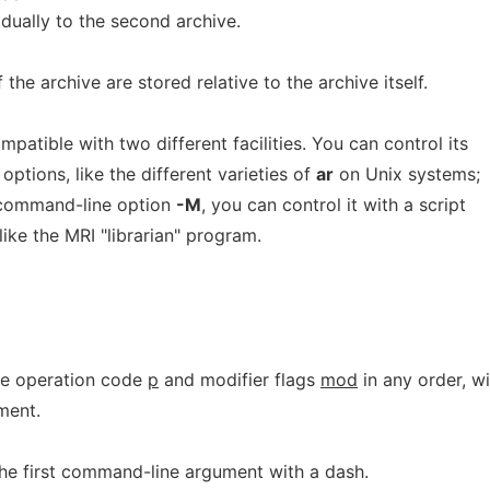
idually to the second archive.
the archive are stored relative to the archive itself.
patible with two different facilities. You can control its
ptions, like the different varieties of
ar
on Unix systems;
e command-line option
-M
, you can control it with a script
like the MRI "librarian" program.
he operation code
p
and modifier flags
mod
in any order, wi
ment.
the first command-line argument with a dash.