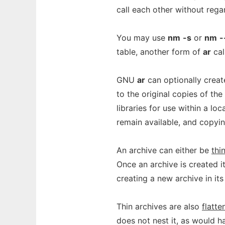
call each other without regar
You may use
nm
-s
or
nm
-
table, another form of
ar
cal
GNU
ar
can optionally crea
to the original copies of the
libraries for use within a lo
remain available, and copyi
An archive can either be
thi
Once an archive is created i
creating a new archive in its
Thin archives are also
flatte
does not nest it, as would h