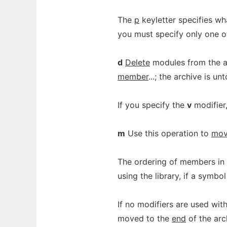
The
p
keyletter specifies wh
you must specify only one o
d
Delete
modules from the ar
member
...; the archive is u
If you specify the
v
modifier
m
Use this operation to
mo
The ordering of members in 
using the library, if a symb
If no modifiers are used wi
moved to the
end
of the arc