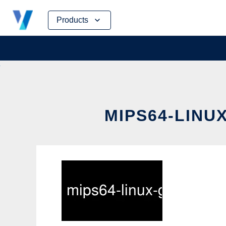
Skip
Products
to
content
MIPS64-LINU