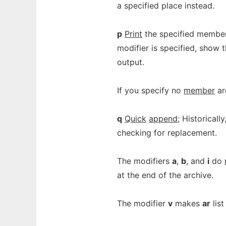
a specified place instead.
p
Print
the specified members 
modifier is specified, show
output.
If you specify no
member
arg
q
Quick
append
; Historicall
checking for replacement.
The modifiers
a
,
b
, and
i
do
at the end of the archive.
The modifier
v
makes
ar
list