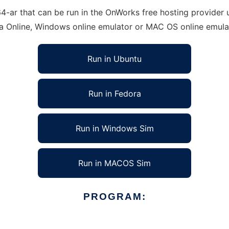
ar that can be run in the OnWorks free hosting provider us
ra Online, Windows online emulator or MAC OS online emula
Run in Ubuntu
Run in Fedora
Run in Windows Sim
Run in MACOS Sim
PROGRAM: