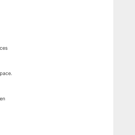
nces
space.
hen