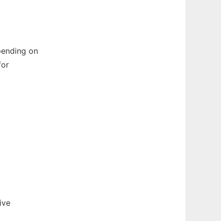
pending on
for
ive