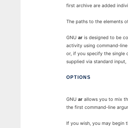
first archive are added indiv
The paths to the elements of 
GNU
ar
is designed to be com
activity using command-line o
or, if you specify the singl
supplied via standard input, 
OPTIONS
GNU
ar
allows you to mix t
the first command-line argu
If you wish, you may begin 