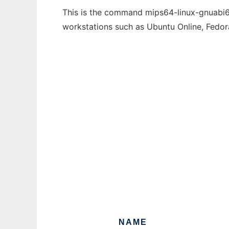
This is the command mips64-linux-gnuabi64-
workstations such as Ubuntu Online, Fedo
NAME