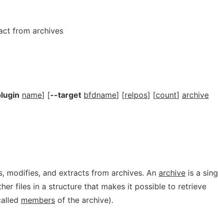
ract from archives
lugin
name
] [
--target
bfdname
] [
relpos
] [
count
]
archive
, modifies, and extracts from archives. An
archive
is a sing
ther files in a structure that makes it possible to retrieve
(called
members
of the archive).