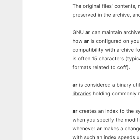
The original files' contents
preserved in the archive, an
GNU
ar
can maintain archiv
how
ar
is configured on you
compatibility with archive for
is often 15 characters (typic
formats related to coff).
ar
is considered a binary uti
libraries
holding commonly n
ar
creates an index to the s
when you specify the modif
whenever
ar
makes a change 
with such an index speeds up 