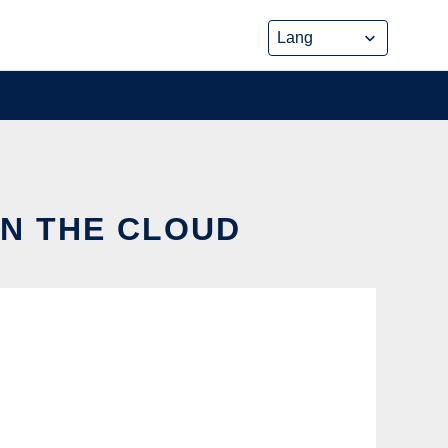
IN THE CLOUD