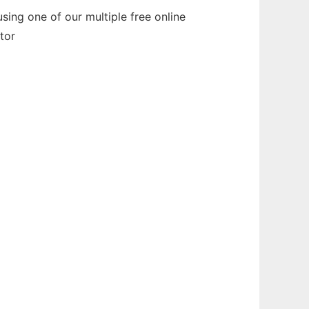
ing one of our multiple free online
tor