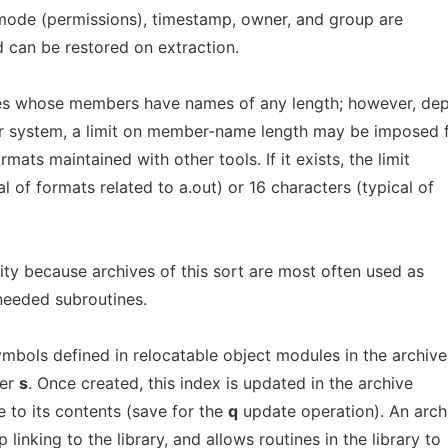
, mode (permissions), timestamp, owner, and group are
d can be restored on extraction.
es whose members have names of any length; however, de
r system, a limit on member-name length may be imposed 
mats maintained with other tools. If it exists, the limit
al of formats related to a.out) or 16 characters (typical of
lity because archives of this sort are most often used as
eeded subroutines.
ymbols defined in relocatable object modules in the archive
ier
s
. Once created, this index is updated in the archive
to its contents (save for the
q
update operation). An arch
linking to the library, and allows routines in the library to