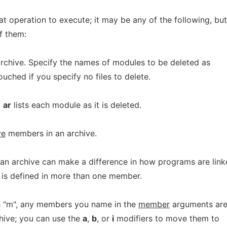
at operation to execute; it may be any of the following, but
f them:
chive. Specify the names of modules to be deleted as
ntouched if you specify no files to delete.
,
ar
lists each module as it is deleted.
ve
members in an archive.
an archive can make a difference in how programs are lin
ol is defined in more than one member.
th "m", any members you name in the
member
arguments ar
hive; you can use the
a
,
b
, or
i
modifiers to move them to