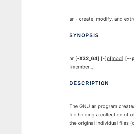
ar - create, modify, and ext
SYNOPSIS
ar [
-X32_64
] [
-
]
p
[
mod
] [
--p
[
member
...]
DESCRIPTION
The GNU
ar
program creates
file holding a collection of o
the original individual files 