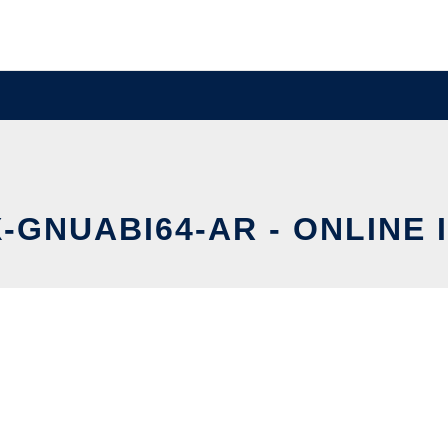
X-GNUABI64-AR - ONLINE 