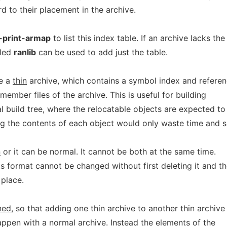
d to their placement in the archive.
-print-armap
to list this index table. If an archive lacks the
led
ranlib
can be used to add just the table.
te a
thin
archive, which contains a symbol index and refere
 member files of the archive. This is useful for building
cal build tree, where the relocatable objects are expected to
ng the contents of each object would only waste time and 
n
or it can be normal. It cannot be both at the same time.
ts format cannot be changed without first deleting it and t
 place.
ned
, so that adding one thin archive to another thin archive
appen with a normal archive. Instead the elements of the