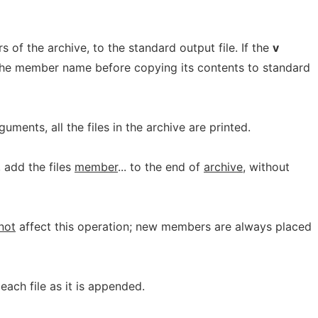
of the archive, to the standard output file. If the
v
 the member name before copying its contents to standard
uments, all the files in the archive are printed.
y, add the files
member
... to the end of
archive
, without
not
affect this operation; new members are always placed
 each file as it is appended.