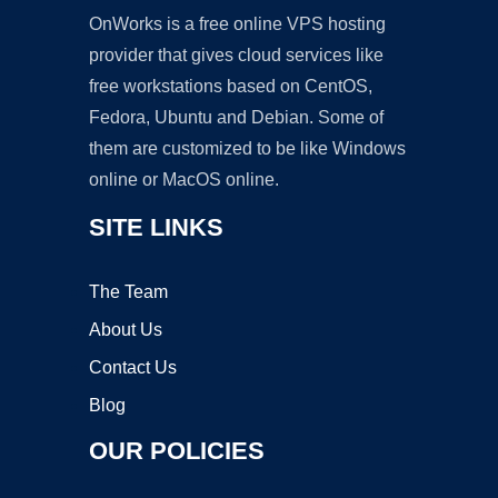
OnWorks is a free online VPS hosting
provider that gives cloud services like
free workstations based on CentOS,
Fedora, Ubuntu and Debian. Some of
them are customized to be like Windows
online or MacOS online.
SITE LINKS
The Team
About Us
Contact Us
Blog
OUR POLICIES