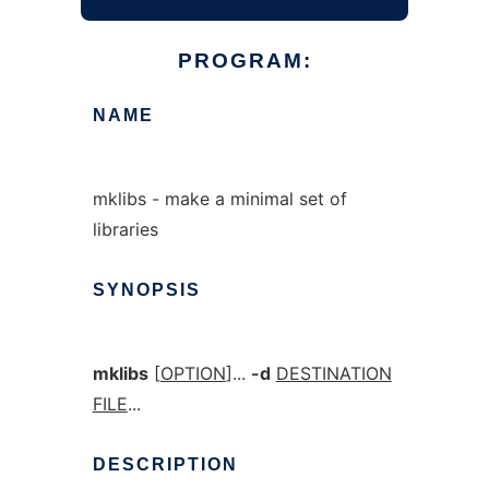
PROGRAM:
NAME
mklibs - make a minimal set of
libraries
SYNOPSIS
mklibs
[
OPTION
]...
-d
DESTINATION
FILE
...
DESCRIPTION