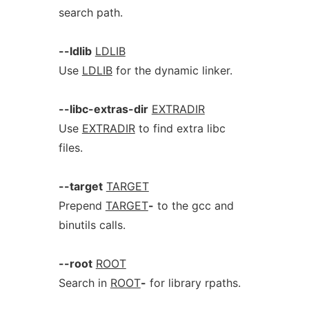
search path.
--ldlib
LDLIB
Use
LDLIB
for the dynamic linker.
--libc-extras-dir
EXTRADIR
Use
EXTRADIR
to find extra libc
files.
--target
TARGET
Prepend
TARGET
-
to the gcc and
binutils calls.
--root
ROOT
Search in
ROOT
-
for library rpaths.