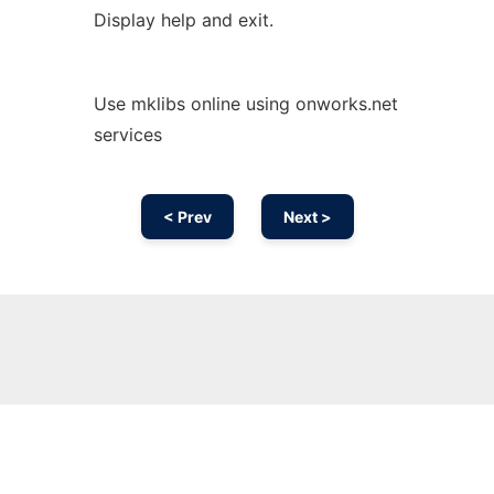
Display help and exit.
Use mklibs online using onworks.net
services
< Prev
Next >