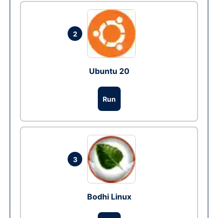
2
Ubuntu 20
Run
3
Bodhi Linux