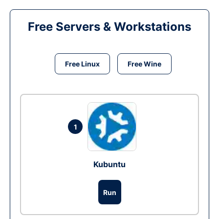
Free Servers & Workstations
Free Linux
Free Wine
1
Kubuntu
Run