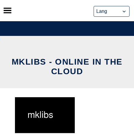
Skip
to
content
MKLIBS - ONLINE IN THE
CLOUD