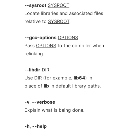
--sysroot
SYSROOT
Locate libraries and associated files
relative to
SYSROOT
.
--gcc-options
OPTIONS
Pass
OPTIONS
to the compiler when
relinking.
--libdir
DIR
Use
DIR
(for example,
lib64
) in
place of
lib
in default library paths.
-v
,
--verbose
Explain what is being done.
-h
,
--help