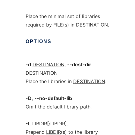
Place the minimal set of libraries
required by
FILE
(s) in
DESTINATION
.
OPTIONS
-d
DESTINATION
,
--dest-dir
DESTINATION
Place the libraries in
DESTINATION
.
-D
,
--no-default-lib
Omit the default library path.
-L
LIBDIR
[
:
LIBDIR
]...
Prepend
LIBDIR
(s) to the library