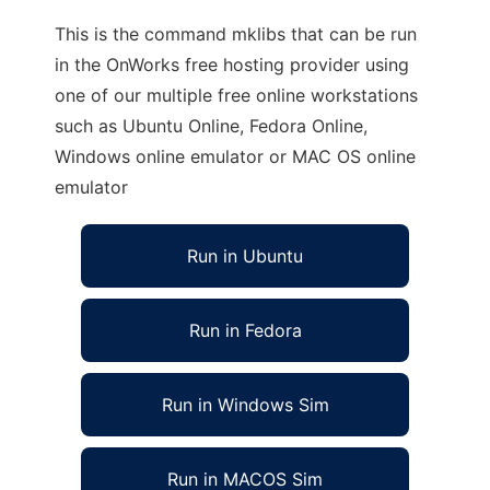
This is the command mklibs that can be run
in the OnWorks free hosting provider using
one of our multiple free online workstations
such as Ubuntu Online, Fedora Online,
Windows online emulator or MAC OS online
emulator
Run in Ubuntu
Run in Fedora
Run in Windows Sim
Run in MACOS Sim