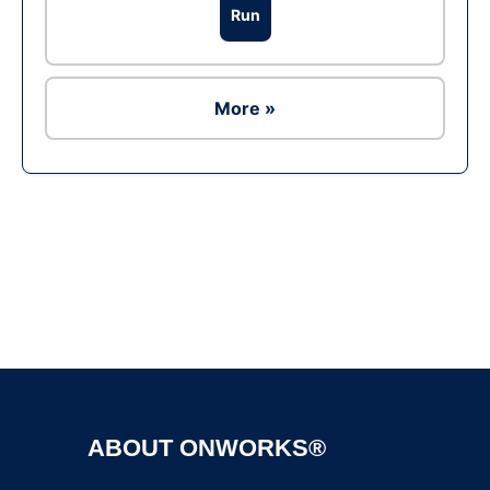
Run
More »
Ad
ABOUT ONWORKS®