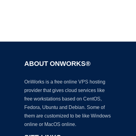
Ad
ABOUT ONWORKS®
OnWorks is a free online VPS hosting
provider that gives cloud services like
free workstations based on CentOS,
Fedora, Ubuntu and Debian. Some of
them are customized to be like Windows
online or MacOS online.