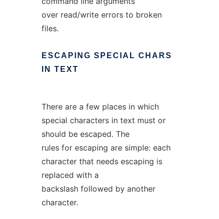
command line arguments
over read/write errors to broken
files.
ESCAPING
SPECIAL
CHARS
IN
TEXT
There are a few places in which
special characters in text must or
should be escaped. The
rules for escaping are simple: each
character that needs escaping is
replaced with a
backslash followed by another
character.