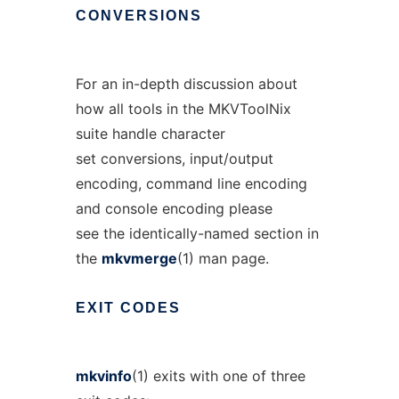
CONVERSIONS
For an in-depth discussion about
how all tools in the MKVToolNix
suite handle character
set conversions, input/output
encoding, command line encoding
and console encoding please
see the identically-named section in
the
mkvmerge
(1) man page.
EXIT
CODES
mkvinfo
(1) exits with one of three