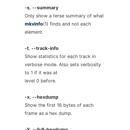
-s
,
--summary
Only show a terse summary of what
mkvinfo
(1) finds and not each
element.
-t
,
--track-info
Show statistics for each track in
verbose mode. Also sets verbosity
to 1 if it was at
level 0 before.
-x
,
--hexdump
Show the first 16 bytes of each
frame as a hex dump.
-X
,
--full-hexdump