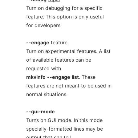
Turn on debugging for a specific
feature. This option is only useful
for developers.
--engage
feature
Turn on experimental features. A list
of available features can be
requested with
mkvinfo
--engage
list
. These
features are not meant to be used in
normal situations.
--gui-mode
Turns on GUI mode. In this mode
specially-formatted lines may be
output that can tell