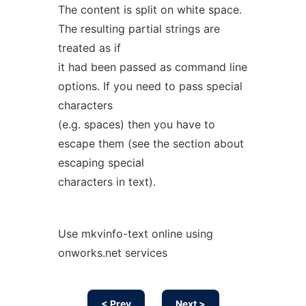
The content is split on white space.
The resulting partial strings are
treated as if
it had been passed as command line
options. If you need to pass special
characters
(e.g. spaces) then you have to
escape them (see the section about
escaping special
characters in text).
Use mkvinfo-text online using
onworks.net services
< Prev
Next >