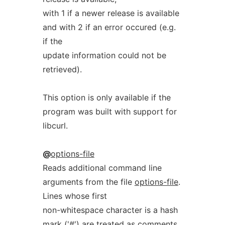
with 1 if a newer release is available
and with 2 if an error occured (e.g.
if the
update information could not be
retrieved).
This option is only available if the
program was built with support for
libcurl.
@
options-file
Reads additional command line
arguments from the file
options-file
.
Lines whose first
non-whitespace character is a hash
mark ('#') are treated as comments