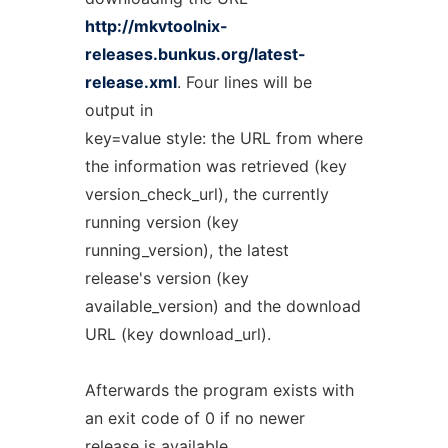
http://mkvtoolnix-
releases.bunkus.org/latest-
release.xml
. Four lines will be
output in
key=value style: the URL from where
the information was retrieved (key
version_check_url), the currently
running version (key
running_version), the latest
release's version (key
available_version) and the download
URL (key download_url).
Afterwards the program exists with
an exit code of 0 if no newer
release is available,