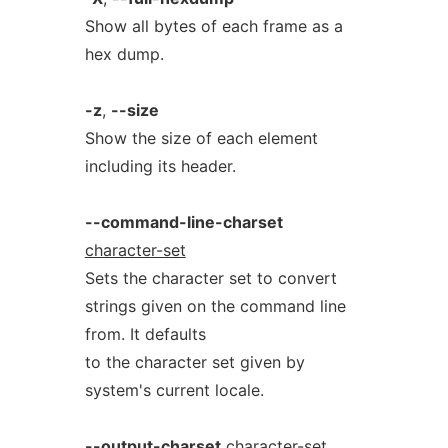
Show all bytes of each frame as a
hex dump.
-z
,
--size
Show the size of each element
including its header.
--command-line-charset
character-set
Sets the character set to convert
strings given on the command line
from. It defaults
to the character set given by
system's current locale.
--output-charset
character-set