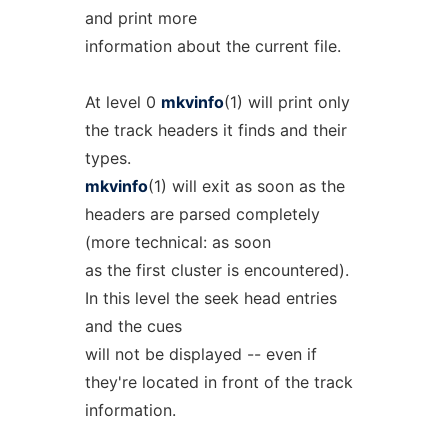
and print more
information about the current file.
At level 0
mkvinfo
(1) will print only
the track headers it finds and their
types.
mkvinfo
(1) will exit as soon as the
headers are parsed completely
(more technical: as soon
as the first cluster is encountered).
In this level the seek head entries
and the cues
will not be displayed -- even if
they're located in front of the track
information.