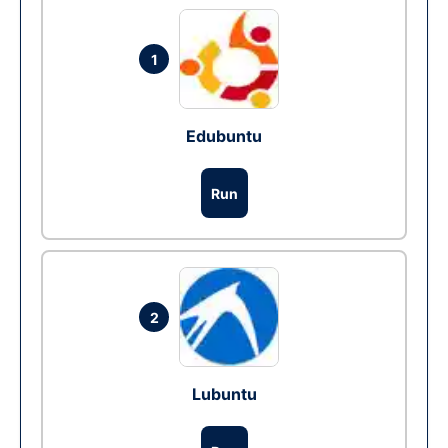
1
Edubuntu
Run
2
Lubuntu