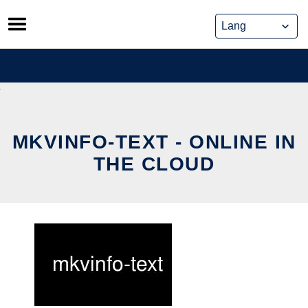
Skip
to
content
MKVINFO-TEXT - ONLINE IN
THE CLOUD