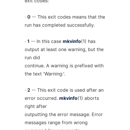
exit codes:
·
0
-- This exit codes means that the
run has completed successfully.
·
1
-- In this case
mkvinfo
(1) has
output at least one warning, but the
run did
continue. A warning is prefixed with
the text 'Warning:'.
·
2
-- This exit code is used after an
error occurred.
mkvinfo
(1) aborts
right after
outputting the error message. Error
messages range from wrong