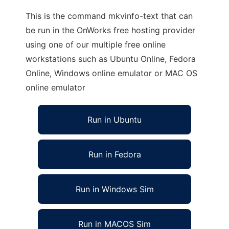
This is the command mkvinfo-text that can
be run in the OnWorks free hosting provider
using one of our multiple free online
workstations such as Ubuntu Online, Fedora
Online, Windows online emulator or MAC OS
online emulator
Run in Ubuntu
Run in Fedora
Run in Windows Sim
Run in MACOS Sim