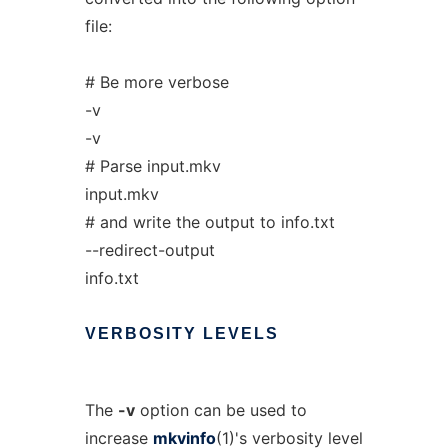
file:
# Be more verbose
-v
-v
# Parse input.mkv
input.mkv
# and write the output to info.txt
--redirect-output
info.txt
VERBOSITY
LEVELS
The
-v
option can be used to
increase
mkvinfo
(1)'s verbosity level