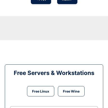
Free Servers & Workstations
Free Linux
Free Wine