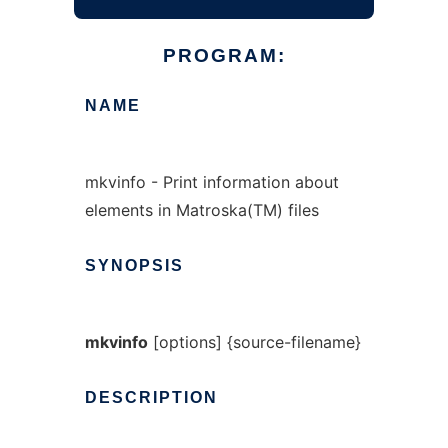
PROGRAM:
NAME
mkvinfo - Print information about
elements in Matroska(TM) files
SYNOPSIS
mkvinfo
[options] {source-filename}
DESCRIPTION