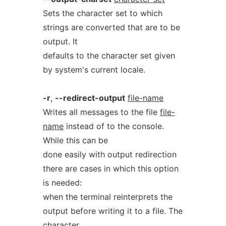
Sets the character set to which
strings are converted that are to be
output. It
defaults to the character set given
by system's current locale.
-r
,
--redirect-output
file-name
Writes all messages to the file
file-
name
instead of to the console.
While this can be
done easily with output redirection
there are cases in which this option
is needed:
when the terminal reinterprets the
output before writing it to a file. The
character