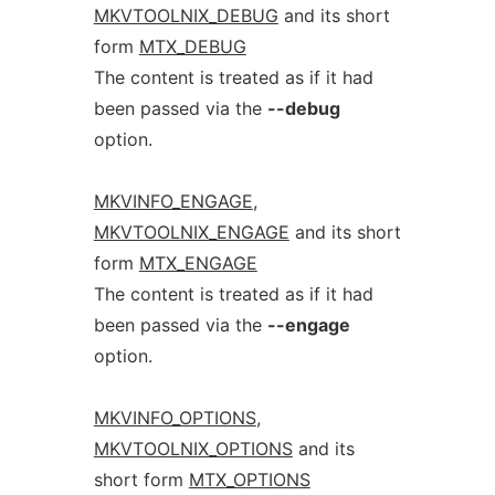
MKVTOOLNIX_DEBUG
and its short
form
MTX_DEBUG
The content is treated as if it had
been passed via the
--debug
option.
MKVINFO_ENGAGE
,
MKVTOOLNIX_ENGAGE
and its short
form
MTX_ENGAGE
The content is treated as if it had
been passed via the
--engage
option.
MKVINFO_OPTIONS
,
MKVTOOLNIX_OPTIONS
and its
short form
MTX_OPTIONS