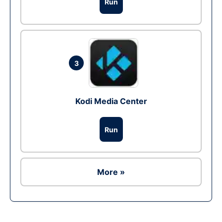
Run
3
Kodi Media Center
Run
More »