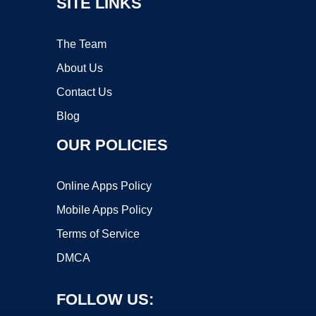
SITE LINKS
The Team
About Us
Contact Us
Blog
OUR POLICIES
Online Apps Policy
Mobile Apps Policy
Terms of Service
DMCA
FOLLOW US: