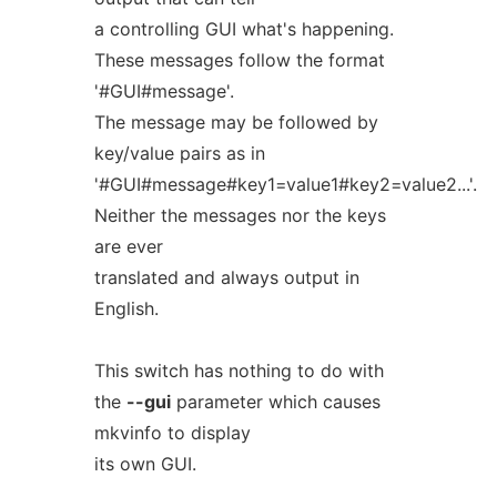
a controlling GUI what's happening.
These messages follow the format
'#GUI#message'.
The message may be followed by
key/value pairs as in
'#GUI#message#key1=value1#key2=value2...'.
Neither the messages nor the keys
are ever
translated and always output in
English.
This switch has nothing to do with
the
--gui
parameter which causes
mkvinfo to display
its own GUI.