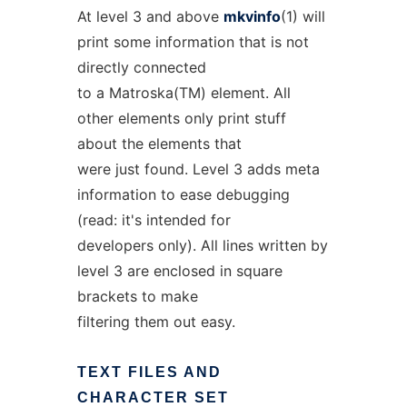
At level 3 and above
mkvinfo
(1) will
print some information that is not
directly connected
to a Matroska(TM) element. All
other elements only print stuff
about the elements that
were just found. Level 3 adds meta
information to ease debugging
(read: it's intended for
developers only). All lines written by
level 3 are enclosed in square
brackets to make
filtering them out easy.
TEXT
FILES
AND
CHARACTER
SET