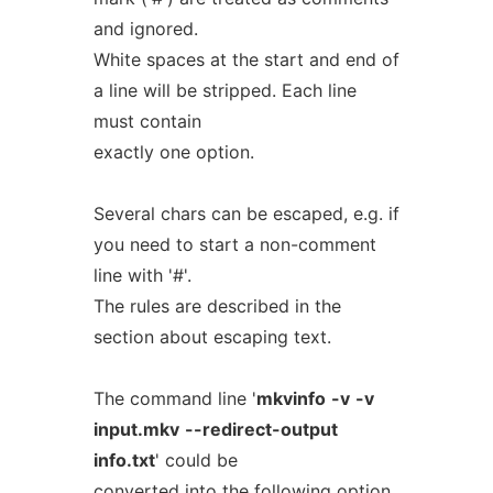
and ignored.
White spaces at the start and end of
a line will be stripped. Each line
must contain
exactly one option.
Several chars can be escaped, e.g. if
you need to start a non-comment
line with '#'.
The rules are described in the
section about escaping text.
The command line '
mkvinfo
-v
-v
input.mkv
--redirect-output
info.txt
' could be
converted into the following option