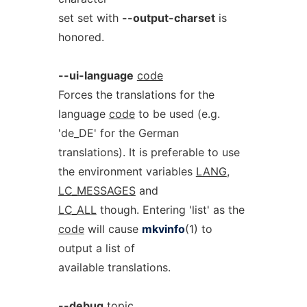
set set with
--output-charset
is
honored.
--ui-language
code
Forces the translations for the
language
code
to be used (e.g.
'de_DE' for the German
translations). It is preferable to use
the environment variables
LANG
,
LC_MESSAGES
and
LC_ALL
though. Entering 'list' as the
code
will cause
mkvinfo
(1) to
output a list of
available translations.
--debug
topic