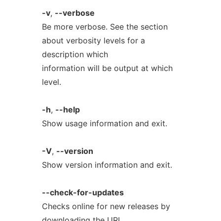
-v
,
--verbose
Be more verbose. See the section
about verbosity levels for a
description which
information will be output at which
level.
-h
,
--help
Show usage information and exit.
-V
,
--version
Show version information and exit.
--check-for-updates
Checks online for new releases by
downloading the URL