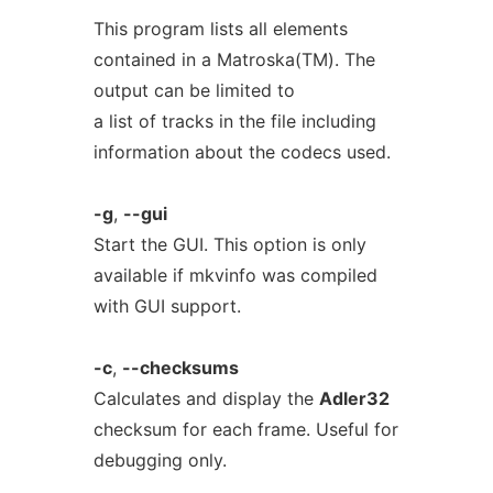
This program lists all elements
contained in a Matroska(TM). The
output can be limited to
a list of tracks in the file including
information about the codecs used.
-g
,
--gui
Start the GUI. This option is only
available if mkvinfo was compiled
with GUI support.
-c
,
--checksums
Calculates and display the
Adler32
checksum for each frame. Useful for
debugging only.