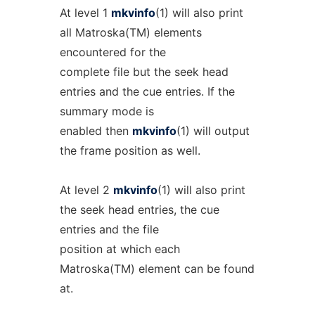
At level 1
mkvinfo
(1) will also print
all Matroska(TM) elements
encountered for the
complete file but the seek head
entries and the cue entries. If the
summary mode is
enabled then
mkvinfo
(1) will output
the frame position as well.
At level 2
mkvinfo
(1) will also print
the seek head entries, the cue
entries and the file
position at which each
Matroska(TM) element can be found
at.