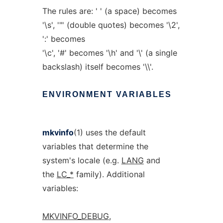
The rules are: ' ' (a space) becomes
'\s', '"' (double quotes) becomes '\2',
':' becomes
'\c', '#' becomes '\h' and '\' (a single
backslash) itself becomes '\\'.
ENVIRONMENT
VARIABLES
mkvinfo
(1) uses the default
variables that determine the
system's locale (e.g.
LANG
and
the
LC_*
family). Additional
variables:
MKVINFO_DEBUG
,