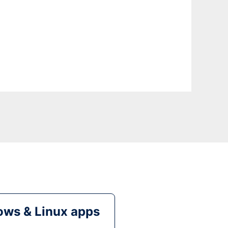
ws & Linux apps