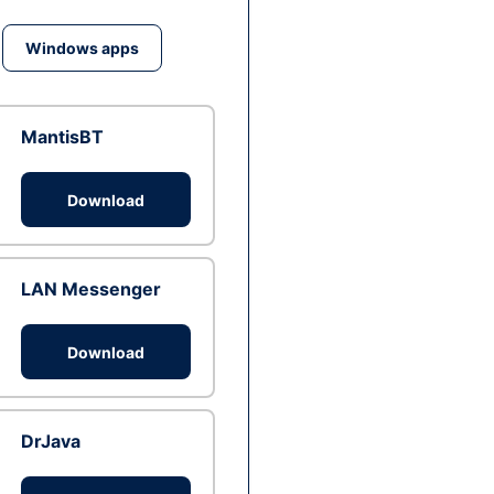
Windows apps
MantisBT
Download
LAN Messenger
Download
DrJava