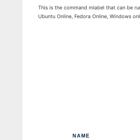
This is the command mlabel that can be run
Ubuntu Online, Fedora Online, Windows on
NAME