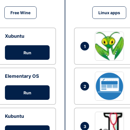
Free Wine
Linux apps
Xubuntu
1
Run
Elementary OS
2
Run
Kubuntu
3