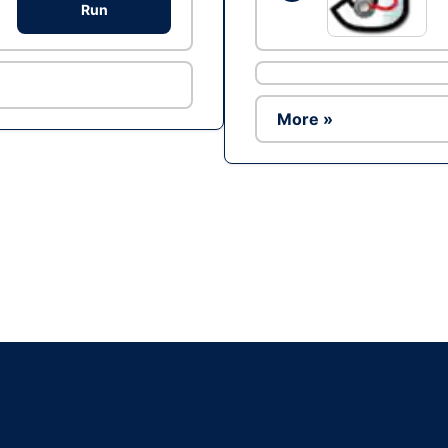
Run
More »
Ad