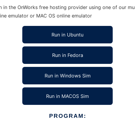
 in the OnWorks free hosting provider using one of our mul
line emulator or MAC OS online emulator
Run in Ubuntu
Run in Fedora
Run in Windows Sim
Run in MACOS Sim
PROGRAM: