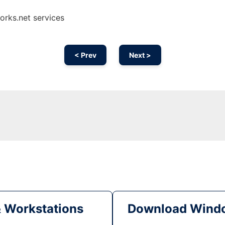
orks.net services
< Prev
Next >
& Workstations
Download Windo