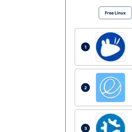
Free Linux
1
2
3