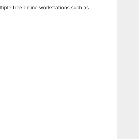
tiple free online workstations such as