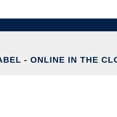
BEL - ONLINE IN THE C