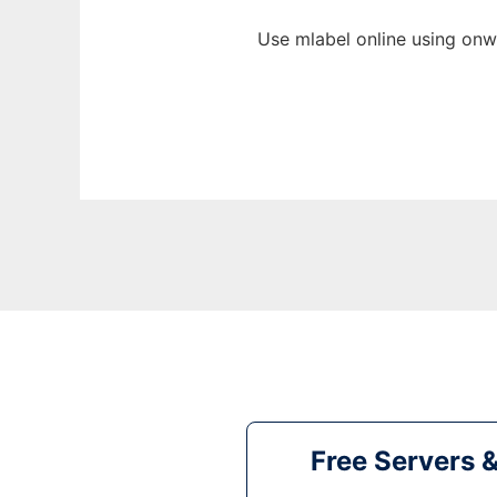
Use mlabel online using onw
Free Servers 