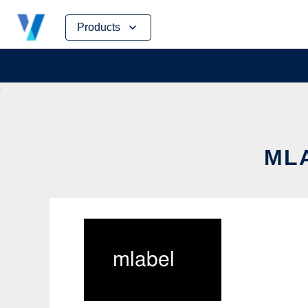
Skip
Products
to
content
MLA