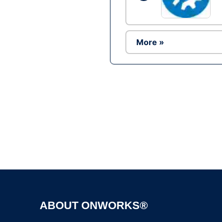
More »
ABOUT ONWORKS®