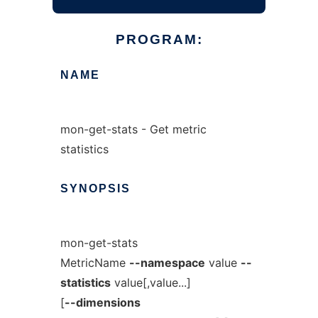
PROGRAM:
NAME
mon-get-stats - Get metric
statistics
SYNOPSIS
mon-get-stats
MetricName
--namespace
value
--
statistics
value[,value...]
[
--dimensions