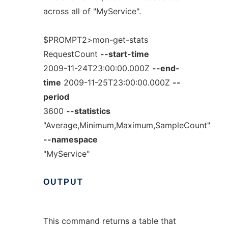
across all of "MyService".
$PROMPT2>mon-get-stats
RequestCount
--start-time
2009-11-24T23:00:00.000Z
--end-
time
2009-11-25T23:00:00.000Z
--
period
3600
--statistics
"Average,Minimum,Maximum,SampleCount"
--namespace
"MyService"
OUTPUT
This command returns a table that