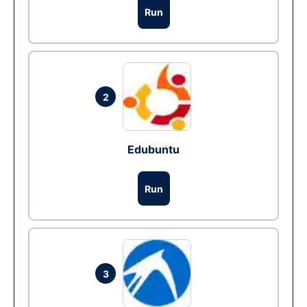
Run
2
Edubuntu
Run
3