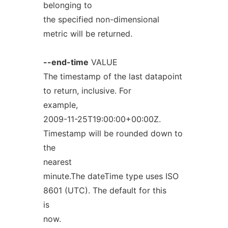
belonging to
the specified non-dimensional
metric will be returned.
--end-time
VALUE
The timestamp of the last datapoint
to return, inclusive. For
example,
2009-11-25T19:00:00+00:00Z.
Timestamp will be rounded down to
the
nearest
minute.The dateTime type uses ISO
8601 (UTC). The default for this
is
now.