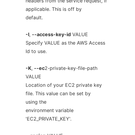
headers from the service request, if
applicable. This is off by
default.
-I
,
--access-key-id
VALUE
Specify VALUE as the AWS Access
Id to use.
-K
,
--ec
2-private-key-file-path
VALUE
Location of your EC2 private key
file. This value can be set by
using the
environment variable
'EC2_PRIVATE_KEY'.