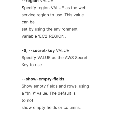
--region
VALUE
Specify region VALUE as the web
service region to use. This value
can be
set by using the environment
variable 'EC2_REGION'.
-S
,
--secret-key
VALUE
Specify VALUE as the AWS Secret
Key to use.
--show-empty-fields
Show empty fields and rows, using
a "(nil)" value. The default is
to not
show empty fields or columns.