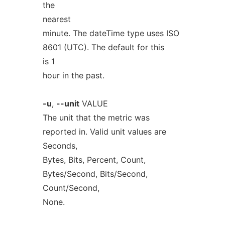
the
nearest
minute. The dateTime type uses ISO
8601 (UTC). The default for this
is 1
hour in the past.
-u
,
--unit
VALUE
The unit that the metric was
reported in. Valid unit values are
Seconds,
Bytes, Bits, Percent, Count,
Bytes/Second, Bits/Second,
Count/Second,
None.