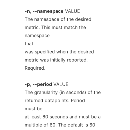
-n
,
--namespace
VALUE
The namespace of the desired
metric. This must match the
namespace
that
was specified when the desired
metric was initially reported.
Required.
-p
,
--period
VALUE
The granularity (in seconds) of the
returned datapoints. Period
must be
at least 60 seconds and must be a
multiple of 60. The default is 60