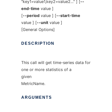
"key1=value1,key2=value2..." ] [
--
end-time
value ]
[
--period
value ] [
--start-time
value ] [
--unit
value ]
[General Options]
DESCRIPTION
This call will get time-series data for
one or more statistics of a
given
MetricName.
ARGUMENTS