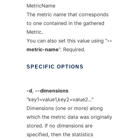
MetricName
The metric name that corresponds
to one contained in the gathered
Metric.
You can also set this value using "
--
metric-name
". Required.
SPECIFIC
OPTIONS
-d
,
--dimensions
"key1=value1,key2=value2..."
Dimensions (one or more) along
which the metric data was originally
stored. If no dimensions are
specified, then the statistics