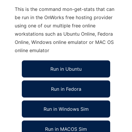
This is the command mon-get-stats that can
be run in the OnWorks free hosting provider
using one of our multiple free online
workstations such as Ubuntu Online, Fedora
Online, Windows online emulator or MAC OS
online emulator
Run in Ubuntu
Run in Fedora
Run in Windows Sim
Run in MACOS Sim