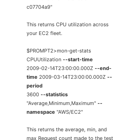
c07704a9"
This returns CPU utilization across
your EC2 fleet.
$PROMPT2>mon-get-stats
CPUUtilization
--start-time
2009-02-14T23:00:00.000Z
--end-
time
2009-03-14T23:00:00.000Z
--
period
3600
--statistics
"Average,Minimum,Maximum"
--
namespace
"AWS/EC2"
This returns the average, min, and
max Request count made to the test