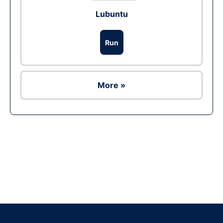
Lubuntu
Run
More »
Ad