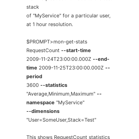
stack
of "MyService" for a particular user,
at 1 hour resolution.
$PROMPT>mon-get-stats
RequestCount
--start-time
2009-11-24T23:00:00.000Z
--end-
time
2009-11-25T23:00:00.000Z
--
period
3600
--statistics
"Average,Minimum,Maximum"
--
namespace
"MyService"
--dimensions
"User=SomeUser,Stack=Test"
This shows RequestCount statistics