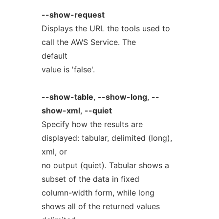
--show-request
Displays the URL the tools used to
call the AWS Service. The
default
value is 'false'.
--show-table
,
--show-long
,
--
show-xml
,
--quiet
Specify how the results are
displayed: tabular, delimited (long),
xml, or
no output (quiet). Tabular shows a
subset of the data in fixed
column-width form, while long
shows all of the returned values