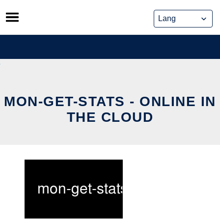
Skip
to
content
MON-GET-STATS - ONLINE IN
THE CLOUD