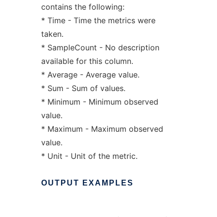
contains the following:
* Time - Time the metrics were
taken.
* SampleCount - No description
available for this column.
* Average - Average value.
* Sum - Sum of values.
* Minimum - Minimum observed
value.
* Maximum - Maximum observed
value.
* Unit - Unit of the metric.
OUTPUT
EXAMPLES