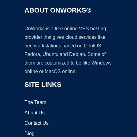
ABOUT ONWORKS®
OnWorks is a free online VPS hosting
provider that gives cloud services like
free workstations based on CentOS,
Fedora, Ubuntu and Debian. Some of
them are customized to be like Windows
online or MacOS online.
SITE LINKS
The Team
About Us
Contact Us
Blog