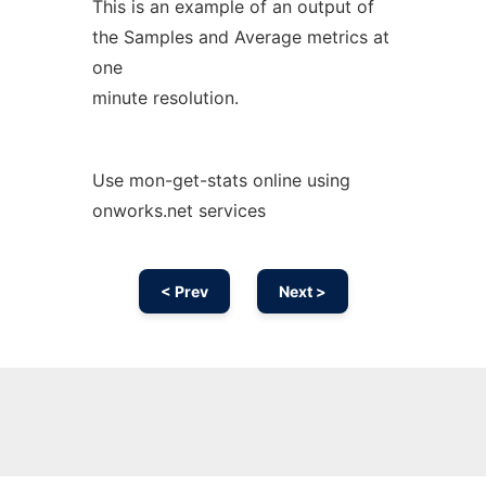
This is an example of an output of
the Samples and Average metrics at
one
minute resolution.
Use mon-get-stats online using
onworks.net services
< Prev
Next >