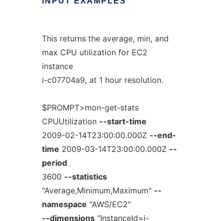
INPUT
EXAMPLES
This returns the average, min, and
max CPU utilization for EC2
instance
i-c07704a9, at 1 hour resolution.
$PROMPT>mon-get-stats
CPUUtilization
--start-time
2009-02-14T23:00:00.000Z
--end-
time
2009-03-14T23:00:00.000Z
--
period
3600
--statistics
"Average,Minimum,Maximum"
--
namespace
"AWS/EC2"
--dimensions
"InstanceId=i-