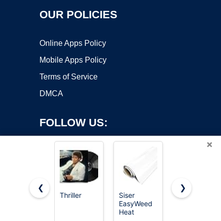
OUR POLICIES
Online Apps Policy
Mobile Apps Policy
Terms of Service
DMCA
FOLLOW US:
×
❮
❯
Thriller
Siser
VinylRus
Copyright ©2026 OnWorks. All Rights Reserved. OnWorks® is a
EasyWeed
Heat
registered trademark.
Heat
Transfer
Transfer
Vinyl-12” x