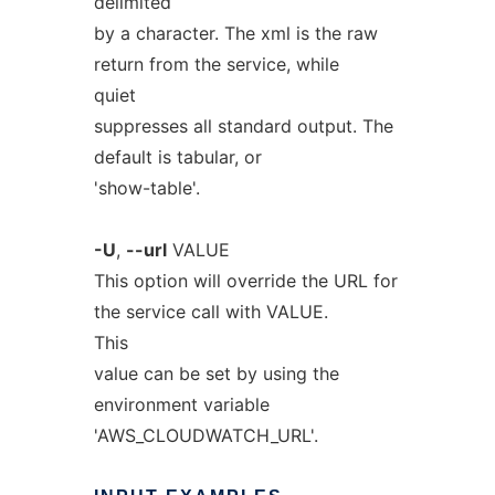
delimited
by a character. The xml is the raw
return from the service, while
quiet
suppresses all standard output. The
default is tabular, or
'show-table'.
-U
,
--url
VALUE
This option will override the URL for
the service call with VALUE.
This
value can be set by using the
environment variable
'AWS_CLOUDWATCH_URL'.