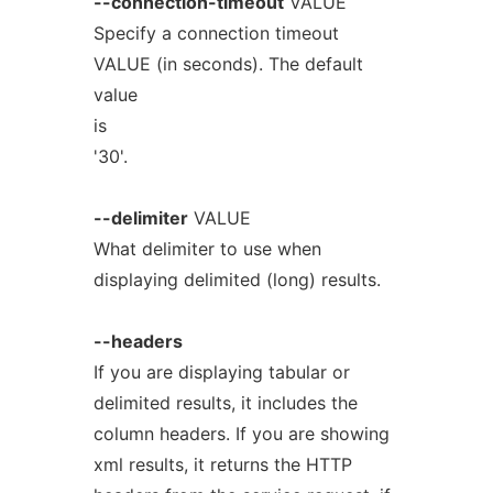
--connection-timeout
VALUE
Specify a connection timeout
VALUE (in seconds). The default
value
is
'30'.
--delimiter
VALUE
What delimiter to use when
displaying delimited (long) results.
--headers
If you are displaying tabular or
delimited results, it includes the
column headers. If you are showing
xml results, it returns the HTTP