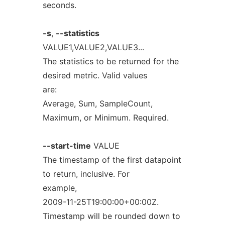
seconds.
-s
,
--statistics
VALUE1,VALUE2,VALUE3...
The statistics to be returned for the
desired metric. Valid values
are:
Average, Sum, SampleCount,
Maximum, or Minimum. Required.
--start-time
VALUE
The timestamp of the first datapoint
to return, inclusive. For
example,
2009-11-25T19:00:00+00:00Z.
Timestamp will be rounded down to