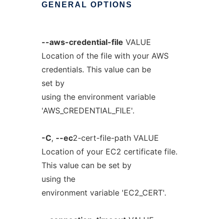
GENERAL
OPTIONS
--aws-credential-file
VALUE
Location of the file with your AWS
credentials. This value can be
set by
using the environment variable
'AWS_CREDENTIAL_FILE'.
-C
,
--ec
2-cert-file-path VALUE
Location of your EC2 certificate file.
This value can be set by
using the
environment variable 'EC2_CERT'.