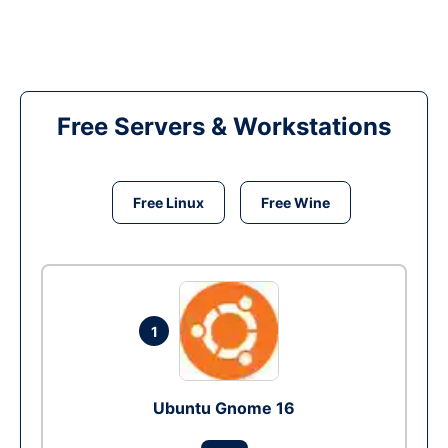
Free Servers & Workstations
Free Linux
Free Wine
1
Ubuntu Gnome 16