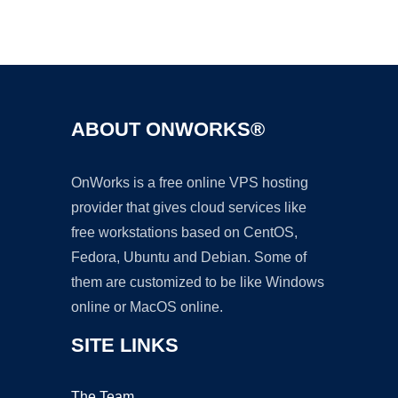
Ad
ABOUT ONWORKS®
OnWorks is a free online VPS hosting
provider that gives cloud services like
free workstations based on CentOS,
Fedora, Ubuntu and Debian. Some of
them are customized to be like Windows
online or MacOS online.
SITE LINKS
The Team