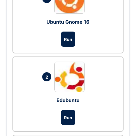
Ubuntu Gnome 16
Run
2
Edubuntu
Run