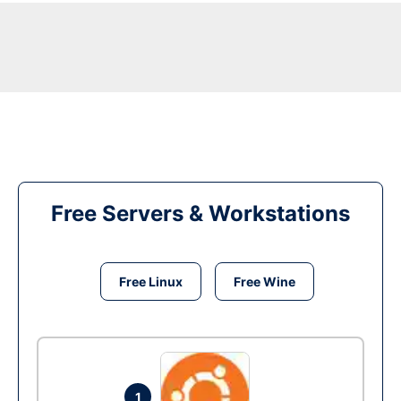
Free Servers & Workstations
Free Linux
Free Wine
1