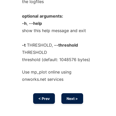
the logfiles
optional
arguments:
-h
,
--help
show this help message and exit
-t
THRESHOLD,
--threshold
THRESHOLD
threshold (default: 1048576 bytes)
Use mp_plot online using
onworks.net services
< Prev
Next >