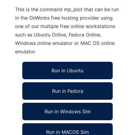
This is the command mp_plot that can be run
in the OnWorks free hosting provider using
one of our multiple free online workstations
such as Ubuntu Online, Fedora Online,
Windows online emulator or MAC OS online
emulator
Run in Ubuntu
Run in Fedora
Run in Windows Sim
Run in MACOS Sim