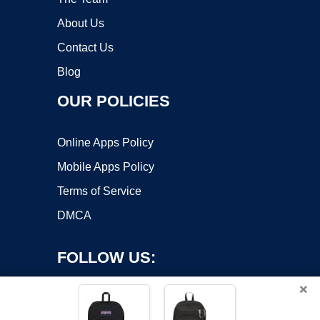
About Us
Contact Us
Blog
OUR POLICIES
Online Apps Policy
Mobile Apps Policy
Terms of Service
DMCA
FOLLOW US:
×