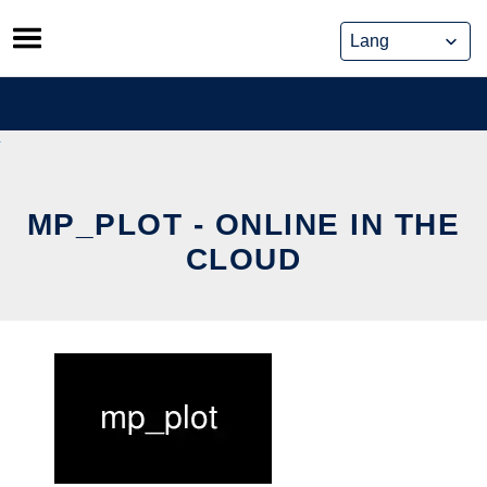
Skip
to
content
MP_PLOT - ONLINE IN THE
CLOUD