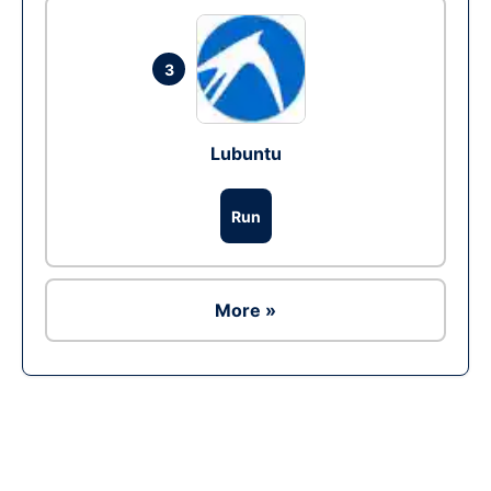
3
Lubuntu
Run
More »