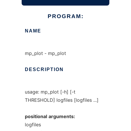
PROGRAM:
NAME
mp_plot - mp_plot
DESCRIPTION
usage: mp_plot [-h] [-t
THRESHOLD] logfiles [logfiles ...]
positional
arguments:
logfiles