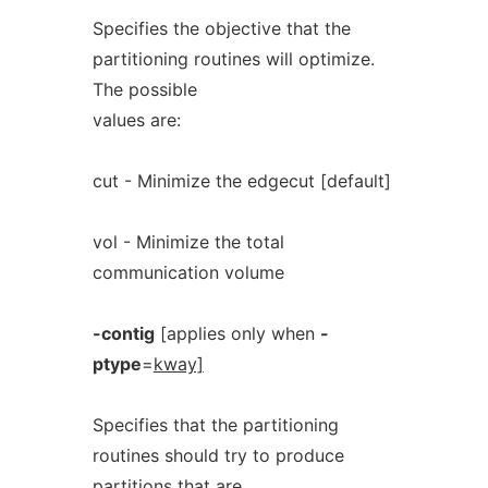
Specifies the objective that the
partitioning routines will optimize.
The possible
values are:
cut - Minimize the edgecut [default]
vol - Minimize the total
communication volume
-contig
[applies only when
-
ptype
=
kway]
Specifies that the partitioning
routines should try to produce
partitions that are