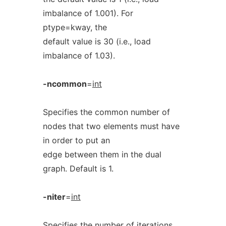
imbalance of 1.001). For
ptype=kway, the
default value is 30 (i.e., load
imbalance of 1.03).
-ncommon
=
int
Specifies the common number of
nodes that two elements must have
in order to put an
edge between them in the dual
graph. Default is 1.
-niter
=
int
Specifies the number of iterations