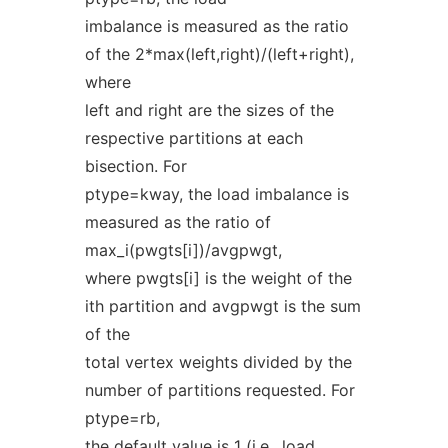
imbalance is measured as the ratio
of the 2*max(left,right)/(left+right),
where
left and right are the sizes of the
respective partitions at each
bisection. For
ptype=kway, the load imbalance is
measured as the ratio of
max_i(pwgts[i])/avgpwgt,
where pwgts[i] is the weight of the
ith partition and avgpwgt is the sum
of the
total vertex weights divided by the
number of partitions requested. For
ptype=rb,
the default value is 1 (i.e., load