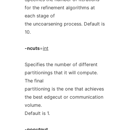
for the refinement algorithms at
each stage of
the uncoarsening process. Default is
10.
-ncuts
=
int
Specifies the number of different
partitionings that it will compute.
The final
partitioning is the one that achieves
the best edgecut or communication
volume.
Default is 1.
-nooutput