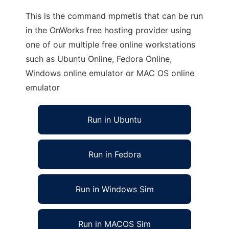
This is the command mpmetis that can be run
in the OnWorks free hosting provider using
one of our multiple free online workstations
such as Ubuntu Online, Fedora Online,
Windows online emulator or MAC OS online
emulator
Run in Ubuntu
Run in Fedora
Run in Windows Sim
Run in MACOS Sim