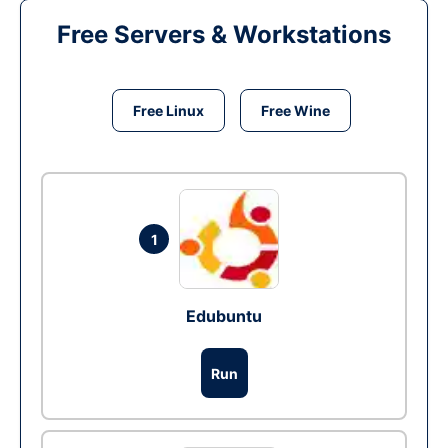
Free Servers & Workstations
Free Linux
Free Wine
1
Edubuntu
Run