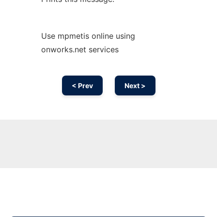
Use mpmetis online using
onworks.net services
< Prev
Next >