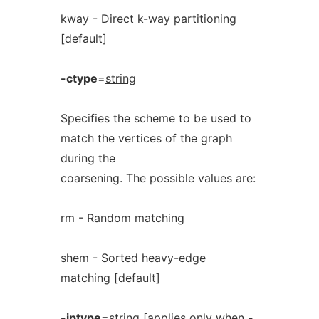
kway - Direct k-way partitioning
[default]
-ctype
=
string
Specifies the scheme to be used to
match the vertices of the graph
during the
coarsening. The possible values are:
rm - Random matching
shem - Sorted heavy-edge
matching [default]
-iptype
=
string
[applies only when
-