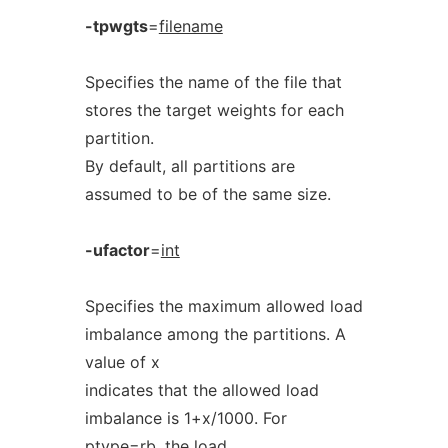
-tpwgts
=
filename
Specifies the name of the file that
stores the target weights for each
partition.
By default, all partitions are
assumed to be of the same size.
-ufactor
=
int
Specifies the maximum allowed load
imbalance among the partitions. A
value of x
indicates that the allowed load
imbalance is 1+x/1000. For
ptype=rb, the load