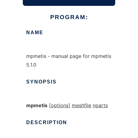
PROGRAM:
NAME
mpmetis - manual page for mpmetis
5.1.0
SYNOPSIS
mpmetis
[
options
]
meshfile
nparts
DESCRIPTION