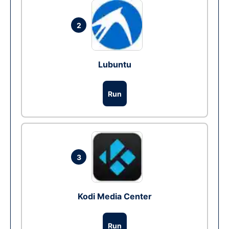
2
Lubuntu
Run
3
Kodi Media Center
Run