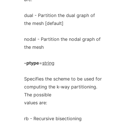
dual - Partition the dual graph of
the mesh [default]
nodal - Partition the nodal graph of
the mesh
-ptype
=
string
Specifies the scheme to be used for
computing the k-way partitioning.
The possible
values are:
rb - Recursive bisectioning