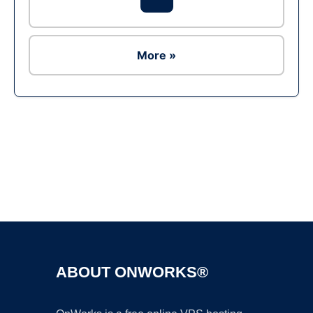
More »
Ad
ABOUT ONWORKS®