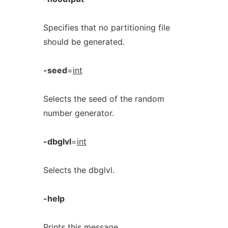
Specifies that no partitioning file
should be generated.
-seed
=
int
Selects the seed of the random
number generator.
-dbglvl
=
int
Selects the dbglvl.
-help
Prints this message.