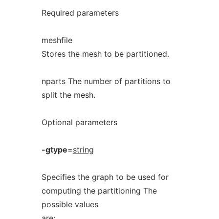
Required parameters
meshfile
Stores the mesh to be partitioned.
nparts The number of partitions to
split the mesh.
Optional parameters
-gtype
=
string
Specifies the graph to be used for
computing the partitioning The
possible values
are: