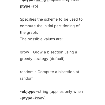
ptype
=
rb]
Specifies the scheme to be used to
compute the initial partitioning of
the graph.
The possible values are:
grow - Grow a bisection using a
greedy strategy [default]
random - Compute a bisection at
random
-objtype
=
string
[applies only when
-ptype
=
kway]