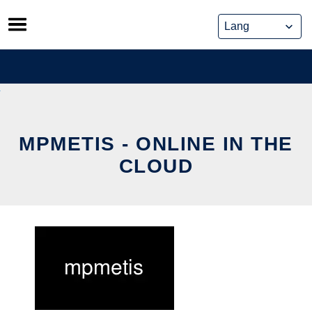
Skip
to
content
MPMETIS - ONLINE IN THE
CLOUD