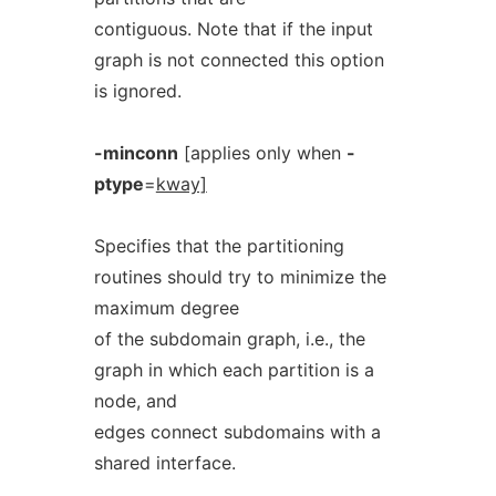
contiguous. Note that if the input
graph is not connected this option
is ignored.
-minconn
[applies only when
-
ptype
=
kway]
Specifies that the partitioning
routines should try to minimize the
maximum degree
of the subdomain graph, i.e., the
graph in which each partition is a
node, and
edges connect subdomains with a
shared interface.