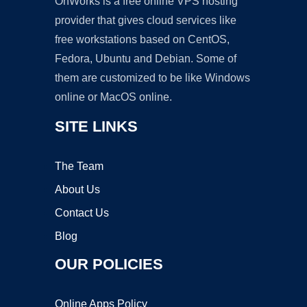
OnWorks is a free online VPS hosting
provider that gives cloud services like
free workstations based on CentOS,
Fedora, Ubuntu and Debian. Some of
them are customized to be like Windows
online or MacOS online.
SITE LINKS
The Team
About Us
Contact Us
Blog
OUR POLICIES
Online Apps Policy