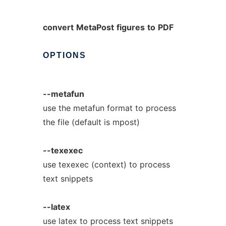
convert
MetaPost
figures
to
PDF
OPTIONS
--metafun
use the metafun format to process
the file (default is mpost)
--texexec
use texexec (context) to process
text snippets
--latex
use latex to process text snippets