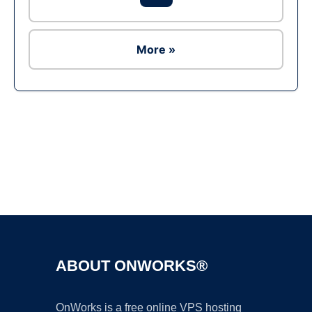
More »
Ad
ABOUT ONWORKS®
OnWorks is a free online VPS hosting