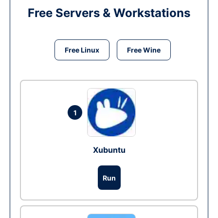
Free Servers & Workstations
Free Linux
Free Wine
1
Xubuntu
Run