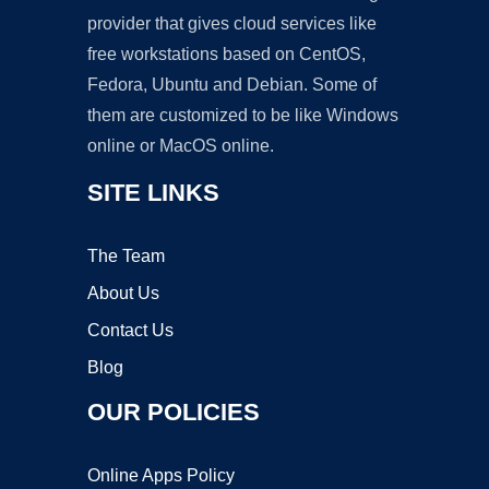
provider that gives cloud services like
free workstations based on CentOS,
Fedora, Ubuntu and Debian. Some of
them are customized to be like Windows
online or MacOS online.
SITE LINKS
The Team
About Us
Contact Us
Blog
OUR POLICIES
Online Apps Policy