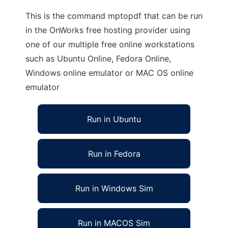
This is the command mptopdf that can be run
in the OnWorks free hosting provider using
one of our multiple free online workstations
such as Ubuntu Online, Fedora Online,
Windows online emulator or MAC OS online
emulator
Run in Ubuntu
Run in Fedora
Run in Windows Sim
Run in MACOS Sim