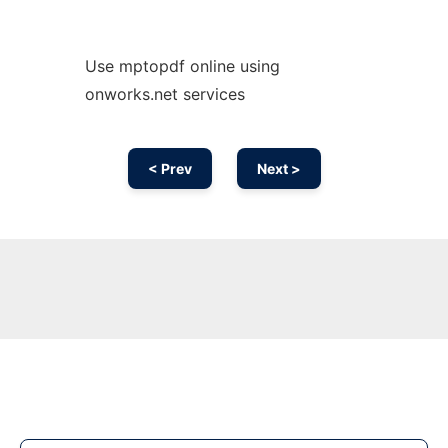
Use mptopdf online using
onworks.net services
< Prev
Next >