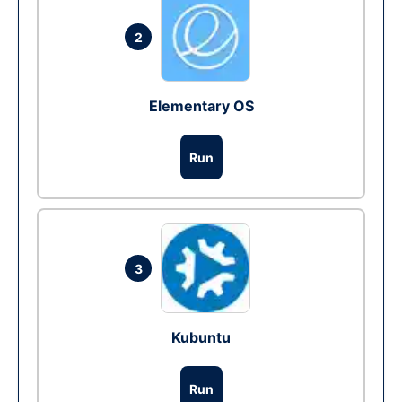
2
Elementary OS
Run
3
Kubuntu
Run