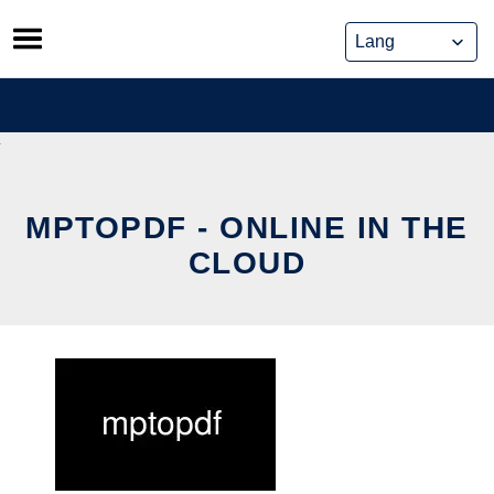
Skip
to
content
MPTOPDF - ONLINE IN THE
CLOUD