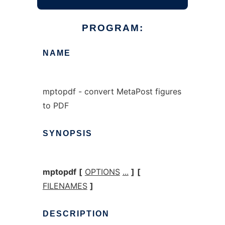
PROGRAM:
NAME
mptopdf - convert MetaPost figures
to PDF
SYNOPSIS
mptopdf
[
OPTIONS
...
]
[
FILENAMES
]
DESCRIPTION