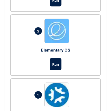
Run
2
Elementary OS
Run
3