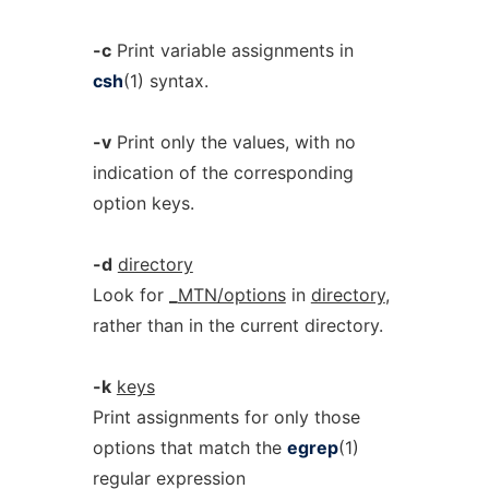
-c
Print variable assignments in
csh
(1) syntax.
-v
Print only the values, with no
indication of the corresponding
option keys.
-d
directory
Look for
_
MTN/options
in
directory
,
rather than in the current directory.
-k
keys
Print assignments for only those
options that match the
egrep
(1)
regular expression