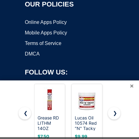
OUR POLICIES
Online Apps Policy
Mobile Apps Policy
Terms of Service
DMCA
FOLLOW US:
×
❮
❯
Grease RD
Lucas Oil
Super Lube
Copyright ©2026 OnWorks. All Rights Reserved. OnWorks® is a
LITHM
10574 Red
Multi-
14OZ
registered trademark.
"N" Tacky
Purpose
Grease - 1
Synthetic
VPS hosting
by
OnWorks
$7.50
$9.99
$10.99
Pound
Grease w/