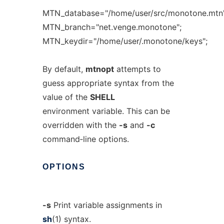
MTN_database="/home/user/src/monotone.mtn"
MTN_branch="net.venge.monotone";
MTN_keydir="/home/user/.monotone/keys";
By default,
mtnopt
attempts to
guess appropriate syntax from the
value of the
SHELL
environment variable. This can be
overridden with the
-s
and
-c
command‐line options.
OPTIONS
-s
Print variable assignments in
sh
(1) syntax.