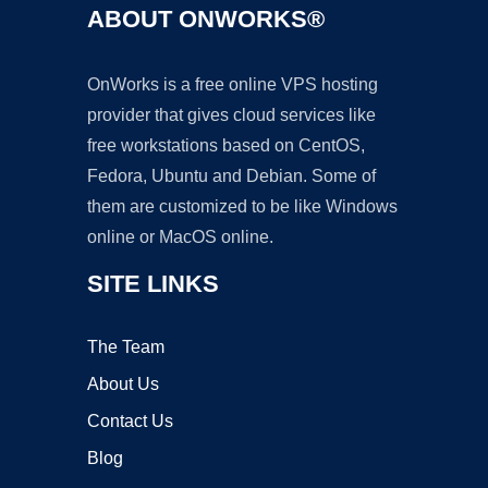
ABOUT ONWORKS®
OnWorks is a free online VPS hosting
provider that gives cloud services like
free workstations based on CentOS,
Fedora, Ubuntu and Debian. Some of
them are customized to be like Windows
online or MacOS online.
SITE LINKS
The Team
About Us
Contact Us
Blog