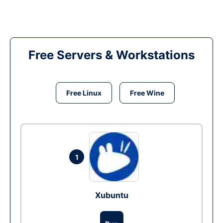
Free Servers & Workstations
Free Linux
Free Wine
1
Xubuntu