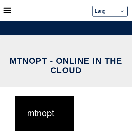
Skip
to
content
MTNOPT - ONLINE IN THE
CLOUD