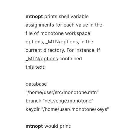
mtnopt
prints shell variable
assignments for each value in the
file of monotone workspace
options,
_
MTN/options
, in the
current directory. For instance, if
_
MTN/options
contained
this text:
database
"/home/user/src/monotone.mtn"
branch "net.venge.monotone"
keydir "/home/user/.monotone/keys"
mtnopt
would print: