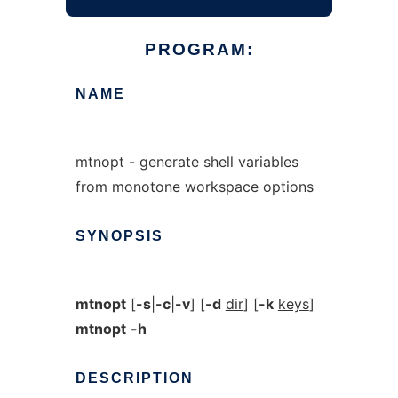
PROGRAM:
NAME
mtnopt - generate shell variables
from monotone workspace options
SYNOPSIS
mtnopt
[
-s
|
-c
|
-v
] [
-d
dir
] [
-k
keys
]
mtnopt
-h
DESCRIPTION