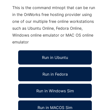
This is the command mtnopt that can be run
in the OnWorks free hosting provider using
one of our multiple free online workstations
such as Ubuntu Online, Fedora Online,
Windows online emulator or MAC OS online
emulator
Run in Ubuntu
Run in Fedora
Run in Windows Sim
Run in MACOS Sim