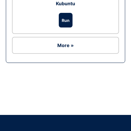
Kubuntu
Run
More »
Ad