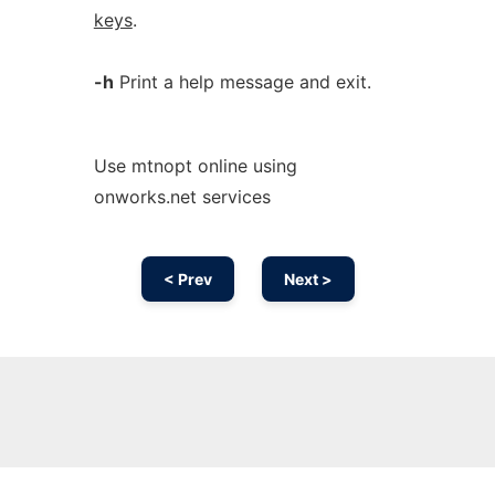
keys
.
-h
Print a help message and exit.
Use mtnopt online using
onworks.net services
< Prev
Next >