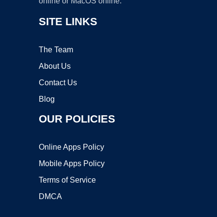
online or MacOS online.
SITE LINKS
The Team
About Us
Contact Us
Blog
OUR POLICIES
Online Apps Policy
Mobile Apps Policy
Terms of Service
DMCA