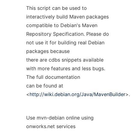
This script can be used to
interactively build Maven packages
compatible to Debian's Maven
Repository Specification. Please do
not use it for building real Debian
packages because
there are cdbs snippets available
with more features and less bugs.
The full documentation
can be found at
<
http://wiki.debian.org/Java/MavenBuilder
>.
Use mvn-debian online using
onworks.net services