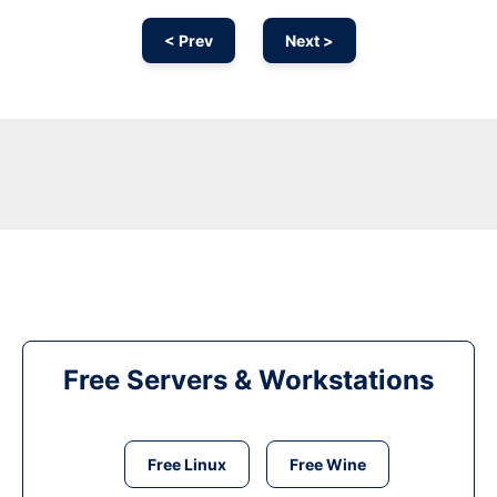
< Prev
Next >
Free Servers & Workstations
Free Linux
Free Wine