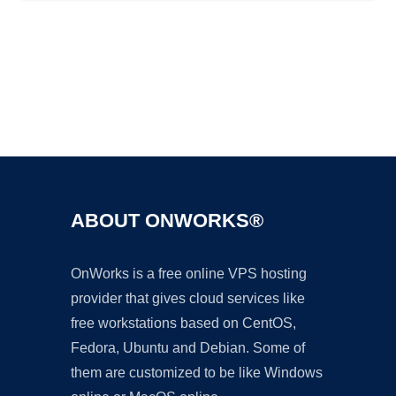
Ad
ABOUT ONWORKS®
OnWorks is a free online VPS hosting
provider that gives cloud services like
free workstations based on CentOS,
Fedora, Ubuntu and Debian. Some of
them are customized to be like Windows