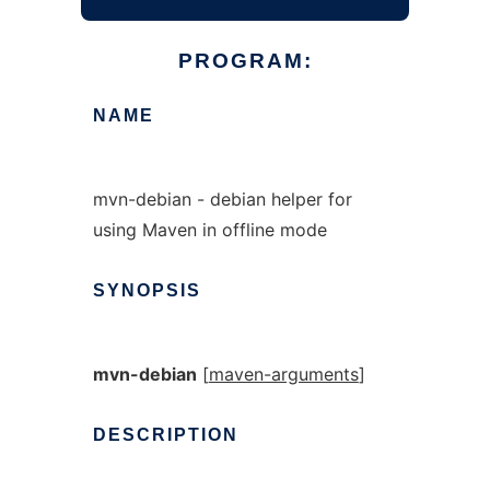
PROGRAM:
NAME
mvn-debian - debian helper for
using Maven in offline mode
SYNOPSIS
mvn-debian
[
maven-arguments
]
DESCRIPTION