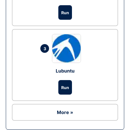
Run
3
Lubuntu
Run
More »