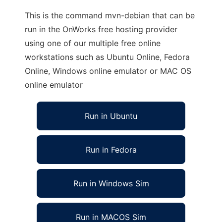
This is the command mvn-debian that can be
run in the OnWorks free hosting provider
using one of our multiple free online
workstations such as Ubuntu Online, Fedora
Online, Windows online emulator or MAC OS
online emulator
Run in Ubuntu
Run in Fedora
Run in Windows Sim
Run in MACOS Sim