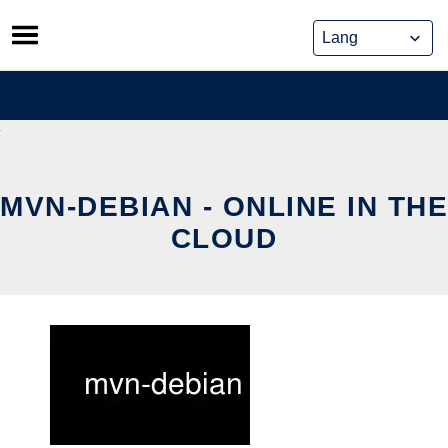
Skip
to
content
MVN-DEBIAN - ONLINE IN THE
CLOUD