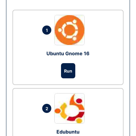
1
Ubuntu Gnome 16
Run
2
Edubuntu