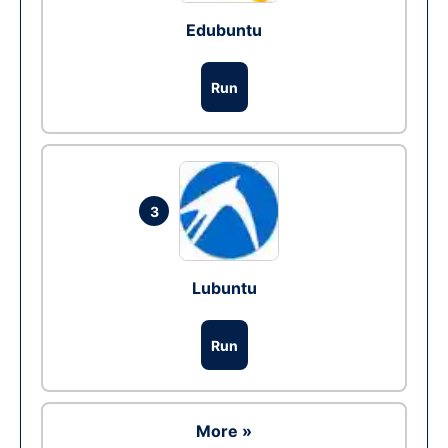
Edubuntu
Run
3
Lubuntu
Run
More »