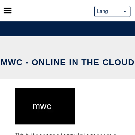
Skip
to
content
MWC - ONLINE IN THE CLOUD
This is the command mwc that can be run in