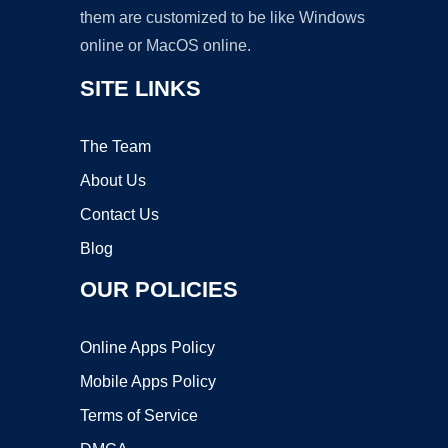
them are customized to be like Windows
online or MacOS online.
SITE LINKS
The Team
About Us
Contact Us
Blog
OUR POLICIES
Online Apps Policy
Mobile Apps Policy
Terms of Service