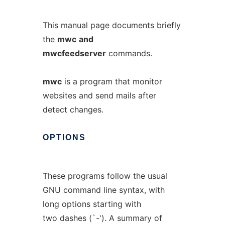
This manual page documents briefly
the
mwc
and
mwcfeedserver
commands.
mwc
is a program that monitor
websites and send mails after
detect changes.
OPTIONS
These programs follow the usual
GNU command line syntax, with
long options starting with
two dashes (`-'). A summary of