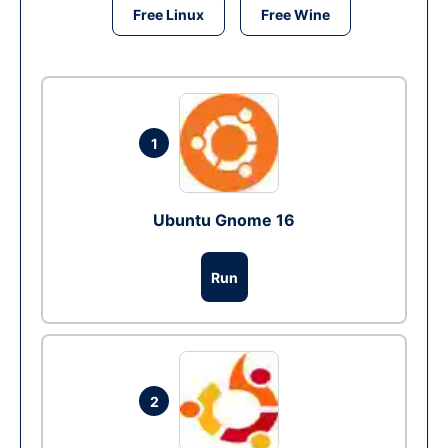
Free Linux
Free Wine
1
Ubuntu Gnome 16
Run
2