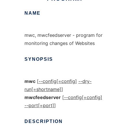
NAME
mwc, mwcfeedserver - program for
monitoring changes of Websites
SYNOPSIS
mwc
[
--config[=config]
--dry-
run[=shortname]
]
mwcfeedserver
[
--config[=config]
--port[=port]
]
DESCRIPTION