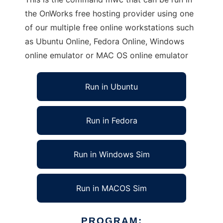
the OnWorks free hosting provider using one
of our multiple free online workstations such
as Ubuntu Online, Fedora Online, Windows
online emulator or MAC OS online emulator
Run in Ubuntu
Run in Fedora
Run in Windows Sim
Run in MACOS Sim
PROGRAM: