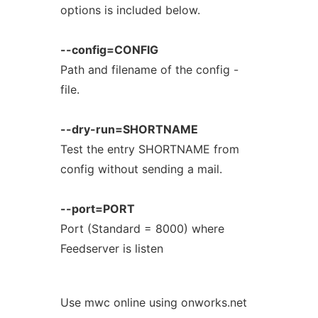
options is included below.
--config=CONFIG
Path and filename of the config -
file.
--dry-run=SHORTNAME
Test the entry SHORTNAME from
config without sending a mail.
--port=PORT
Port (Standard = 8000) where
Feedserver is listen
Use mwc online using onworks.net