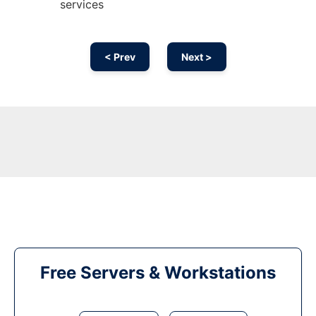
services
< Prev
Next >
Free Servers & Workstations