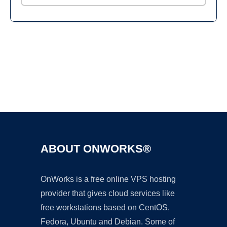
Ad
ABOUT ONWORKS®
OnWorks is a free online VPS hosting
provider that gives cloud services like
free workstations based on CentOS,
Fedora, Ubuntu and Debian. Some of