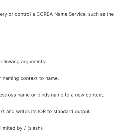
uery or control a CORBA Name Service, such as the
following arguments:
or naming context to name.
 destroys name or binds name to a new context.
t and writes its IOR to standard output.
mited by / (slash).