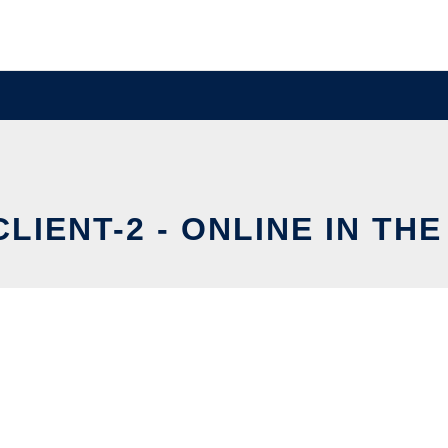
LIENT-2 - ONLINE IN TH