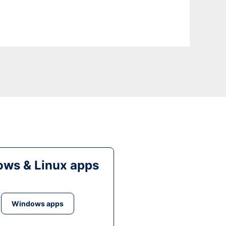
ws & Linux apps
Windows apps