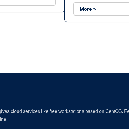
More »
Ad
 gives cloud services like free workstations based on CentOS,
ine.