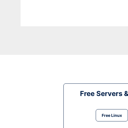
Free Servers 
Free Linux