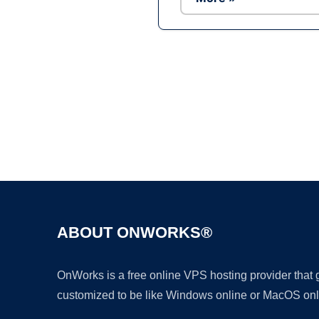
ABOUT ONWORKS®
OnWorks is a free online VPS hosting provider that
customized to be like Windows online or MacOS onl