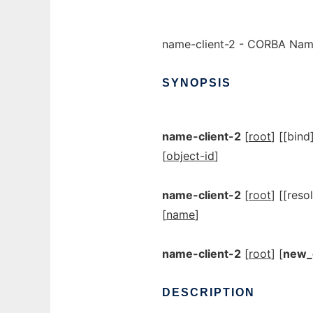
name-client-2 - CORBA Nami
SYNOPSIS
name-client-2
[
root
] [[bind
[
object-id
]
name-client-2
[
root
] [[reso
[
name
]
name-client-2
[
root
] [
new_
DESCRIPTION