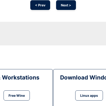
< Prev
Next >
& Workstations
Download Windo
Free Wine
Linux apps