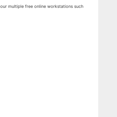
our multiple free online workstations such