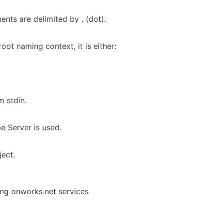
nts are delimited by . (dot).
oot naming context, it is either:
m stdin.
 Server is used.
ject.
ing onworks.net services