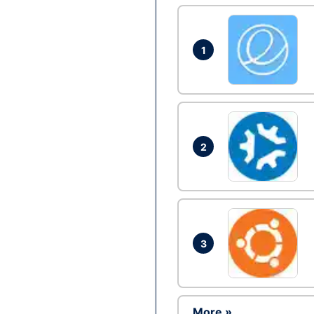
1
2
3
More »