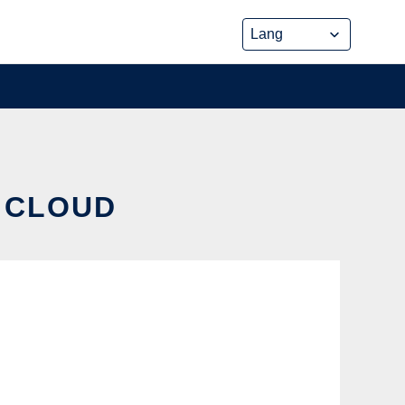
E CLOUD