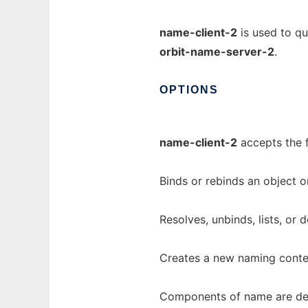
name-client-2
is used to q
orbit-name-server-2
.
OPTIONS
name-client-2
accepts the 
Binds or rebinds an object 
Resolves, unbinds, lists, or
Creates a new naming contex
Components of name are deli