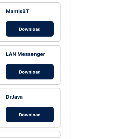
MantisBT
Download
LAN Messenger
Download
DrJava
Download