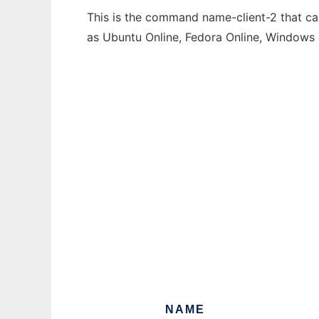
This is the command name-client-2 that can
as Ubuntu Online, Fedora Online, Windows
NAME