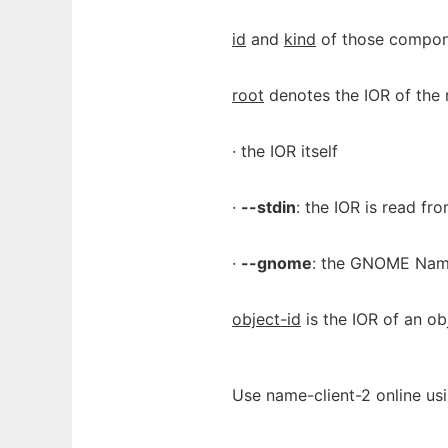
id
and
kind
of those compone
root
denotes the IOR of the r
· the IOR itself
·
--stdin
: the IOR is read fro
·
--gnome
: the GNOME Name
object-id
is the IOR of an ob
Use name-client-2 online us