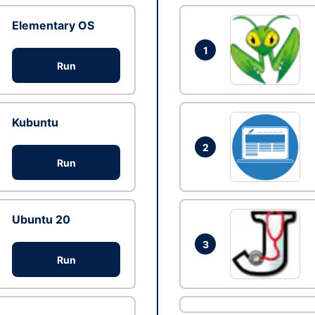
Elementary OS
1
Run
Kubuntu
2
Run
Ubuntu 20
3
Run