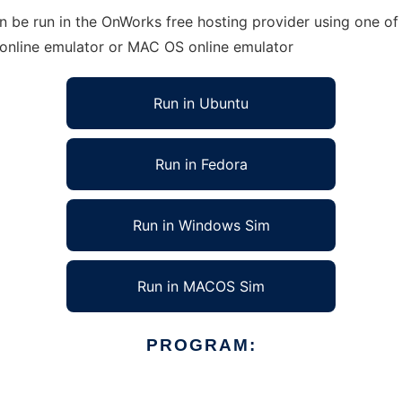
 be run in the OnWorks free hosting provider using one of 
 online emulator or MAC OS online emulator
Run in Ubuntu
Run in Fedora
Run in Windows Sim
Run in MACOS Sim
PROGRAM: