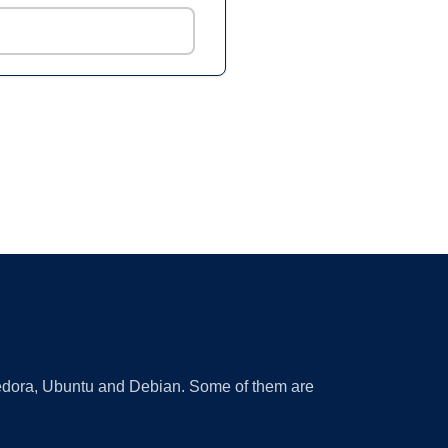
 Fedora, Ubuntu and Debian. Some of them are