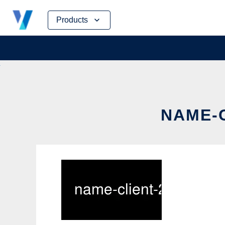
Skip
Products
to
content
NAME-C