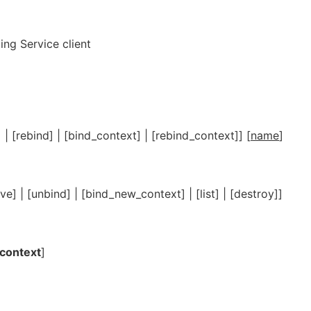
ng Service client
] | [rebind] | [bind_context] | [rebind_context]] [
name
]
lve] | [unbind] | [bind_new_context] | [list] | [destroy]]
context
]