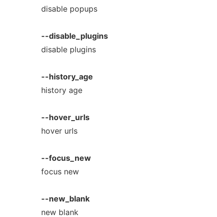
disable popups
--disable_plugins
disable plugins
--history_age
history age
--hover_urls
hover urls
--focus_new
focus new
--new_blank
new blank