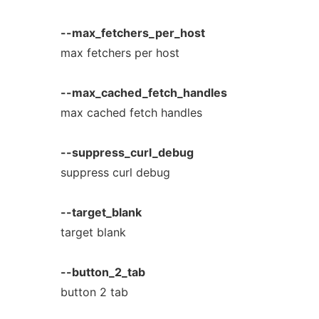
--max_fetchers_per_host
max fetchers per host
--max_cached_fetch_handles
max cached fetch handles
--suppress_curl_debug
suppress curl debug
--target_blank
target blank
--button_2_tab
button 2 tab