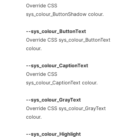
Override CSS
sys_colour_ButtonShadow colour.
--sys_colour_ButtonText
Override CSS sys_colour_ButtonText
colour.
--sys_colour_CaptionText
Override CSS
sys_colour_CaptionText colour.
--sys_colour_GrayText
Override CSS sys_colour_GrayText
colour.
--sys_colour_Highlight