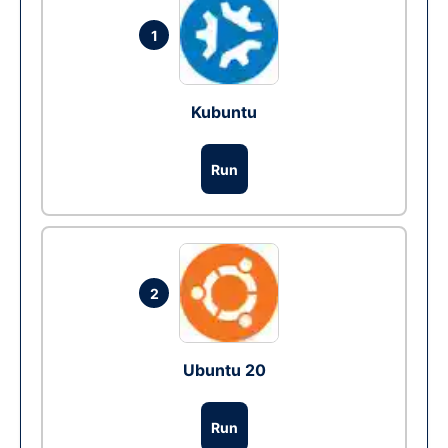
1
Kubuntu
Run
2
Ubuntu 20
Run