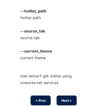
--hotlist_path
hotlist path
--source_tab
source tab
--current_theme
current theme
Use netsurf-gtk online using
onworks.net services
< Prev
Next >