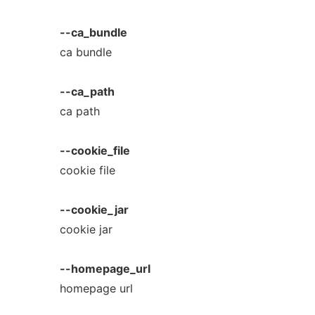
--ca_bundle
ca bundle
--ca_path
ca path
--cookie_file
cookie file
--cookie_jar
cookie jar
--homepage_url
homepage url