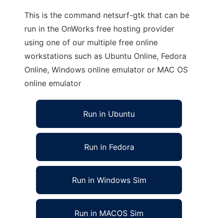
This is the command netsurf-gtk that can be
run in the OnWorks free hosting provider
using one of our multiple free online
workstations such as Ubuntu Online, Fedora
Online, Windows online emulator or MAC OS
online emulator
Run in Ubuntu
Run in Fedora
Run in Windows Sim
Run in MACOS Sim