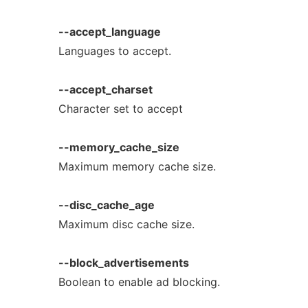
--accept_language
Languages to accept.
--accept_charset
Character set to accept
--memory_cache_size
Maximum memory cache size.
--disc_cache_age
Maximum disc cache size.
--block_advertisements
Boolean to enable ad blocking.