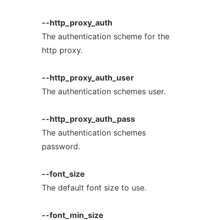
--http_proxy_auth
The authentication scheme for the
http proxy.
--http_proxy_auth_user
The authentication schemes user.
--http_proxy_auth_pass
The authentication schemes
password.
--font_size
The default font size to use.
--font_min_size