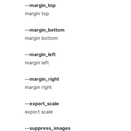
--margin_top
margin top
--margin_bottom
margin bottom
--margin_left
margin left
--margin_right
margin right
--export_scale
export scale
--suppress_images