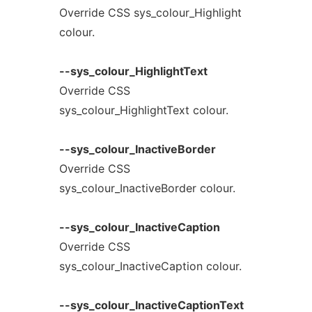
Override CSS sys_colour_Highlight
colour.
--sys_colour_HighlightText
Override CSS
sys_colour_HighlightText colour.
--sys_colour_InactiveBorder
Override CSS
sys_colour_InactiveBorder colour.
--sys_colour_InactiveCaption
Override CSS
sys_colour_InactiveCaption colour.
--sys_colour_InactiveCaptionText