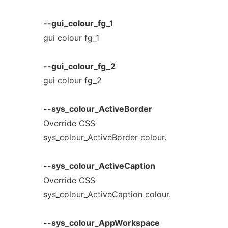
--gui_colour_fg_1
gui colour fg_1
--gui_colour_fg_2
gui colour fg_2
--sys_colour_ActiveBorder
Override CSS
sys_colour_ActiveBorder colour.
--sys_colour_ActiveCaption
Override CSS
sys_colour_ActiveCaption colour.
--sys_colour_AppWorkspace