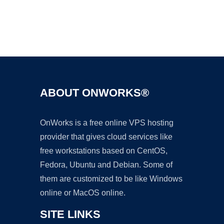
Ad
ABOUT ONWORKS®
OnWorks is a free online VPS hosting
provider that gives cloud services like
free workstations based on CentOS,
Fedora, Ubuntu and Debian. Some of
them are customized to be like Windows
online or MacOS online.
SITE LINKS