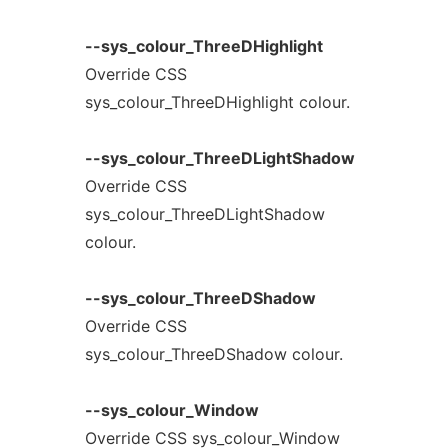
--sys_colour_ThreeDHighlight
Override CSS
sys_colour_ThreeDHighlight colour.
--sys_colour_ThreeDLightShadow
Override CSS
sys_colour_ThreeDLightShadow
colour.
--sys_colour_ThreeDShadow
Override CSS
sys_colour_ThreeDShadow colour.
--sys_colour_Window
Override CSS sys_colour_Window