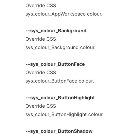
Override CSS
sys_colour_AppWorkspace colour.
--sys_colour_Background
Override CSS
sys_colour_Background colour.
--sys_colour_ButtonFace
Override CSS
sys_colour_ButtonFace colour.
--sys_colour_ButtonHighlight
Override CSS
sys_colour_ButtonHighlight colour.
--sys_colour_ButtonShadow