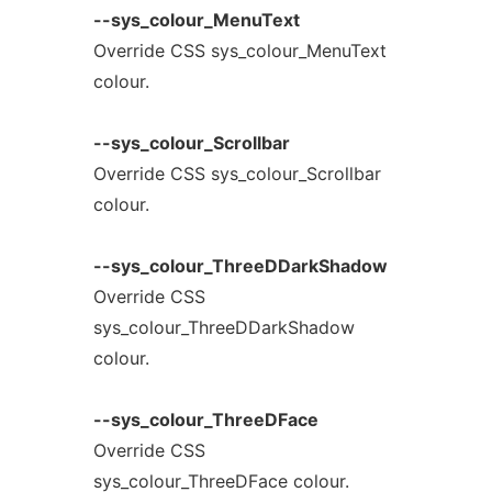
--sys_colour_MenuText
Override CSS sys_colour_MenuText
colour.
--sys_colour_Scrollbar
Override CSS sys_colour_Scrollbar
colour.
--sys_colour_ThreeDDarkShadow
Override CSS
sys_colour_ThreeDDarkShadow
colour.
--sys_colour_ThreeDFace
Override CSS
sys_colour_ThreeDFace colour.