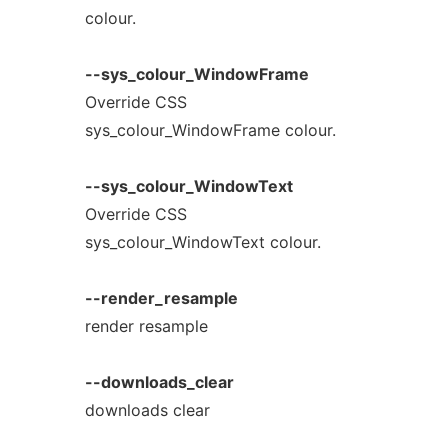
colour.
--sys_colour_WindowFrame
Override CSS
sys_colour_WindowFrame colour.
--sys_colour_WindowText
Override CSS
sys_colour_WindowText colour.
--render_resample
render resample
--downloads_clear
downloads clear