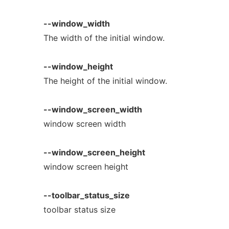
--window_width
The width of the initial window.
--window_height
The height of the initial window.
--window_screen_width
window screen width
--window_screen_height
window screen height
--toolbar_status_size
toolbar status size