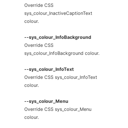
Override CSS
sys_colour_InactiveCaptionText
colour.
--sys_colour_InfoBackground
Override CSS
sys_colour_InfoBackground colour.
--sys_colour_InfoText
Override CSS sys_colour_InfoText
colour.
--sys_colour_Menu
Override CSS sys_colour_Menu
colour.