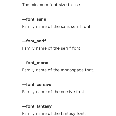
The minimum font size to use.
--font_sans
Family name of the sans serrif font.
--font_serif
Family name of the serrif font.
--font_mono
Family name of the monospace font.
--font_cursive
Family name of the cursive font.
--font_fantasy
Family name of the fantasy font.