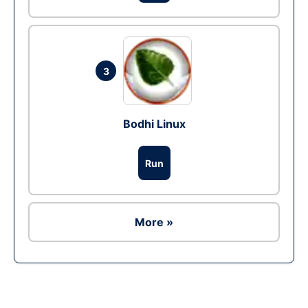
3
Bodhi Linux
Run
More »