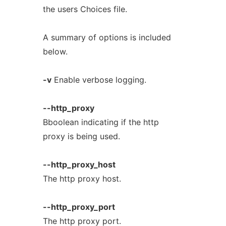
the users Choices file.
A summary of options is included
below.
-v
Enable verbose logging.
--http_proxy
Bboolean indicating if the http
proxy is being used.
--http_proxy_host
The http proxy host.
--http_proxy_port
The http proxy port.