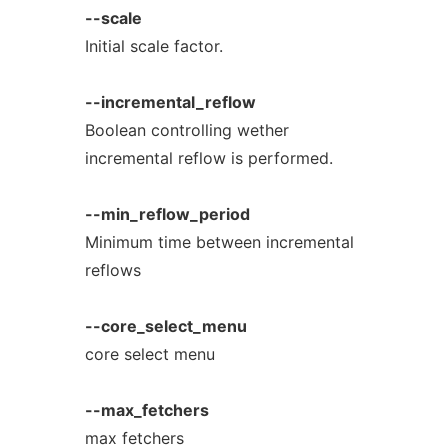
--scale
Initial scale factor.
--incremental_reflow
Boolean controlling wether
incremental reflow is performed.
--min_reflow_period
Minimum time between incremental
reflows
--core_select_menu
core select menu
--max_fetchers
max fetchers