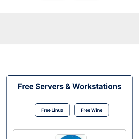
Free Servers & Workstations
Free Linux
Free Wine