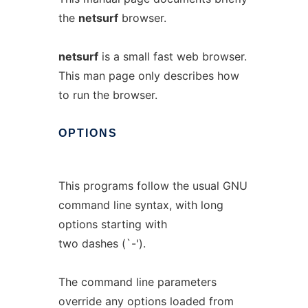
the
netsurf
browser.
netsurf
is a small fast web browser.
This man page only describes how
to run the browser.
OPTIONS
This programs follow the usual GNU
command line syntax, with long
options starting with
two dashes (`-').
The command line parameters
override any options loaded from