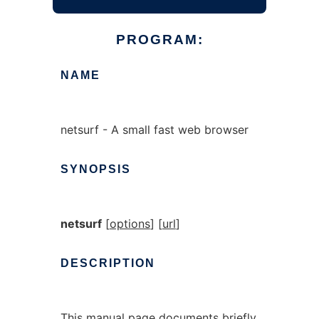
PROGRAM:
NAME
netsurf - A small fast web browser
SYNOPSIS
netsurf
[
options
] [
url
]
DESCRIPTION
This manual page documents briefly