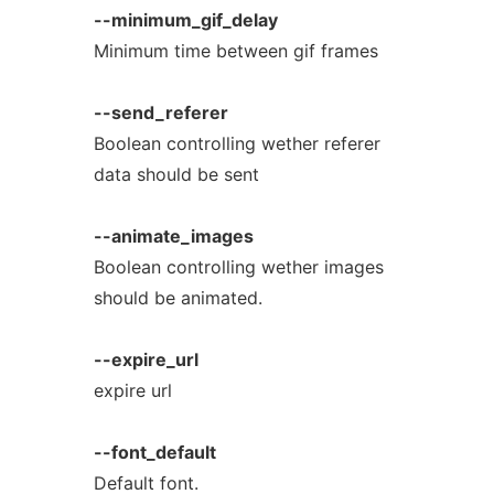
--minimum_gif_delay
Minimum time between gif frames
--send_referer
Boolean controlling wether referer
data should be sent
--animate_images
Boolean controlling wether images
should be animated.
--expire_url
expire url
--font_default
Default font.