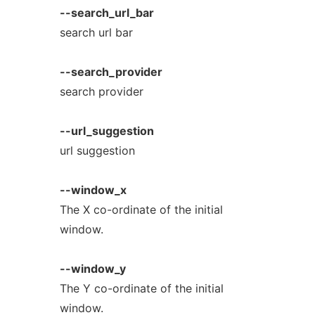
--search_url_bar
search url bar
--search_provider
search provider
--url_suggestion
url suggestion
--window_x
The X co-ordinate of the initial
window.
--window_y
The Y co-ordinate of the initial
window.