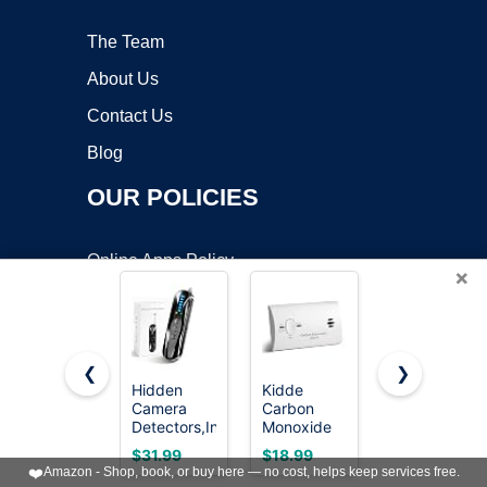
The Team
About Us
Contact Us
Blog
OUR POLICIES
Online Apps Policy
×
Mobile Apps Policy
Terms of Service
DMCA
❮
❯
Hidden
Kidde
Kidde
Camera
Carbon
Carbon
Detectors,Infrared
Monoxide
Monoxide +
FOLLOW US:
Pin-Hole
Detector,
Explosive
$31.99
$18.99
$57.47
Camera
AA Battery
Gas,
❤️
Amazon - Shop, book, or buy here — no cost, helps keep services free.
Finder,Wireless
Powered,
Natural Gas