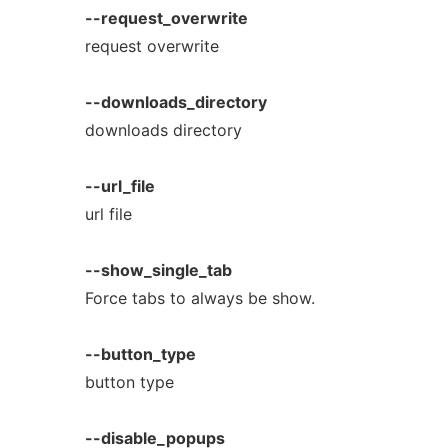
--request_overwrite
request overwrite
--downloads_directory
downloads directory
--url_file
url file
--show_single_tab
Force tabs to always be show.
--button_type
button type
--disable_popups