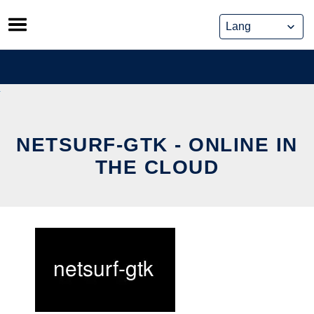
Skip
to
content
NETSURF-GTK - ONLINE IN
THE CLOUD