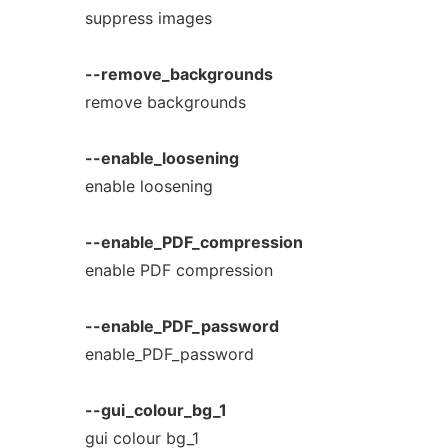
suppress images
--remove_backgrounds
remove backgrounds
--enable_loosening
enable loosening
--enable_PDF_compression
enable PDF compression
--enable_PDF_password
enable_PDF_password
--gui_colour_bg_1
gui colour bg_1