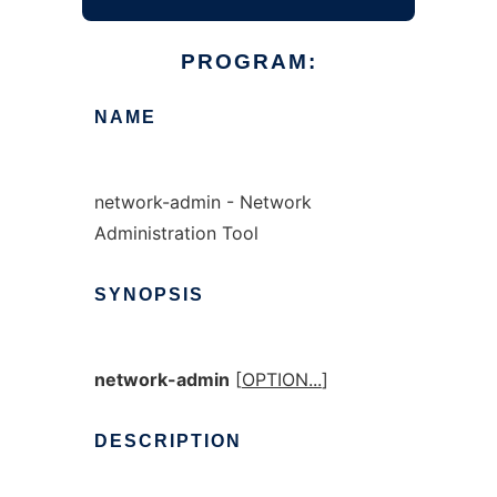
PROGRAM:
NAME
network-admin - Network
Administration Tool
SYNOPSIS
network-admin
[
OPTION...
]
DESCRIPTION