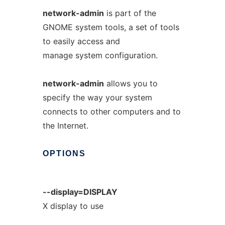
network-admin
is part of the
GNOME system tools, a set of tools
to easily access and
manage system configuration.
network-admin
allows you to
specify the way your system
connects to other computers and to
the Internet.
OPTIONS
--display=DISPLAY
X display to use