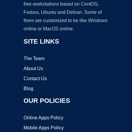
free workstations based on CentOS,
Fedora, Ubuntu and Debian. Some of
them are customized to be like Windows
online or MacOS online.
SITE LINKS
The Team
About Us
Contact Us
Blog
OUR POLICIES
Online Apps Policy
Mobile Apps Policy