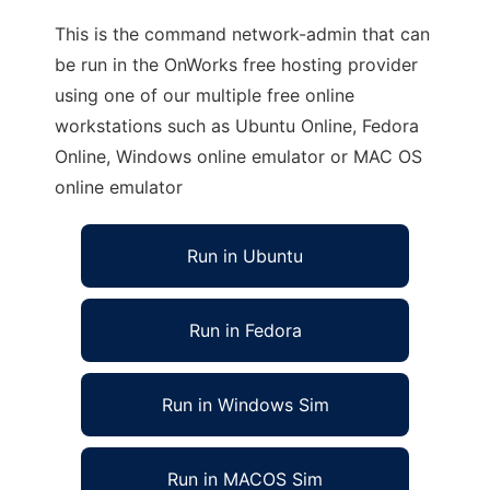
This is the command network-admin that can
be run in the OnWorks free hosting provider
using one of our multiple free online
workstations such as Ubuntu Online, Fedora
Online, Windows online emulator or MAC OS
online emulator
Run in Ubuntu
Run in Fedora
Run in Windows Sim
Run in MACOS Sim