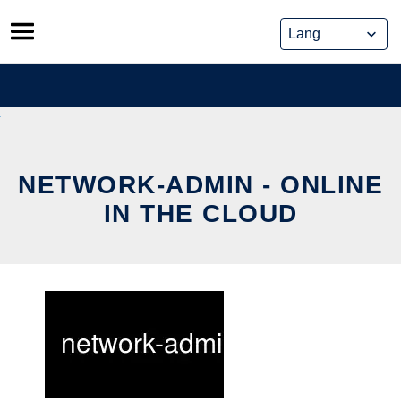
Skip
to
content
NETWORK-ADMIN - ONLINE
IN THE CLOUD