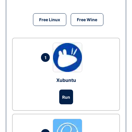
Free Linux
Free Wine
1
Xubuntu
Run