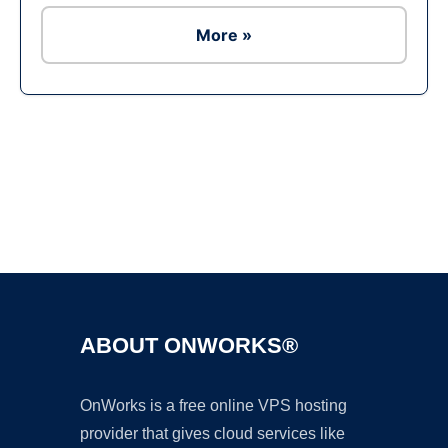
More »
Ad
ABOUT ONWORKS®
OnWorks is a free online VPS hosting
provider that gives cloud services like