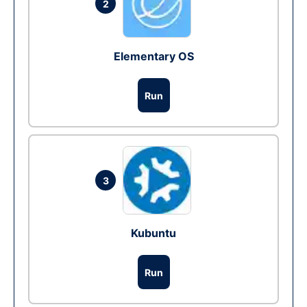
2
Elementary OS
Run
3
Kubuntu
Run