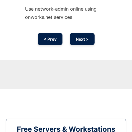
Use network-admin online using
onworks.net services
< Prev
Next >
Free Servers & Workstations