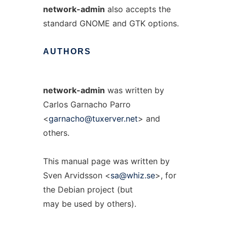
network-admin
also accepts the
standard GNOME and GTK options.
AUTHORS
network-admin
was written by
Carlos Garnacho Parro
<
garnacho@tuxerver.net
> and
others.
This manual page was written by
Sven Arvidsson <
sa@whiz.se
>, for
the Debian project (but
may be used by others).