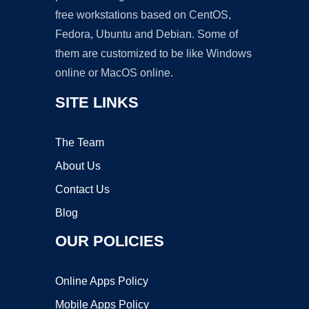
free workstations based on CentOS,
Fedora, Ubuntu and Debian. Some of
them are customized to be like Windows
online or MacOS online.
SITE LINKS
The Team
About Us
Contact Us
Blog
OUR POLICIES
Online Apps Policy
Mobile Apps Policy