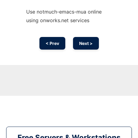
Use notmuch-emacs-mua online
using onworks.net services
< Prev
Next >
Free Servers & Workstations