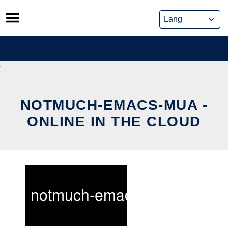
Skip
to
content
NOTMUCH-EMACS-MUA -
ONLINE IN THE CLOUD