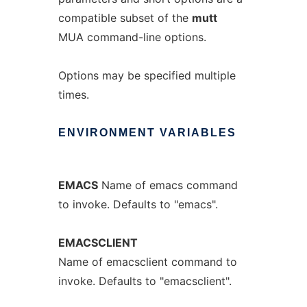
compatible subset of the
mutt
MUA command-line options.
Options may be specified multiple
times.
ENVIRONMENT
VARIABLES
EMACS
Name of emacs command
to invoke. Defaults to "emacs".
EMACSCLIENT
Name of emacsclient command to
invoke. Defaults to "emacsclient".