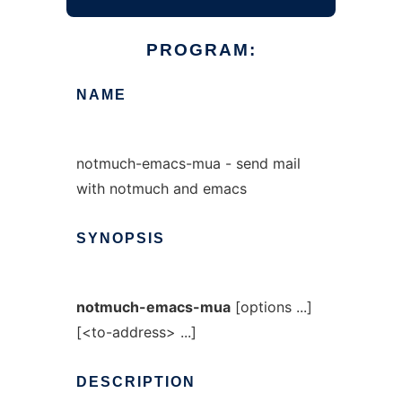
PROGRAM:
NAME
notmuch-emacs-mua - send mail
with notmuch and emacs
SYNOPSIS
notmuch-emacs-mua
[options ...]
[<to-address> ...]
DESCRIPTION