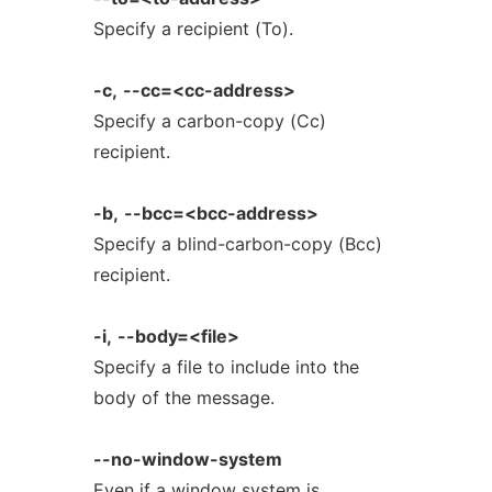
Specify a recipient (To).
-c,
--cc=<cc-address>
Specify a carbon-copy (Cc)
recipient.
-b,
--bcc=<bcc-address>
Specify a blind-carbon-copy (Bcc)
recipient.
-i,
--body=<file>
Specify a file to include into the
body of the message.
--no-window-system
Even if a window system is