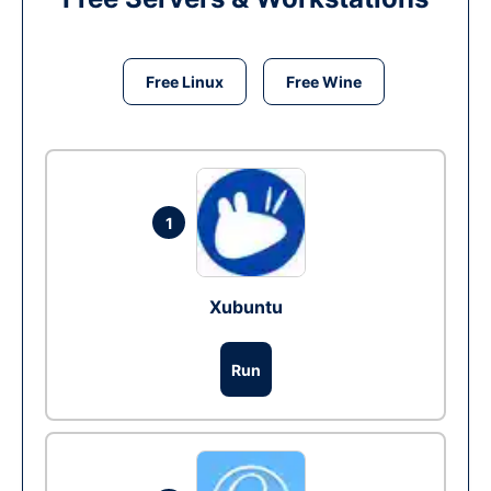
Free Linux
Free Wine
1
Xubuntu
Run