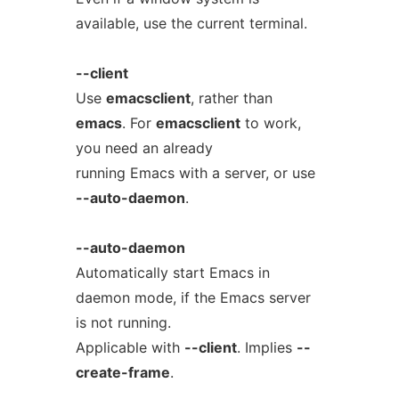
available, use the current terminal.
--client
Use
emacsclient
, rather than
emacs
. For
emacsclient
to work,
you need an already
running Emacs with a server, or use
--auto-daemon
.
--auto-daemon
Automatically start Emacs in
daemon mode, if the Emacs server
is not running.
Applicable with
--client
. Implies
--
create-frame
.