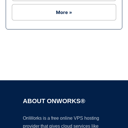
More »
Ad
ABOUT ONWORKS®
OnWorks is a free online VPS hosting
provider that gives cloud services like