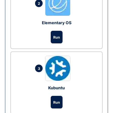
2
Elementary OS
Run
3
Kubuntu
Run