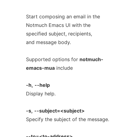
Start composing an email in the
Notmuch Emacs UI with the
specified subject, recipients,
and message body.
Supported options for
notmuch-
emacs-mua
include
-h,
--help
Display help.
-s,
--subject=<subject>
Specify the subject of the message.
--to=<to-address>