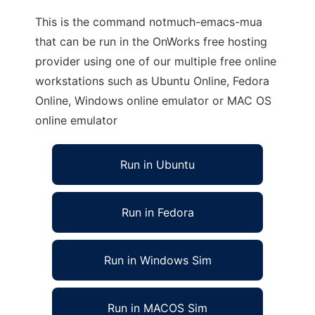
This is the command notmuch-emacs-mua
that can be run in the OnWorks free hosting
provider using one of our multiple free online
workstations such as Ubuntu Online, Fedora
Online, Windows online emulator or MAC OS
online emulator
Run in Ubuntu
Run in Fedora
Run in Windows Sim
Run in MACOS Sim