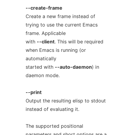
--create-frame
Create a new frame instead of
trying to use the current Emacs
frame. Applicable
with
--client
. This will be required
when Emacs is running (or
automatically
started with
--auto-daemon
) in
daemon mode.
--print
Output the resulting elisp to stdout
instead of evaluating it.
The supported positional
parameters and short options are a