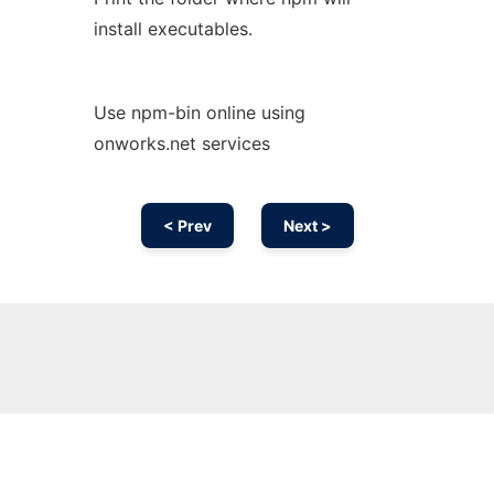
install executables.
Use npm-bin online using
onworks.net services
< Prev
Next >