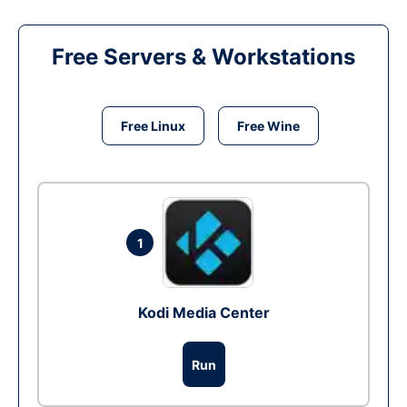
Free Servers & Workstations
Free Linux
Free Wine
1
Kodi Media Center
Run