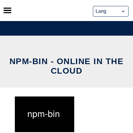
Skip
to
content
NPM-BIN - ONLINE IN THE
CLOUD