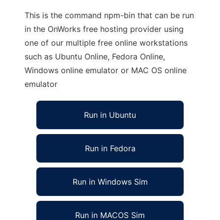
This is the command npm-bin that can be run
in the OnWorks free hosting provider using
one of our multiple free online workstations
such as Ubuntu Online, Fedora Online,
Windows online emulator or MAC OS online
emulator
Run in Ubuntu
Run in Fedora
Run in Windows Sim
Run in MACOS Sim