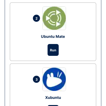
2
Ubuntu Mate
Run
3
Xubuntu