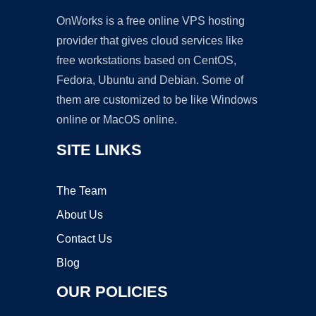
OnWorks is a free online VPS hosting
provider that gives cloud services like
free workstations based on CentOS,
Fedora, Ubuntu and Debian. Some of
them are customized to be like Windows
online or MacOS online.
SITE LINKS
The Team
About Us
Contact Us
Blog
OUR POLICIES