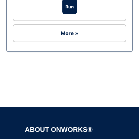
Run
More »
Ad
ABOUT ONWORKS®