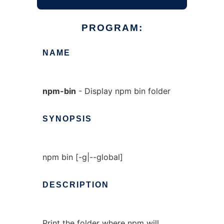
PROGRAM:
NAME
npm-bin
- Display npm bin folder
SYNOPSIS
npm bin [-g|--global]
DESCRIPTION
Print the folder where npm will