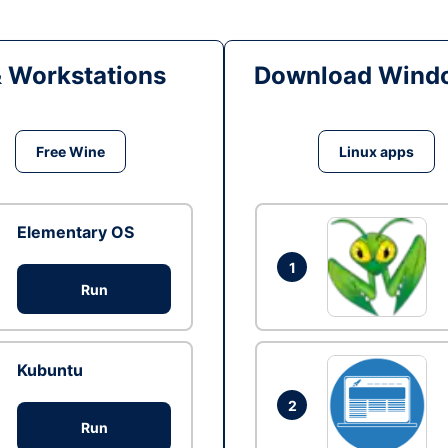
& Workstations
Download Windo
Free Wine
Linux apps
Elementary OS
1
Run
Kubuntu
2
Run