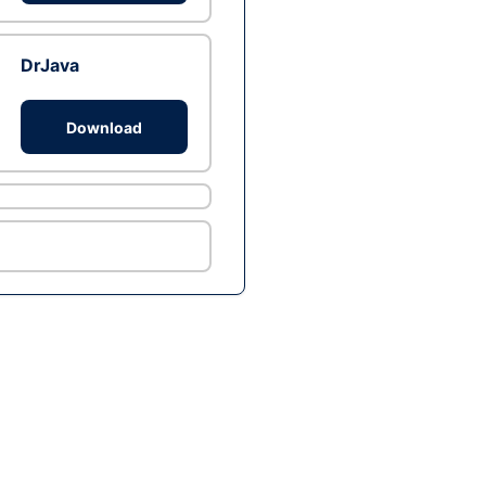
DrJava
Download