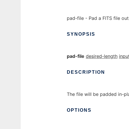
pad-file - Pad a FITS file out
SYNOPSIS
pad-file
desired-length
input
DESCRIPTION
The file will be padded in-pl
OPTIONS