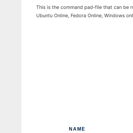
This is the command pad-file that can be r
Ubuntu Online, Fedora Online, Windows on
NAME