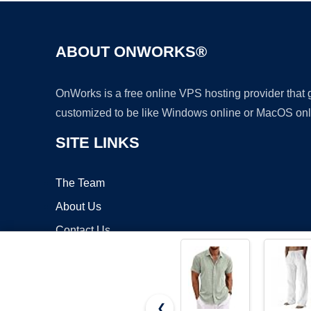
ABOUT ONWORKS®
OnWorks is a free online VPS hosting provider that
customized to be like Windows online or MacOS onl
SITE LINKS
The Team
About Us
Contact Us
Blog
❮