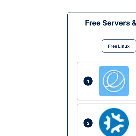
Free Servers 
Free Linux
1
2