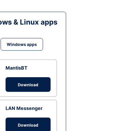
ws & Linux apps
Windows apps
MantisBT
Download
LAN Messenger
Download