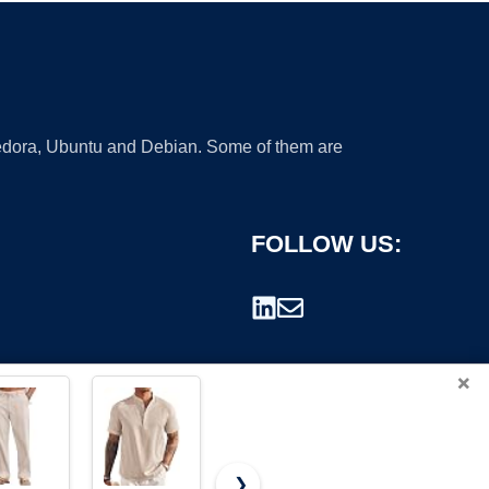
 Fedora, Ubuntu and Debian. Some of them are
FOLLOW US:
×
❯