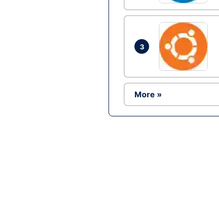
3
More »