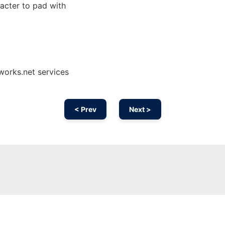
acter to pad with
works.net services
< Prev
Next >