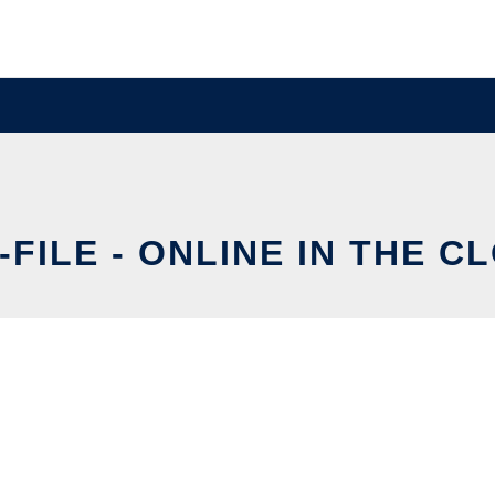
-FILE - ONLINE IN THE C