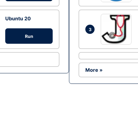
Ubuntu 20
3
Run
More »
Ad