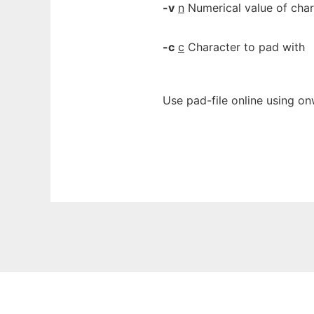
-v
n
Numerical value of char
-c
c
Character to pad with
Use pad-file online using on