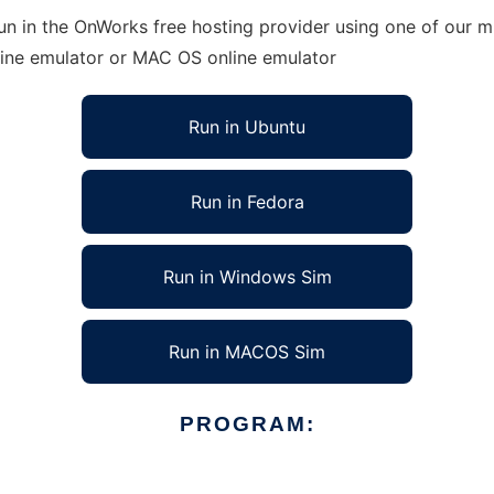
un in the OnWorks free hosting provider using one of our mu
line emulator or MAC OS online emulator
Run in Ubuntu
Run in Fedora
Run in Windows Sim
Run in MACOS Sim
PROGRAM: