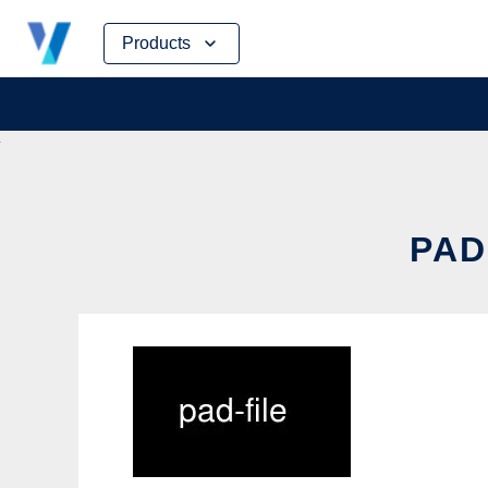
Skip
Products
to
content
PAD