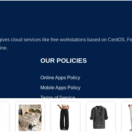
 gives cloud services like free workstations based on CentOS,
ine.
OUR POLICIES
Online Apps Policy
Mobile Apps Policy
Terms of Service
DMCA