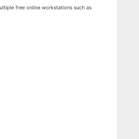
ltiple free online workstations such as