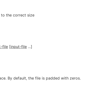
 to the correct size
-file
[
input-file
...]
ace. By default, the file is padded with zeros.