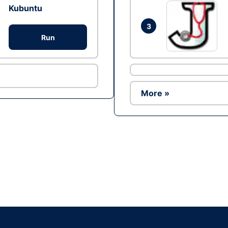
Kubuntu
3
Run
More »
Ad