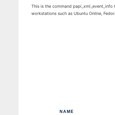
This is the command papi_xml_event_info th
workstations such as Ubuntu Online, Fedo
NAME