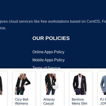
 gives cloud services like free workstations based on CentOS,
ine.
OUR POLICIES
Online Apps Policy
Mobile Apps Policy
Terms of Service
DMCA
Cicy Bell
Ahlaray
Beninos
PJ 
Womens
Casual
Mens Slim
JO
t ©2026 OnWorks. All Rights Reserved. OnWorks® is a registered t