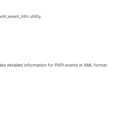
ml_event_info utility.
des detailed information for PAPI events in XML format