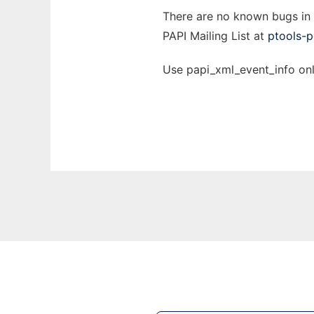
There are no known bugs in th
PAPI Mailing List at
ptools-p
Use papi_xml_event_info onl