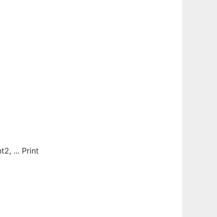
 ... Print