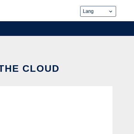
 THE CLOUD