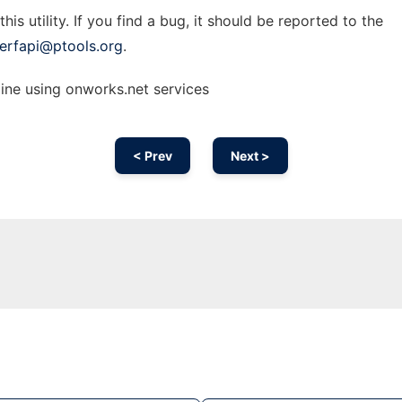
is utility. If you find a bug, it should be reported to the
erfapi@ptools.org
.
ine using onworks.net services
< Prev
Next >