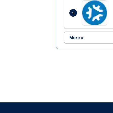
3
More »