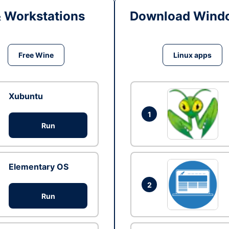
& Workstations
Download Windo
Free Wine
Linux apps
Xubuntu
1
Run
Elementary OS
2
Run