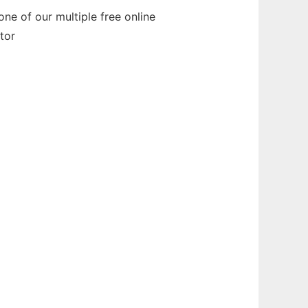
ne of our multiple free online
tor