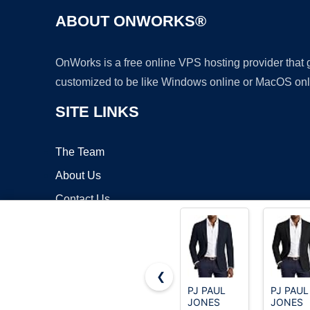
ABOUT ONWORKS®
OnWorks is a free online VPS hosting provider that
customized to be like Windows online or MacOS onl
SITE LINKS
The Team
About Us
Contact Us
Blog
❮
PJ PAUL
PJ PAUL
JONES
JONES
Copyrigh