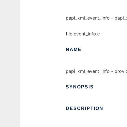
papi_xml_event_info - papi_x
file event_info.c
NAME
papi_xml_event_info - provi
SYNOPSIS
DESCRIPTION