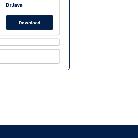
DrJava
Download