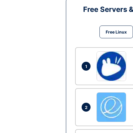
Free Servers 
Free Linux
1
2