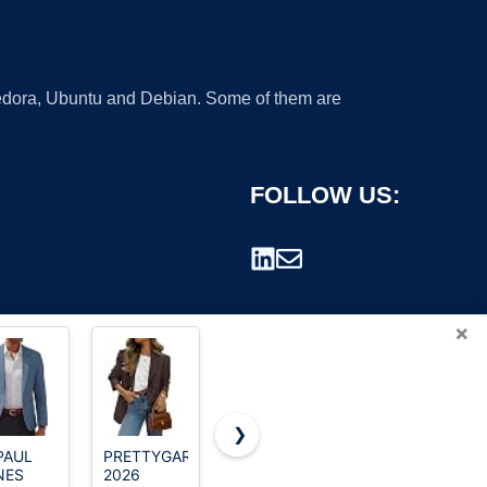
 Fedora, Ubuntu and Debian. Some of them are
FOLLOW US:
×
❯
PAUL
PRETTYGARDEN
Izod Big
COOFANDY
NES
2026
Boy's Brass
Mens Blue
rademark.