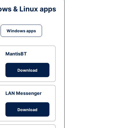
ws & Linux apps
Windows apps
MantisBT
Download
LAN Messenger
Download