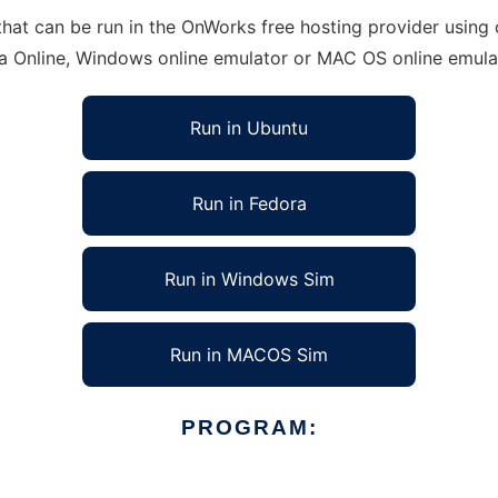
at can be run in the OnWorks free hosting provider using o
ra Online, Windows online emulator or MAC OS online emula
Run in Ubuntu
Run in Fedora
Run in Windows Sim
Run in MACOS Sim
PROGRAM: