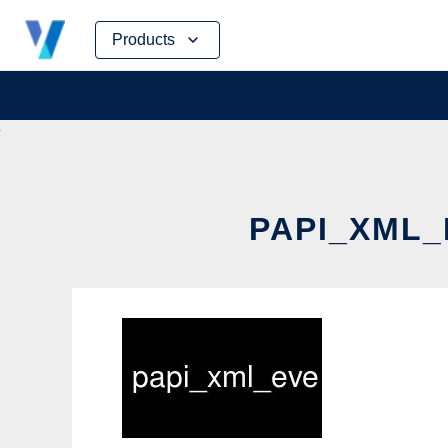
Skip
Products
to
content
PAPI_XML_