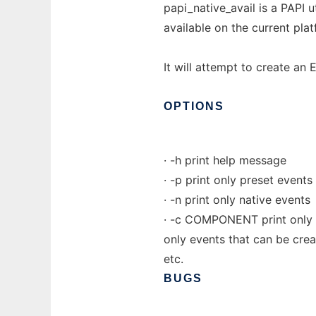
papi_native_avail is a PAPI 
available on the current pla
It will attempt to create an 
OPTIONS
· -h print help message
· -p print only preset events
· -n print only native events
· -c COMPONENT print only 
only events that can be crea
etc.
BUGS