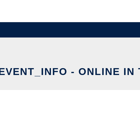
EVENT_INFO - ONLINE IN