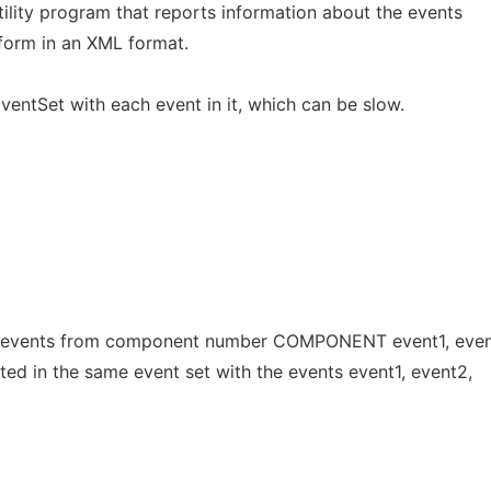
utility program that reports information about the events
tform in an XML format.
EventSet with each event in it, which can be slow.
events from component number COMPONENT event1, event2,
ted in the same event set with the events event1, event2,