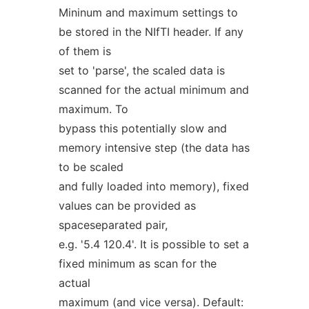
Mininum and maximum settings to
be stored in the NIfTI header. If any
of them is
set to 'parse', the scaled data is
scanned for the actual minimum and
maximum. To
bypass this potentially slow and
memory intensive step (the data has
to be scaled
and fully loaded into memory), fixed
values can be provided as
spaceseparated pair,
e.g. '5.4 120.4'. It is possible to set a
fixed minimum as scan for the
actual
maximum (and vice versa). Default: