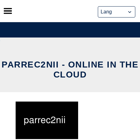
Skip
to
content
PARREC2NII - ONLINE IN THE
CLOUD