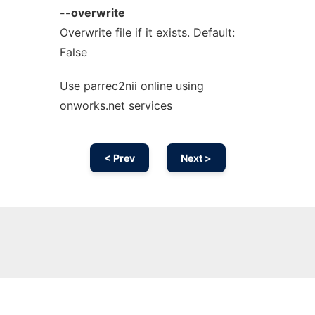
--overwrite
Overwrite file if it exists. Default:
False
Use parrec2nii online using
onworks.net services
< Prev
Next >