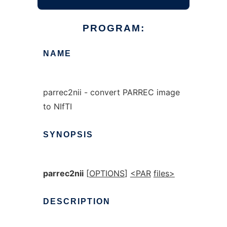
PROGRAM:
NAME
parrec2nii - convert PARREC image
to NIfTI
SYNOPSIS
parrec2nii
[
OPTIONS
]
<PAR
files>
DESCRIPTION