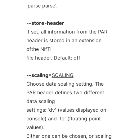
'parse parse'.
--store-header
If set, all information from the PAR
header is stored in an extension
ofthe NIfTI
file header. Default: off
--scaling
=
SCALING
Choose data scaling setting. The
PAR header defines two different
data scaling
settings: 'dv' (values displayed on
console) and 'fp' (floating point
values).
Either one can be chosen, or scaling