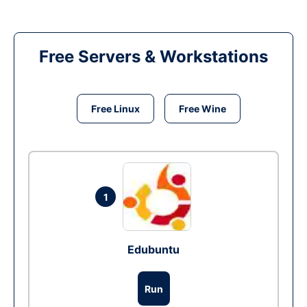
Free Servers & Workstations
Free Linux
Free Wine
1
Edubuntu
Run