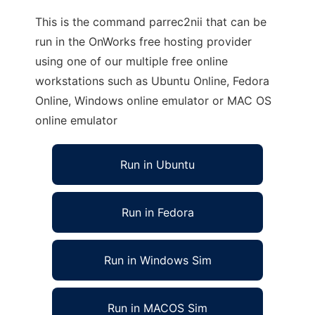
This is the command parrec2nii that can be
run in the OnWorks free hosting provider
using one of our multiple free online
workstations such as Ubuntu Online, Fedora
Online, Windows online emulator or MAC OS
online emulator
Run in Ubuntu
Run in Fedora
Run in Windows Sim
Run in MACOS Sim