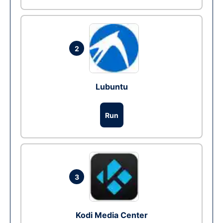
2
Lubuntu
Run
3
Kodi Media Center