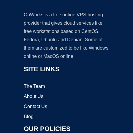
OnWorks is a free online VPS hosting
provider that gives cloud services like
free workstations based on CentOS,
Fedora, Ubuntu and Debian. Some of
them are customized to be like Windows
online or MacOS online.
SITE LINKS
The Team
About Us
Contact Us
Blog
OUR POLICIES