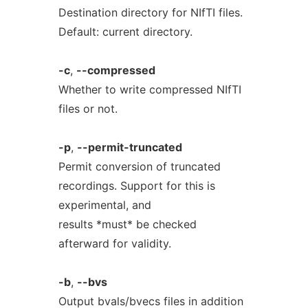
Destination directory for NIfTI files.
Default: current directory.
-c
,
--compressed
Whether to write compressed NIfTI
files or not.
-p
,
--permit-truncated
Permit conversion of truncated
recordings. Support for this is
experimental, and
results *must* be checked
afterward for validity.
-b
,
--bvs
Output bvals/bvecs files in addition