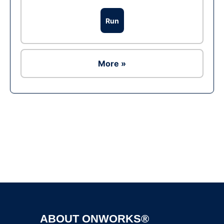
Run
More »
Ad
ABOUT ONWORKS®