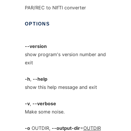
PAR/REC to NIfTI converter
OPTIONS
--version
show program's version number and
exit
-h
,
--help
show this help message and exit
-v
,
--verbose
Make some noise.
-o
OUTDIR,
--output-dir
=
OUTDIR