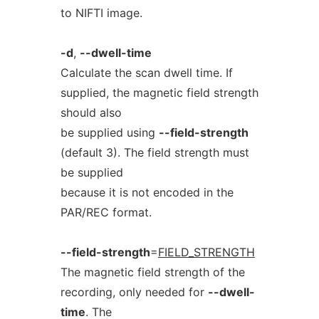
to NIFTI image.
-d
,
--dwell-time
Calculate the scan dwell time. If
supplied, the magnetic field strength
should also
be supplied using
--field-strength
(default 3). The field strength must
be supplied
because it is not encoded in the
PAR/REC format.
--field-strength
=
FIELD_STRENGTH
The magnetic field strength of the
recording, only needed for
--dwell-
time
. The