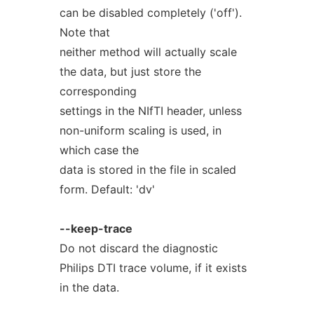
can be disabled completely ('off').
Note that
neither method will actually scale
the data, but just store the
corresponding
settings in the NIfTI header, unless
non-uniform scaling is used, in
which case the
data is stored in the file in scaled
form. Default: 'dv'
--keep-trace
Do not discard the diagnostic
Philips DTI trace volume, if it exists
in the data.