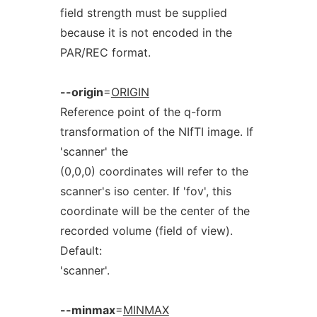
field strength must be supplied
because it is not encoded in the
PAR/REC format.
--origin
=
ORIGIN
Reference point of the q-form
transformation of the NIfTI image. If
'scanner' the
(0,0,0) coordinates will refer to the
scanner's iso center. If 'fov', this
coordinate will be the center of the
recorded volume (field of view).
Default:
'scanner'.
--minmax
=
MINMAX