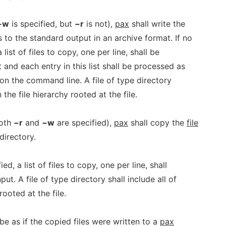
−w
is specified, but
−r
is not),
pax
shall write the
to the standard output in an archive format. If no
list of files to copy, one per line, shall be
 and each entry in this list shall be processed as
n the command line. A file of type directory
in the file hierarchy rooted at the file.
oth
−r
and
−w
are specified),
pax
shall copy the
file
directory.
d, a list of files to copy, one per line, shall
ut. A file of type directory shall include all of
 rooted at the file.
be as if the copied files were written to a
pax