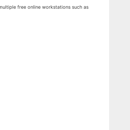
ultiple free online workstations such as