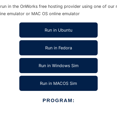
un in the OnWorks free hosting provider using one of our m
line emulator or MAC OS online emulator
Run in Ubuntu
Run in Fedora
Run in Windows Sim
Run in MACOS Sim
PROGRAM: