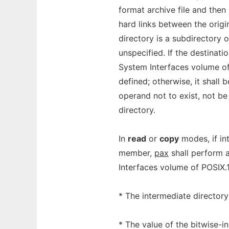
format archive file and then
hard links between the origin
directory is a subdirectory o
unspecified. If the destinatio
System Interfaces volume of
defined; otherwise, it shall 
operand not to exist, not be 
directory.
In
read
or
copy
modes, if in
member,
pax
shall perform a
Interfaces volume of POSIX.
* The intermediate director
* The value of the bitwise-