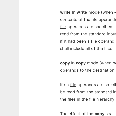
write
In
write
mode (when
contents of the
file
operands 
file
operands are specified, a 
read from the standard input
if it had been a
file
operand o
shall include all of the files 
copy
In
copy
mode (when b
operands to the destination 
If no
file
operands are specifie
be read from the standard inp
the files in the file hierarchy
The effect of the
copy
shall 