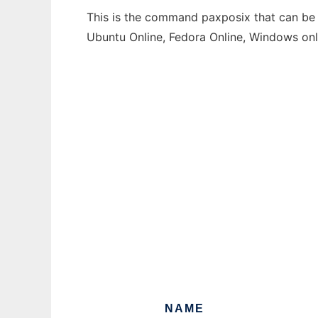
This is the command paxposix that can be r
Ubuntu Online, Fedora Online, Windows on
NAME