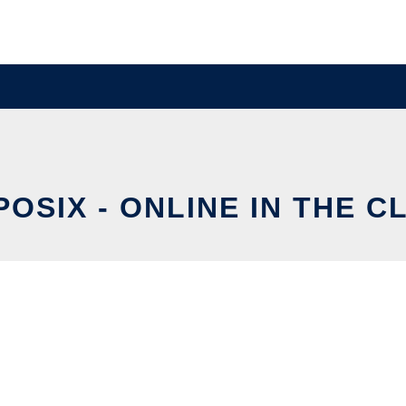
POSIX - ONLINE IN THE C