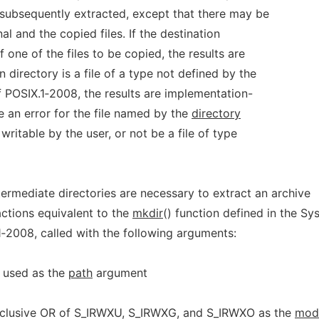
 subsequently extracted, except that there may be
al and the copied files. If the destination
f one of the files to be copied, the results are
n directory is a file of a type not defined by the
 POSIX.1‐2008, the results are implementation-
be an error for the file named by the
directory
writable by the user, or not be a file of type
termediate directories are necessary to extract an archive
ctions equivalent to the
mkdir
() function defined in the Sy
1‐2008, called with the following arguments:
y used as the
path
argument
inclusive OR of S_IRWXU, S_IRWXG, and S_IRWXO as the
mod