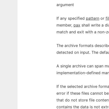
argument
If any specified
pattern
or
fi
member,
pax
shall write a d
match and exit with a non-ze
The archive formats descri
detected on input. The defau
A single archive can span mu
implementation-defined manne
If the selected archive format
error if these files cannot b
that do not store file conten
contains the data is not ext