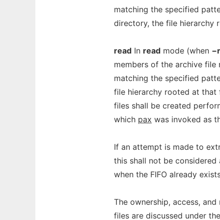
matching the specified patter
directory, the file hierarchy r
read
In
read
mode (when
−
members of the archive file
matching the specified patter
file hierarchy rooted at that
files shall be created perfo
which
pax
was invoked as th
If an attempt is made to ext
this shall not be considered 
when the FIFO already exists,
The ownership, access, and 
files are discussed under th