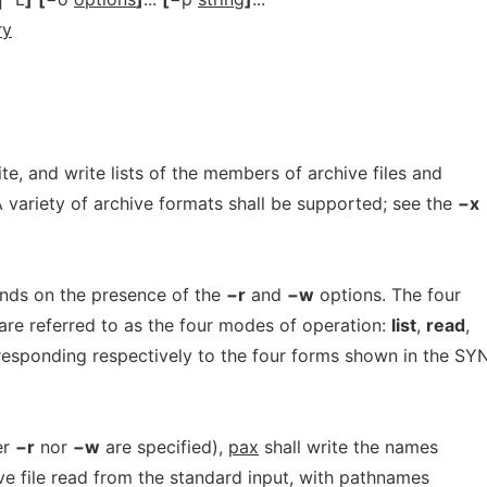
ry
rite, and write lists of the members of archive files and
A variety of archive formats shall be supported; see the
−x
nds on the presence of the
−r
and
−w
options. The four
are referred to as the four modes of operation:
list
,
read
,
esponding respectively to the four forms shown in the S
er
−r
nor
−w
are specified),
pax
shall write the names
ve file read from the standard input, with pathnames