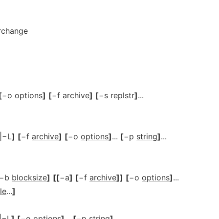
erchange
[
−o
options
]
[
−f
archive
]
[
−s
replstr
]
...
|−L
]
[
−f
archive
]
[
−o
options
]
...
[
−p
string
]
...
−b
blocksize
]
[[
−a
]
[
−f
archive
]]
[
−o
options
]
...
ile
...
]
|−L
]
[
−o
options
]
...
[
−p
string
]
...