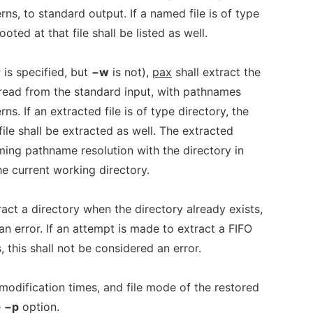
ns, to standard output. If a named file is of type
ooted at that file shall be listed as well.
r
is specified, but
−w
is not),
pax
shall extract the
 read from the standard input, with pathnames
ns. If an extracted file is of type directory, the
 file shall be extracted as well. The extracted
rming pathname resolution with the directory in
e current working directory.
ract a directory when the directory already exists,
an error. If an attempt is made to extract a FIFO
 this shall not be considered an error.
modification times, and file mode of the restored
e
−p
option.