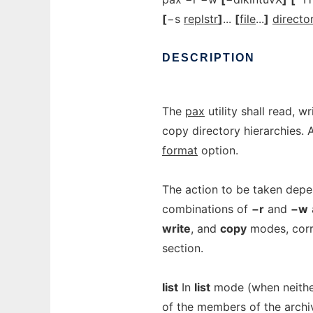
[
−s
replstr
]
...
[
file
...
]
directo
DESCRIPTION
The
pax
utility shall read, w
copy directory hierarchies. 
format
option.
The action to be taken depe
combinations of
−r
and
−w
write
, and
copy
modes, corr
section.
list
In
list
mode (when neith
of the members of the archi