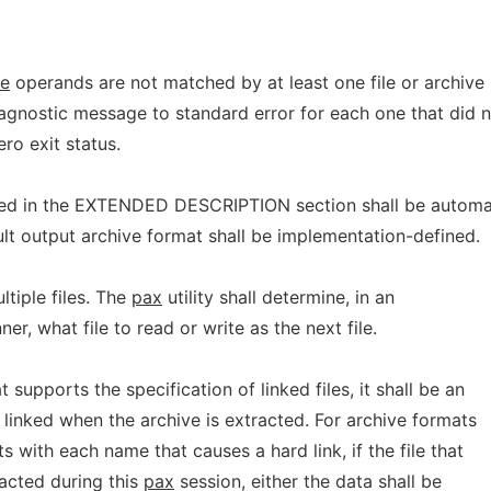
le
operands are not matched by at least one file or archive
iagnostic message to standard error for each one that did 
ro exit status.
bed in the EXTENDED DESCRIPTION section shall be automat
lt output archive format shall be implementation-defined.
ltiple files. The
pax
utility shall determine, in an
r, what file to read or write as the next file.
 supports the specification of linked files, it shall be an
e linked when the archive is extracted. For archive formats
ts with each name that causes a hard link, if the file that
racted during this
pax
session, either the data shall be