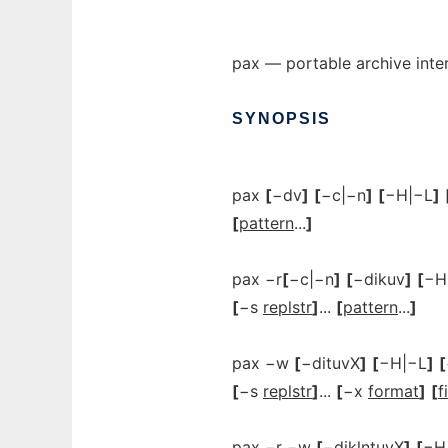
pax — portable archive int
SYNOPSIS
pax
[
−dv
]
[
−c|−n
]
[
−H|−L
]
[
pattern
...
]
pax −r
[
−c|−n
]
[
−dikuv
]
[
−H
[
−s
replstr
]
...
[
pattern
...
]
pax −w
[
−dituvX
]
[
−H|−L
]
[
[
−s
replstr
]
...
[
−x
format
]
[
f
pax −r −w
[
−diklntuvX
]
[
−H