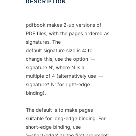
DESCRIPTION
pdfbook makes 2-up versions of
PDF files, with the pages ordered as
signatures. The
default signature size is 4: to
change this, use the option '--
signature N', where N is a
multiple of 4 (alternatively use '--
signature* N' for right-edge
binding).
The default is to make pages
suitable for long-edge binding. For
short-edge binding, use
'--short-edge' as the first argument;