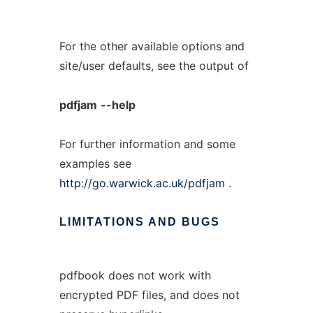
For the other available options and
site/user defaults, see the output of
pdfjam
--help
For further information and some
examples see
http://go.warwick.ac.uk/pdfjam
.
LIMITATIONS
AND
BUGS
pdfbook does not work with
encrypted PDF files, and does not