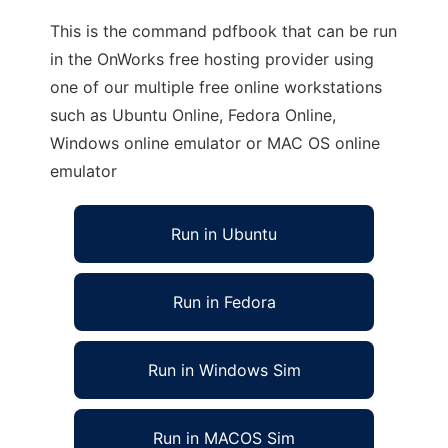
This is the command pdfbook that can be run
in the OnWorks free hosting provider using
one of our multiple free online workstations
such as Ubuntu Online, Fedora Online,
Windows online emulator or MAC OS online
emulator
Run in Ubuntu
Run in Fedora
Run in Windows Sim
Run in MACOS Sim