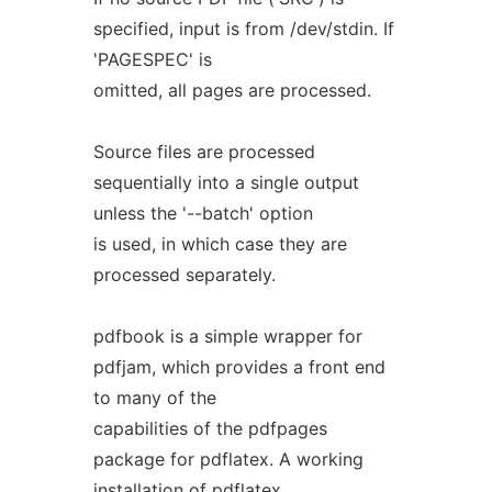
specified, input is from /dev/stdin. If
'PAGESPEC' is
omitted, all pages are processed.
Source files are processed
sequentially into a single output
unless the '--batch' option
is used, in which case they are
processed separately.
pdfbook is a simple wrapper for
pdfjam, which provides a front end
to many of the
capabilities of the pdfpages
package for pdflatex. A working
installation of pdflatex,