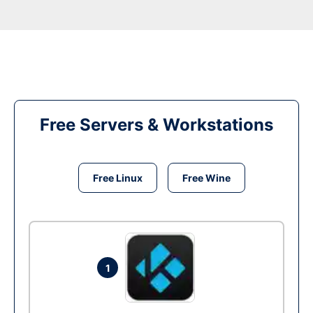
Free Servers & Workstations
Free Linux
Free Wine
1