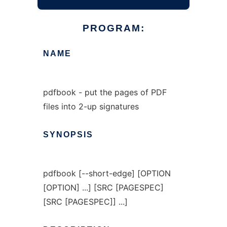
PROGRAM:
NAME
pdfbook - put the pages of PDF
files into 2-up signatures
SYNOPSIS
pdfbook [--short-edge] [OPTION
[OPTION] ...] [SRC [PAGESPEC]
[SRC [PAGESPEC]] ...]