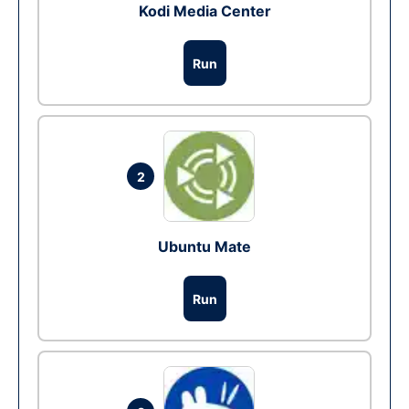
Kodi Media Center
Run
2
Ubuntu Mate
Run