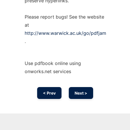
preserve hyperlinks.
Please report bugs! See the website
at
http://www.warwick.ac.uk/go/pdfjam
.
Use pdfbook online using
onworks.net services
< Prev
Next >