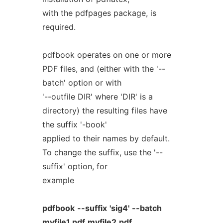
with the pdfpages package, is
required.
pdfbook operates on one or more
PDF files, and (either with the '--
batch' option or with
'--outfile DIR' where 'DIR' is a
directory) the resulting files have
the suffix '-book'
applied to their names by default.
To change the suffix, use the '--
suffix' option, for
example
pdfbook
--suffix
'sig4'
--batch
myfile1.pdf
myfile2.pdf