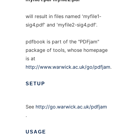
will result in files named 'myfile1-
sig4.pdf' and 'myfile2-sig4.pdf'.
pdfbook is part of the "PDFjam"
package of tools, whose homepage
is at
http://www.warwick.ac.uk/go/pdfjam
.
SETUP
See
http://go.warwick.ac.uk/pdfjam
.
USAGE