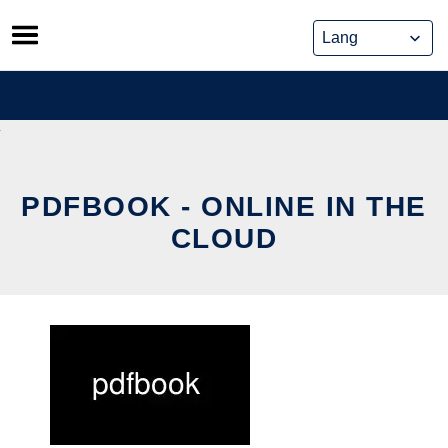
Skip
to
content
PDFBOOK - ONLINE IN THE
CLOUD