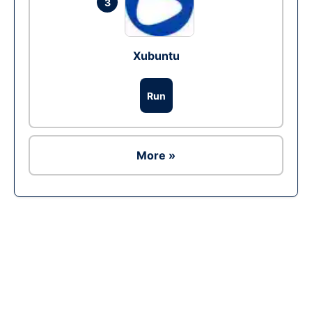
3
Xubuntu
Run
More »
Ad