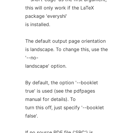
this will only work if the LaTeX
package 'everyshi'
is installed.
The default output page orientation
is landscape. To change this, use the
'--no-
landscape' option.
By default, the option '--booklet
true' is used (see the pdfpages
manual for details). To
turn this off, just specify '--booklet
false'.
If no source PDF file ('SRC') is