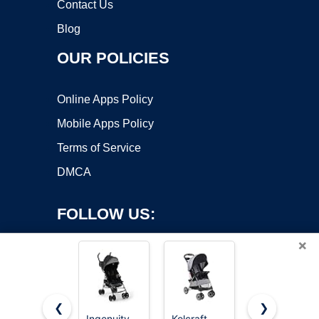
Contact Us
Blog
OUR POLICIES
Online Apps Policy
Mobile Apps Policy
Terms of Service
DMCA
FOLLOW US:
×
❮
❯
Ingenuity
Kolcraft
Dream On