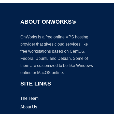
ABOUT ONWORKS®
OnWorks is a free online VPS hosting
provider that gives cloud services like
free workstations based on CentOS,
Fedora, Ubuntu and Debian. Some of
them are customized to be like Windows
online or MacOS online.
SITE LINKS
The Team
About Us