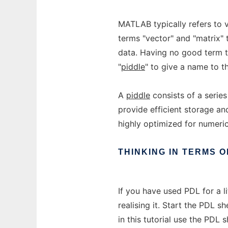
MATLAB typically refers to v
terms "vector" and "matrix" 
data. Having no good term t
"
piddle
" to give a name to th
A
piddle
consists of a serie
provide efficient storage a
highly optimized for numeri
THINKING
IN
TERMS
O
If you have used PDL for a l
realising it. Start the PDL s
in this tutorial use the PDL