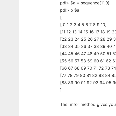
pdl> $a = sequence(11,9)
pdl> p $a
[
[ 0 1 2 3 4 5 6 7 8 9 10]
[11 12 13 14 15 16 17 18 19 2
[22 23 24 25 26 27 28 29 3
[33 34 35 36 37 38 39 40 4
[44 45 46 47 48 49 50 51 5
[55 56 57 58 59 60 61 62 6
[66 67 68 69 70 71 72 73 74
[77 78 79 80 81 82 83 84 8
[88 89 90 91 92 93 94 95 9
]
The "info" method gives you