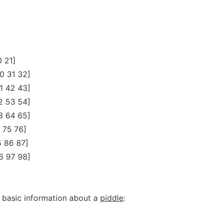
0 21]
0 31 32]
1 42 43]
2 53 54]
3 64 65]
 75 76]
5 86 87]
6 97 98]
 basic information about a
piddle
: