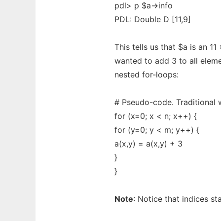
pdl> p $a->info
PDL: Double D [11,9]
This tells us that $a is an 11
wanted to add 3 to all eleme
nested for-loops:
# Pseudo-code. Traditional 
for (x=0; x < n; x++) {
for (y=0; y < m; y++) {
a(x,y) = a(x,y) + 3
}
}
Note
: Notice that indices s