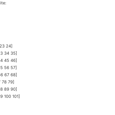
ite:
 23 24]
33 34 35]
44 45 46]
55 56 57]
66 67 68]
7 78 79]
88 89 90]
9 100 101]