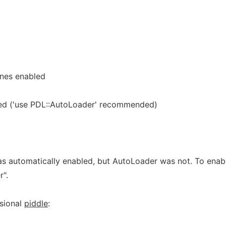
ines enabled
ed ('use PDL::AutoLoader' recommended)
was automatically enabled, but AutoLoader was not. To enab
r".
nsional
piddle
: