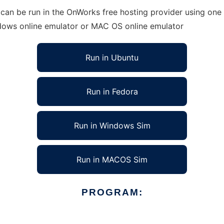
an be run in the OnWorks free hosting provider using one o
ndows online emulator or MAC OS online emulator
Run in Ubuntu
Run in Fedora
Run in Windows Sim
Run in MACOS Sim
PROGRAM: