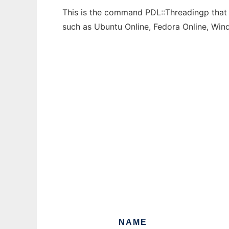
This is the command PDL::Threadingp that c
such as Ubuntu Online, Fedora Online, Wi
NAME