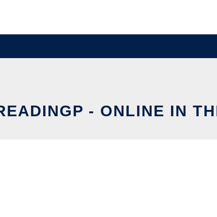
READINGP - ONLINE IN T