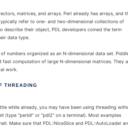
ectors, matrices, and arrays. Perl already has arrays, and t
typically refer to one- and two-dimensional collections of
o describe their object, PDL developers coined the term
eir data type.
s of numbers organized as an N-dimensional data set. Piddl
nd fast computation of large N-dimensional matrices. They a
cal work.
F
THREADING
ittle while already, you may have been using threading with
hell (type "perldl" or "pdl2" on a terminal). Most examples
 shell. Make sure that PDL::NiceSlice and PDL::AutoLoader ar