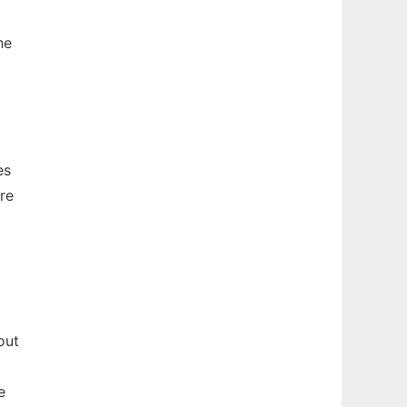
he
es
re
out
e