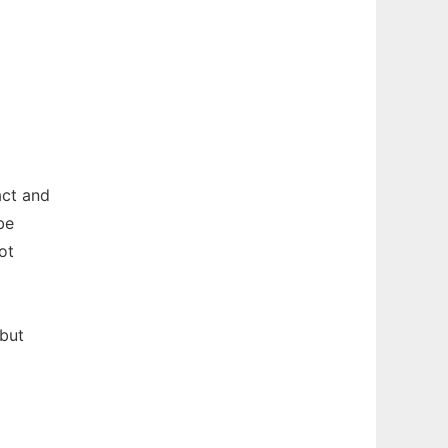
act and
be
ot
 but