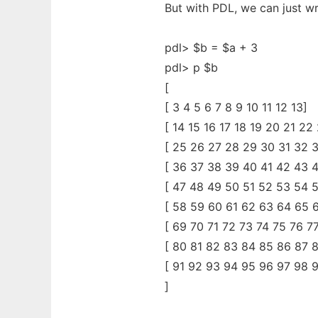
But with PDL, we can just wr
pdl> $b = $a + 3
pdl> p $b
[
[ 3 4 5 6 7 8 9 10 11 12 13]
[ 14 15 16 17 18 19 20 21 22
[ 25 26 27 28 29 30 31 32 
[ 36 37 38 39 40 41 42 43 
[ 47 48 49 50 51 52 53 54 
[ 58 59 60 61 62 63 64 65 
[ 69 70 71 72 73 74 75 76 7
[ 80 81 82 83 84 85 86 87 
[ 91 92 93 94 95 96 97 98 9
]