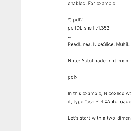
enabled. For example:
% pdl2
perlDL shell v1.352
...
ReadLines, NiceSlice, MultiL
...
Note: AutoLoader not enabl
pdl>
In this example, NiceSlice 
it, type "use PDL::AutoLoade
Let's start with a two-dime