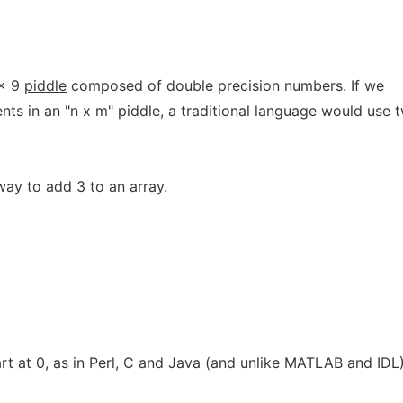
 x 9
piddle
composed of double precision numbers. If we
nts in an "n x m" piddle, a traditional language would use 
way to add 3 to an array.
tart at 0, as in Perl, C and Java (and unlike MATLAB and IDL)