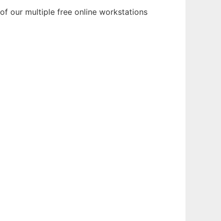
f our multiple free online workstations