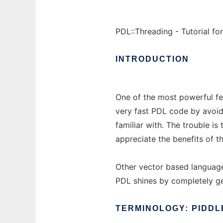
PDL::Threading - Tutorial fo
INTRODUCTION
One of the most powerful fe
very fast PDL code by avoid
familiar with. The trouble i
appreciate the benefits of t
Other vector based language
PDL shines by completely gen
TERMINOLOGY:
PIDDL