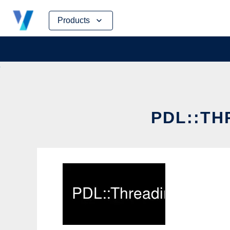
Skip
Products
to
content
PDL::TH