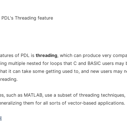
r PDL's Threading feature
atures of PDL is
threading
, which can produce very comp
ing multiple nested for loops that C and BASIC users may 
s that it can take some getting used to, and new users may n
hreading.
s, such as MATLAB, use a subset of threading techniques,
eralizing them for all sorts of vector-based applications.
E