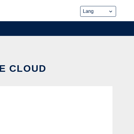
HE CLOUD