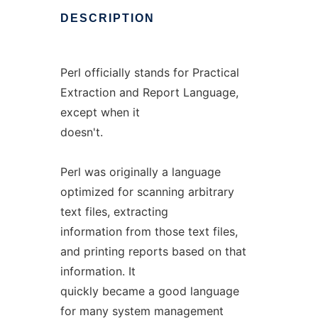
DESCRIPTION
Perl officially stands for Practical
Extraction and Report Language,
except when it
doesn't.
Perl was originally a language
optimized for scanning arbitrary
text files, extracting
information from those text files,
and printing reports based on that
information. It
quickly became a good language
for many system management