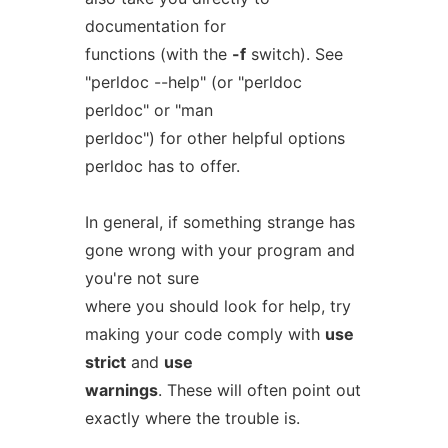
documentation for
functions (with the
-f
switch). See
"perldoc --help" (or "perldoc
perldoc" or "man
perldoc") for other helpful options
perldoc has to offer.
In general, if something strange has
gone wrong with your program and
you're not sure
where you should look for help, try
making your code comply with
use
strict
and
use
warnings
. These will often point out
exactly where the trouble is.