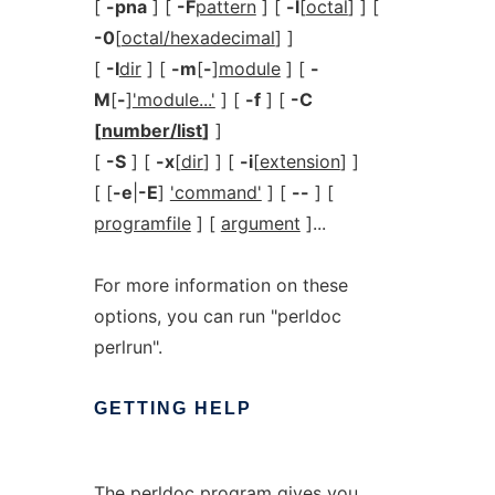
[
-pna
] [
-F
pattern
] [
-l
[
octal
] ] [
-0
[
octal/hexadecimal
] ]
[
-I
dir
] [
-m
[
-
]
module
] [
-
M
[
-
]
'module...'
] [
-f
] [
-C
[
number/list
]
]
[
-S
] [
-x
[
dir
] ] [
-i
[
extension
] ]
[ [
-e
|
-E
]
'command'
] [
--
] [
programfile
] [
argument
]...
For more information on these
options, you can run "perldoc
perlrun".
GETTING
HELP
The
perldoc
program gives you