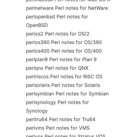
perlnetware Perl notes for NetWare
perlopenbsd Perl notes for
OpenBSD
perlos2 Perl notes for OS/2
perlos390 Perl notes for OS/390
perlos400 Perl notes for OS/400
perlplan9 Perl notes for Plan 9
perlqnx Perl notes for QNX
perlriscos Perl notes for RISC OS
perlsolaris Perl notes for Solaris
perlsymbian Perl notes for Symbian
perlsynology Perl notes for
Synology
perltru64 Perl notes for Tru64
perlvms Perl notes for VMS
perlvos Perl notes for Stratus VOS