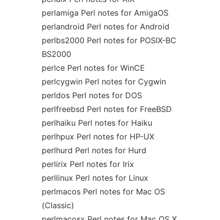
perlamiga Perl notes for AmigaOS
perlandroid Perl notes for Android
perlbs2000 Perl notes for POSIX-BC
BS2000
perlce Perl notes for WinCE
perlcygwin Perl notes for Cygwin
perldos Perl notes for DOS
perlfreebsd Perl notes for FreeBSD
perlhaiku Perl notes for Haiku
perlhpux Perl notes for HP-UX
perlhurd Perl notes for Hurd
perlirix Perl notes for Irix
perllinux Perl notes for Linux
perlmacos Perl notes for Mac OS
(Classic)
perlmacosx Perl notes for Mac OS X