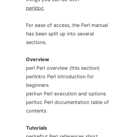
perldoc
.
For ease of access, the Perl manual
has been split up into several
sections.
Overview
perl Perl overview (this section)
perlintro Perl introduction for
beginners
perlrun Perl execution and options
perltoc Perl documentation table of
contents
Tutorials
perlreftut Perl references short