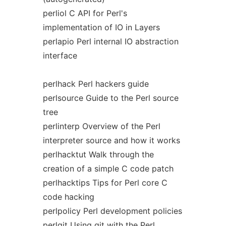
perliol C API for Perl's
implementation of IO in Layers
perlapio Perl internal IO abstraction
interface
perlhack Perl hackers guide
perlsource Guide to the Perl source
tree
perlinterp Overview of the Perl
interpreter source and how it works
perlhacktut Walk through the
creation of a simple C code patch
perlhacktips Tips for Perl core C
code hacking
perlpolicy Perl development policies
perlgit Using git with the Perl