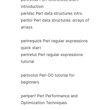
introduction
perldsc Perl data structures intro
perllol Perl data structures: arrays of
arrays
perlrequick Perl regular expressions
quick start
perlretut Perl regular expressions
tutorial
perlootut Perl OO tutorial for
beginners
perlperf Perl Performance and
Optimization Techniques