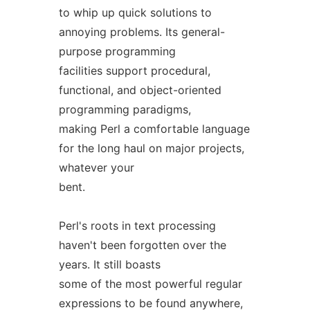
to whip up quick solutions to
annoying problems. Its general-
purpose programming
facilities support procedural,
functional, and object-oriented
programming paradigms,
making Perl a comfortable language
for the long haul on major projects,
whatever your
bent.
Perl's roots in text processing
haven't been forgotten over the
years. It still boasts
some of the most powerful regular
expressions to be found anywhere,