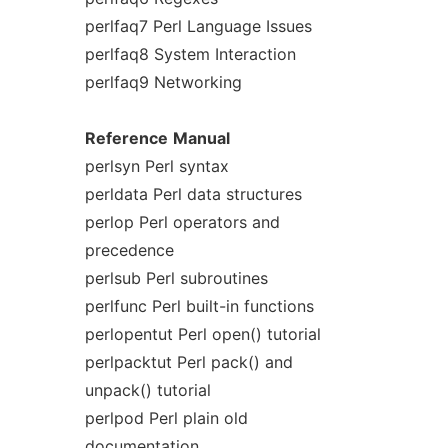
perlfaq7 Perl Language Issues
perlfaq8 System Interaction
perlfaq9 Networking
Reference
Manual
perlsyn Perl syntax
perldata Perl data structures
perlop Perl operators and
precedence
perlsub Perl subroutines
perlfunc Perl built-in functions
perlopentut Perl open() tutorial
perlpacktut Perl pack() and
unpack() tutorial
perlpod Perl plain old
documentation