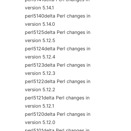
version 5.14.1
perl5140delta Perl changes in
version 5.14.0
perl5125delta Perl changes in
version 5.12.5
perl5124delta Perl changes in
version 5.12.4
perl5123delta Perl changes in
version 5.12.3
perl5122delta Perl changes in
version 5.12.2
perl5121delta Perl changes in
version 5.12.1
perl5120delta Perl changes in
version 5.12.0
perl5101delta Perl changes in