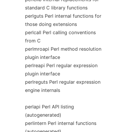
standard C library functions
perlguts Perl internal functions for
those doing extensions
perlcall Perl calling conventions
from C
perlmroapi Perl method resolution
plugin interface
perlreapi Perl regular expression
plugin interface
perlreguts Perl regular expression
engine internals
perlapi Perl API listing
(autogenerated)
perlintern Perl internal functions
(autogenerated)