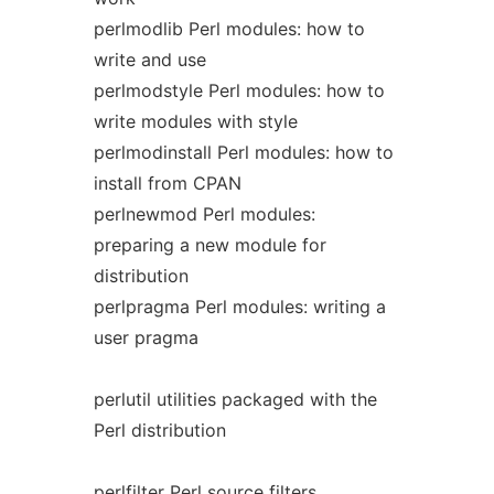
perlmodlib Perl modules: how to
write and use
perlmodstyle Perl modules: how to
write modules with style
perlmodinstall Perl modules: how to
install from CPAN
perlnewmod Perl modules:
preparing a new module for
distribution
perlpragma Perl modules: writing a
user pragma
perlutil utilities packaged with the
Perl distribution
perlfilter Perl source filters