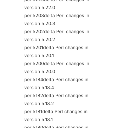
version 5.22.0
perl5203delta Perl changes in
version 5.20.3
perl5202delta Perl changes in
version 5.20.2
perl5201delta Perl changes in
version 5.20.1
perl5200delta Perl changes in
version 5.20.0
perl5184delta Perl changes in
version 5.18.4
perl5182delta Perl changes in
version 5.18.2
perl5181delta Perl changes in
version 5.18.1
perl5180delta Perl changes in