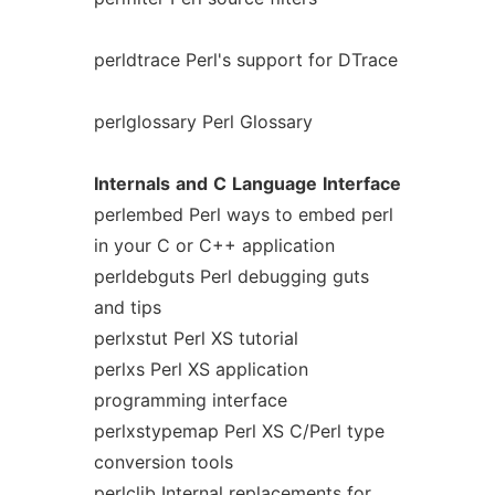
perldtrace Perl's support for DTrace
perlglossary Perl Glossary
Internals
and
C
Language
Interface
perlembed Perl ways to embed perl
in your C or C++ application
perldebguts Perl debugging guts
and tips
perlxstut Perl XS tutorial
perlxs Perl XS application
programming interface
perlxstypemap Perl XS C/Perl type
conversion tools
perlclib Internal replacements for