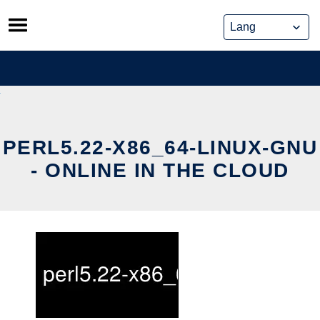
Skip
to
content
PERL5.22-X86_64-LINUX-GNU
- ONLINE IN THE CLOUD