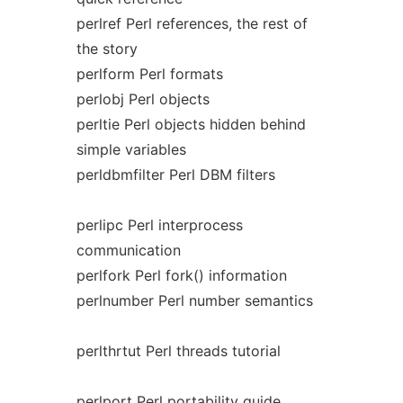
perlref Perl references, the rest of
the story
perlform Perl formats
perlobj Perl objects
perltie Perl objects hidden behind
simple variables
perldbmfilter Perl DBM filters
perlipc Perl interprocess
communication
perlfork Perl fork() information
perlnumber Perl number semantics
perlthrtut Perl threads tutorial
perlport Perl portability guide