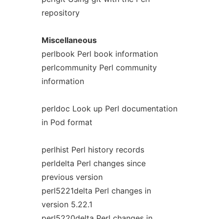
repository
Miscellaneous
perlbook Perl book information
perlcommunity Perl community
information
perldoc Look up Perl documentation
in Pod format
perlhist Perl history records
perldelta Perl changes since
previous version
perl5221delta Perl changes in
version 5.22.1
perl5220delta Perl changes in