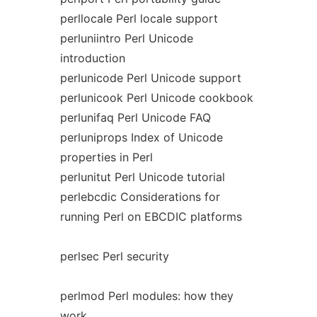
perllocale Perl locale support
perluniintro Perl Unicode
introduction
perlunicode Perl Unicode support
perlunicook Perl Unicode cookbook
perlunifaq Perl Unicode FAQ
perluniprops Index of Unicode
properties in Perl
perlunitut Perl Unicode tutorial
perlebcdic Considerations for
running Perl on EBCDIC platforms
perlsec Perl security
perlmod Perl modules: how they
work