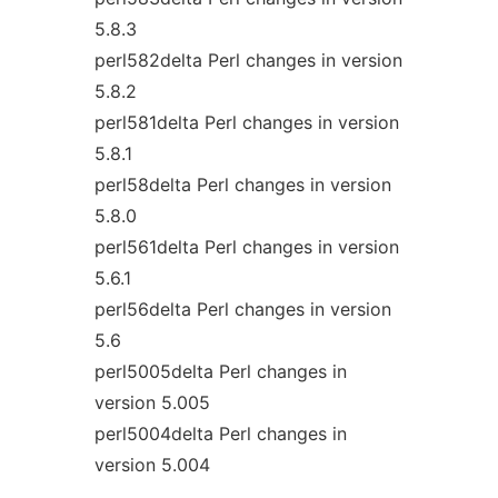
5.8.3
perl582delta Perl changes in version
5.8.2
perl581delta Perl changes in version
5.8.1
perl58delta Perl changes in version
5.8.0
perl561delta Perl changes in version
5.6.1
perl56delta Perl changes in version
5.6
perl5005delta Perl changes in
version 5.005
perl5004delta Perl changes in
version 5.004