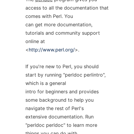
access to all the documentation that
comes with Perl. You
can get more documentation,
tutorials and community support
online at
<
http://www.perl.org/
>.
If you're new to Perl, you should
start by running "perldoc perlintro",
which is a general
intro for beginners and provides
some background to help you
navigate the rest of Perl's
extensive documentation. Run
"perldoc perldoc" to learn more
things you can do with