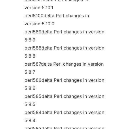
version 5.10.1
perl5100delta Perl changes in
version 5.10.0
perl589delta Perl changes in version
5.8.9
perl588delta Perl changes in version
5.8.8
perl587delta Perl changes in version
5.8.7
perl586delta Perl changes in version
5.8.6
perl585delta Perl changes in version
5.8.5
perl584delta Perl changes in version
5.8.4
perl583delta Perl changes in version