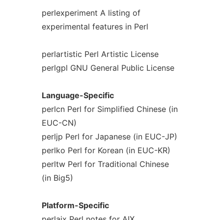
perlexperiment A listing of
experimental features in Perl
perlartistic Perl Artistic License
perlgpl GNU General Public License
Language-Specific
perlcn Perl for Simplified Chinese (in
EUC-CN)
perljp Perl for Japanese (in EUC-JP)
perlko Perl for Korean (in EUC-KR)
perltw Perl for Traditional Chinese
(in Big5)
Platform-Specific
perlaix Perl notes for AIX