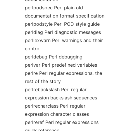
perlpodspec Perl plain old
documentation format specification
perlpodstyle Perl POD style guide
perldiag Perl diagnostic messages
perllexwarn Perl warnings and their
control
perldebug Perl debugging
perlvar Perl predefined variables
perlre Perl regular expressions, the
rest of the story
perlrebackslash Perl regular
expression backslash sequences
perlrecharclass Perl regular
expression character classes
perlreref Perl regular expressions
quick reference