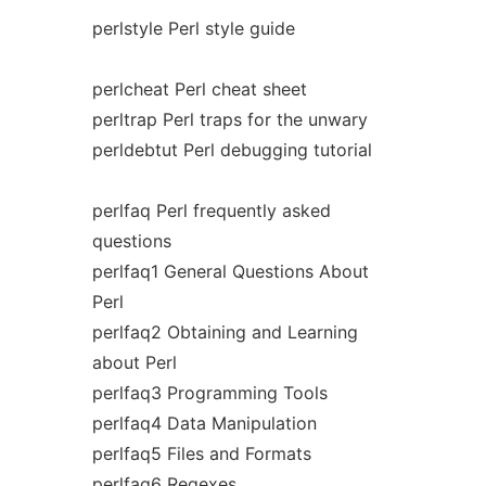
perlstyle Perl style guide
perlcheat Perl cheat sheet
perltrap Perl traps for the unwary
perldebtut Perl debugging tutorial
perlfaq Perl frequently asked
questions
perlfaq1 General Questions About
Perl
perlfaq2 Obtaining and Learning
about Perl
perlfaq3 Programming Tools
perlfaq4 Data Manipulation
perlfaq5 Files and Formats
perlfaq6 Regexes