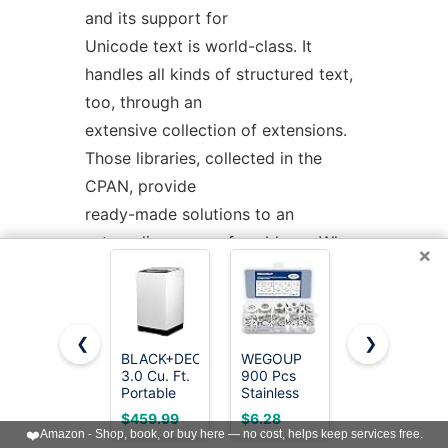
and its support for
Unicode text is world-class. It
handles all kinds of structured text,
too, through an
extensive collection of extensions.
Those libraries, collected in the
CPAN, provide
ready-made solutions to an
astounding array of problems. When
×
they haven't set the
standard themselves, they steal
from the best -- just like Perl itself.
❮
❯
BLACK+DECKER
WEGOUP
Kenmore
3.0 Cu. Ft.
900 Pcs
4.5 cu. ft.
AVAILABILITY
Portable
Stainless
Top Load
Washer,
Steel Flat
Washer
$459.99
$6.28
$899.99
26.5 lb.
Washers for
with Triple
❤️
Amazon - Shop, book, or buy here — no cost, helps keep services free.
Capacity,
Screws,
Action