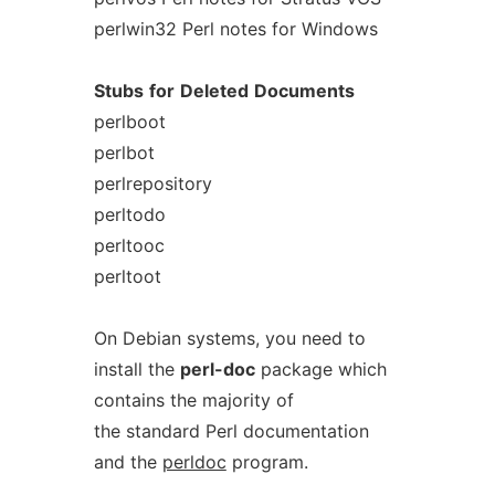
perlwin32 Perl notes for Windows
Stubs
for
Deleted
Documents
perlboot
perlbot
perlrepository
perltodo
perltooc
perltoot
On Debian systems, you need to
install the
perl-doc
package which
contains the majority of
the standard Perl documentation
and the
perldoc
program.