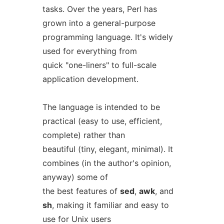
tasks. Over the years, Perl has
grown into a general-purpose
programming language. It's widely
used for everything from
quick "one-liners" to full-scale
application development.
The language is intended to be
practical (easy to use, efficient,
complete) rather than
beautiful (tiny, elegant, minimal). It
combines (in the author's opinion,
anyway) some of
the best features of
sed
,
awk
, and
sh
, making it familiar and easy to
use for Unix users