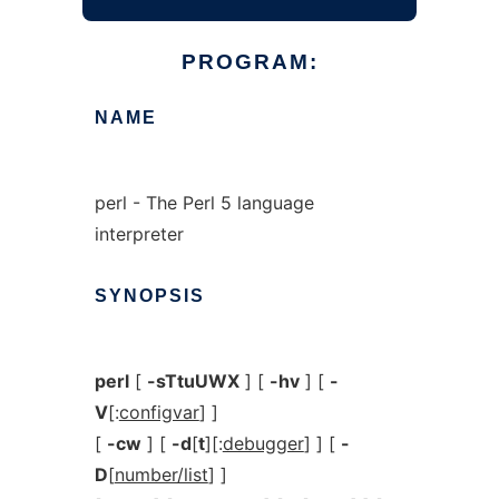
PROGRAM:
NAME
perl - The Perl 5 language
interpreter
SYNOPSIS
perl
[
-sTtuUWX
] [
-hv
] [
-
V
[:
configvar
] ]
[
-cw
] [
-d
[
t
][:
debugger
] ] [
-
D
[
number/list
] ]