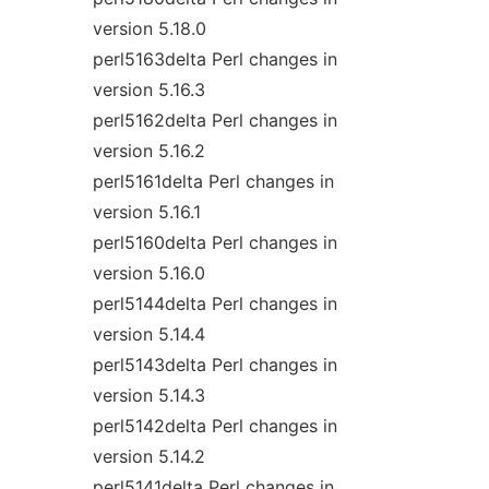
version 5.18.0
perl5163delta Perl changes in
version 5.16.3
perl5162delta Perl changes in
version 5.16.2
perl5161delta Perl changes in
version 5.16.1
perl5160delta Perl changes in
version 5.16.0
perl5144delta Perl changes in
version 5.14.4
perl5143delta Perl changes in
version 5.14.3
perl5142delta Perl changes in
version 5.14.2
perl5141delta Perl changes in