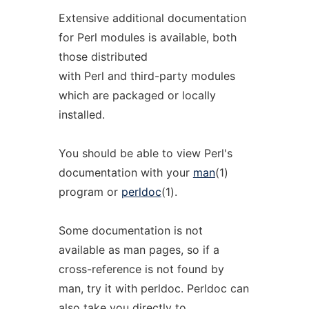
Extensive additional documentation
for Perl modules is available, both
those distributed
with Perl and third-party modules
which are packaged or locally
installed.
You should be able to view Perl's
documentation with your
man
(1)
program or
perldoc
(1).
Some documentation is not
available as man pages, so if a
cross-reference is not found by
man, try it with perldoc. Perldoc can
also take you directly to