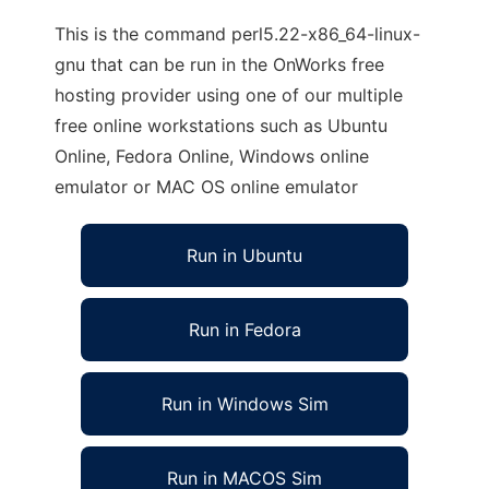
This is the command perl5.22-x86_64-linux-
gnu that can be run in the OnWorks free
hosting provider using one of our multiple
free online workstations such as Ubuntu
Online, Fedora Online, Windows online
emulator or MAC OS online emulator
Run in Ubuntu
Run in Fedora
Run in Windows Sim
Run in MACOS Sim