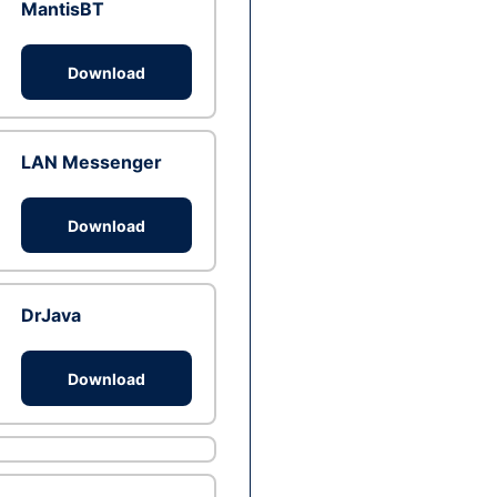
MantisBT
Download
LAN Messenger
Download
DrJava
Download