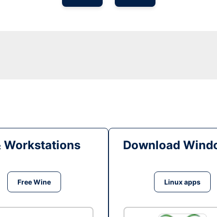
& Workstations
Download Windo
Free Wine
Linux apps