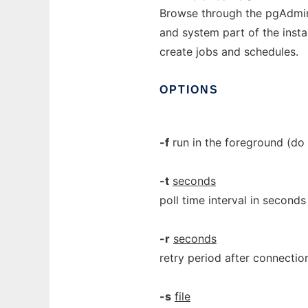
Browse through the pgAdmin 
and system part of the instal
create jobs and schedules.
OPTIONS
-f
run in the foreground (do 
-t
seconds
poll time interval in seconds
-r
seconds
retry period after connectio
-s
file