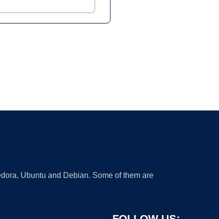
 Fedora, Ubuntu and Debian. Some of them are
FOLLOW US: