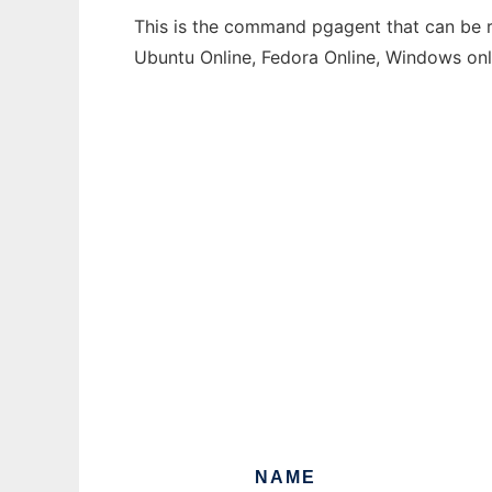
This is the command pgagent that can be ru
Ubuntu Online, Fedora Online, Windows on
NAME