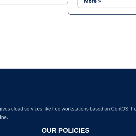
More »
Ad
 gives cloud services like free workstations based on CentOS,
ine.
OUR POLICIES