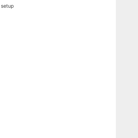
 setup