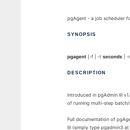
pgAgent - a job scheduler f
SYNOPSIS
pgagent
[-f | -t
seconds
| -
DESCRIPTION
Introduced in pgAdmin III v1
of running multi-step batch
Full documentation of pgAgen
III (simply type pgadmin3 a