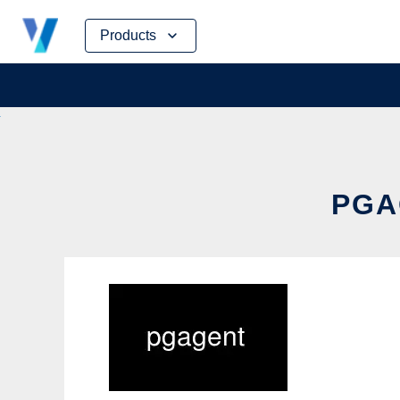
Skip
Products
to
content
PGA