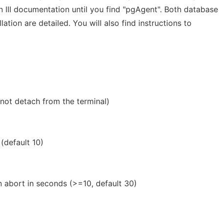
III documentation until you find "pgAgent". Both database
lation are detailed. You will also find instructions to
not detach from the terminal)
 (default 10)
n abort in seconds (>=10, default 30)