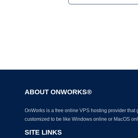
ABOUT ONWORKS®
OnWorks is a free online VPS hosting provider that
customized to be like Windows online or MacOS onl
SITE LINKS