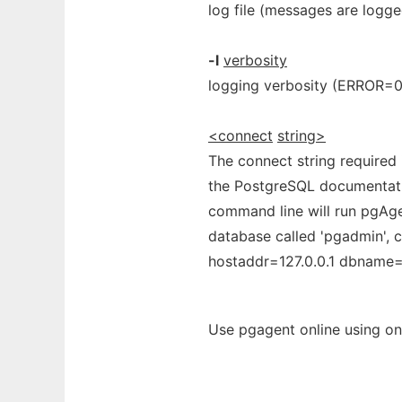
log file (messages are logg
-l
verbosity
logging verbosity (ERROR=
<connect
string>
The connect string required
the PostgreSQL documentation
command line will run pgAgen
database called 'pgadmin', c
hostaddr=127.0.0.1 dbname
Use pgagent online using on