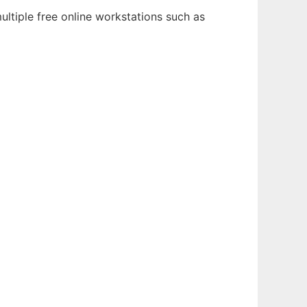
ltiple free online workstations such as