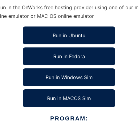
n in the OnWorks free hosting provider using one of our mu
line emulator or MAC OS online emulator
Run in Ubuntu
Run in Fedora
Run in Windows Sim
Run in MACOS Sim
PROGRAM: