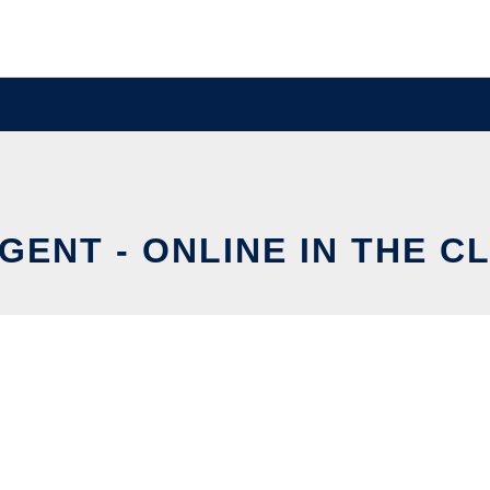
GENT - ONLINE IN THE C