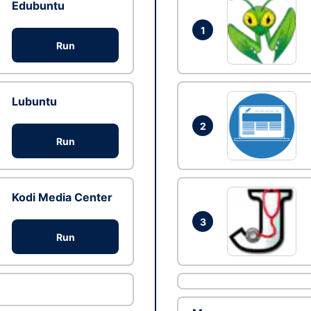
Edubuntu
1
Run
Lubuntu
2
Run
Kodi Media Center
3
Run