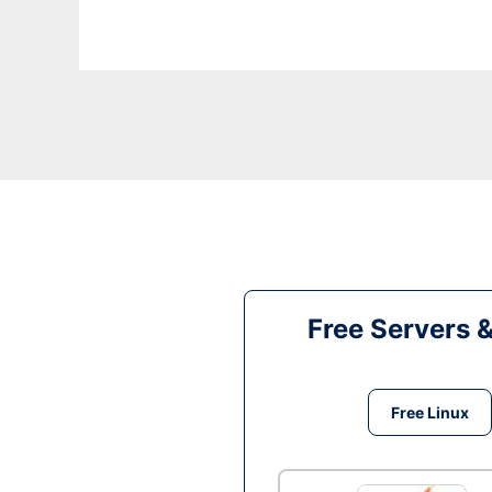
Free Servers 
Free Linux