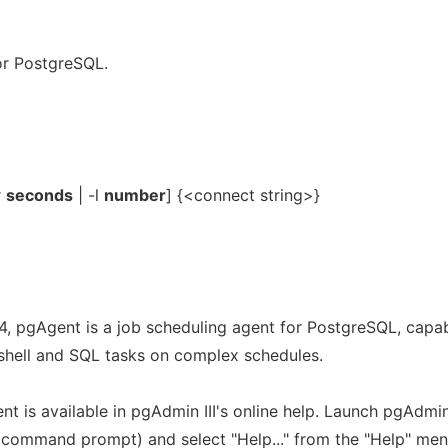
or PostgreSQL.
r
seconds
| -l
number
] {<connect string>}
.4, pgAgent is a job scheduling agent for PostgreSQL, capa
/shell and SQL tasks on complex schedules.
t is available in pgAdmin III's online help. Launch pgAdmi
t command prompt) and select "Help..." from the "Help" men