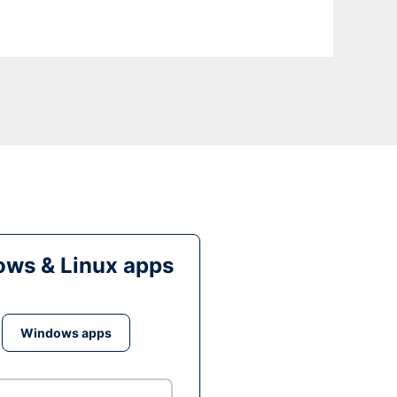
ws & Linux apps
Windows apps