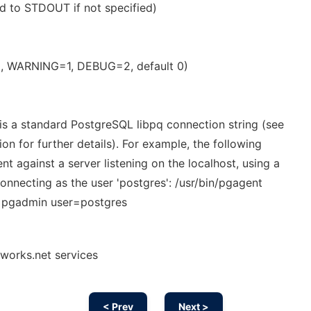
ed to STDOUT if not specified)
0, WARNING=1, DEBUG=2, default 0)
 is a standard PostgreSQL libpq connection string (see
 for further details). For example, the following
t against a server listening on the localhost, using a
onnecting as the user 'postgres': /usr/bin/pgagent
=pgadmin user=postgres
works.net services
< Prev
Next >