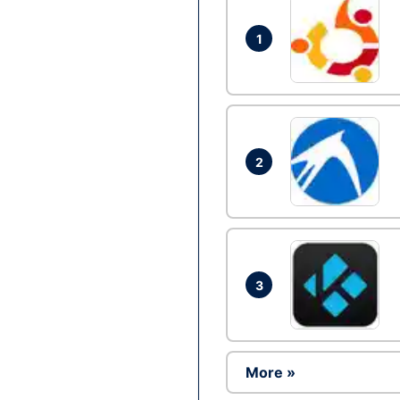
1
2
3
More »