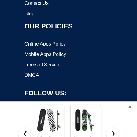
Contact Us
Blog
OUR POLICIES
Online Apps Policy
Mobile Apps Policy
Terms of Service
DMCA
FOLLOW US:
×
❮
❯