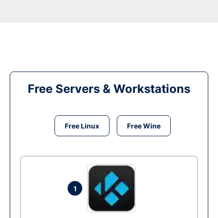
Free Servers & Workstations
Free Linux
Free Wine
1