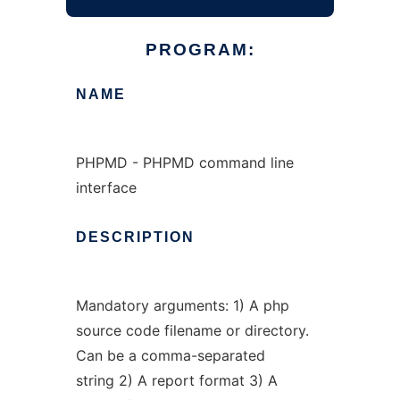
PROGRAM:
NAME
PHPMD - PHPMD command line
interface
DESCRIPTION
Mandatory arguments: 1) A php
source code filename or directory.
Can be a comma-separated
string 2) A report format 3) A