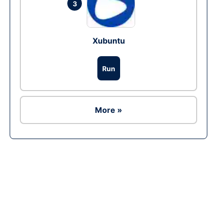
3
Xubuntu
Run
More »
Ad