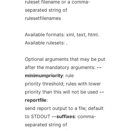
ruleset filename or a comma-
separated string of
rulesetfilenames
Available formats: xml, text, html.
Available rulesets: .
Optional arguments that may be put
after the mandatory arguments:
--
minimumpriority
: rule
priority threshold; rules with lower
priority than this will not be used
--
reportfile
:
send report output to a file; default
to STDOUT
--suffixes
: comma-
separated string of