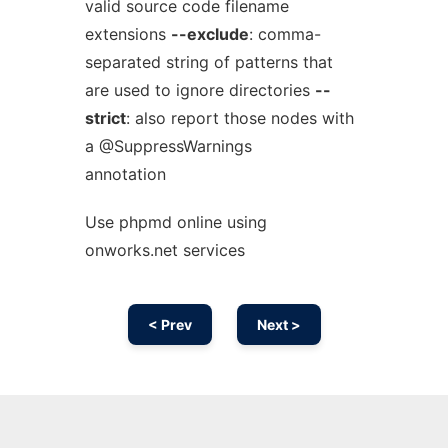
valid source code filename
extensions
--exclude
: comma-
separated string of patterns that
are used to ignore directories
--
strict
: also report those nodes with
a @SuppressWarnings
annotation
Use phpmd online using
onworks.net services
< Prev
Next >