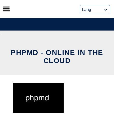
Skip
to
content
PHPMD - ONLINE IN THE
CLOUD