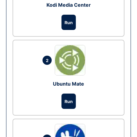
Kodi Media Center
Run
2
Ubuntu Mate
Run