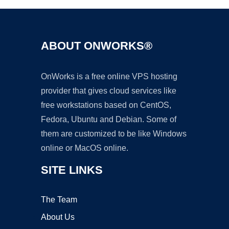
ABOUT ONWORKS®
OnWorks is a free online VPS hosting
provider that gives cloud services like
free workstations based on CentOS,
Fedora, Ubuntu and Debian. Some of
them are customized to be like Windows
online or MacOS online.
SITE LINKS
The Team
About Us