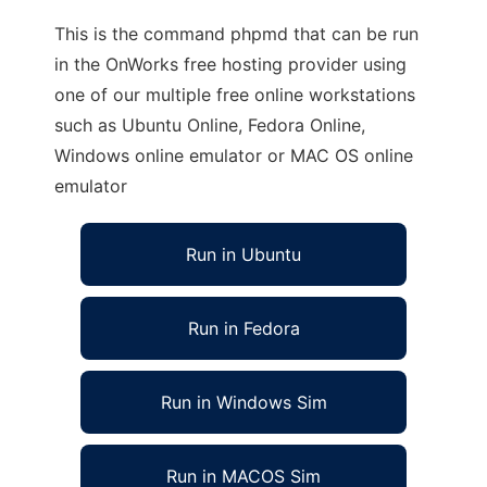
This is the command phpmd that can be run
in the OnWorks free hosting provider using
one of our multiple free online workstations
such as Ubuntu Online, Fedora Online,
Windows online emulator or MAC OS online
emulator
Run in Ubuntu
Run in Fedora
Run in Windows Sim
Run in MACOS Sim