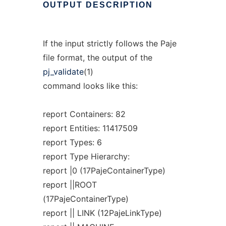
OUTPUT
DESCRIPTION
If the input strictly follows the Paje
file format, the output of the
pj_validate
(1)
command looks like this:
report Containers: 82
report Entities: 11417509
report Types: 6
report Type Hierarchy:
report |0 (17PajeContainerType)
report ||ROOT
(17PajeContainerType)
report || LINK (12PajeLinkType)