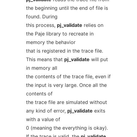
the beginning until the end of file is
found. During
this process,
pj_validate
relies on
the Paje library to recreate in
memory the behavior
that is registered in the trace file.
This means that
pj_validate
will put
in memory all
the contents of the trace file, even if
the input is very large. Once all the
contents of
the trace file are simulated without
any kind of error,
pj_validate
exits
with a value of
0 (meaning the everything is okay).
If the trace is valid, the
pj_validate