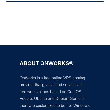
Ad
ABOUT ONWORKS®
OnWorks is a free online VPS hosting
provider that gives cloud services like
free workstations based on CentOS,
Fedora, Ubuntu and Debian. Some of
them are customized to be like Windows