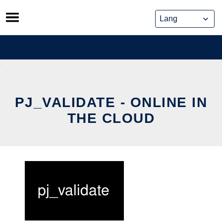
Skip
to
content
PJ_VALIDATE - ONLINE IN
THE CLOUD