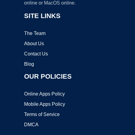
online or MacOS online.
SITE LINKS
The Team
About Us
Contact Us
Blog
OUR POLICIES
Online Apps Policy
Mobile Apps Policy
Terms of Service
DMCA