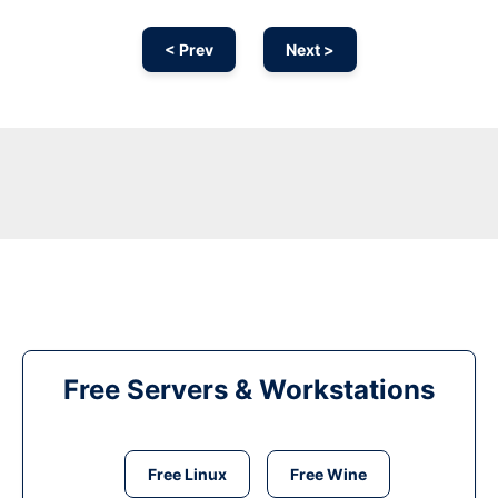
< Prev
Next >
Free Servers & Workstations
Free Linux
Free Wine