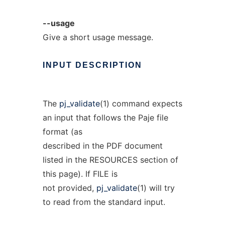
--usage
Give a short usage message.
INPUT
DESCRIPTION
The
pj_validate
(1) command expects
an input that follows the Paje file
format (as
described in the PDF document
listed in the RESOURCES section of
this page). If FILE is
not provided,
pj_validate
(1) will try
to read from the standard input.