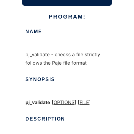
PROGRAM:
NAME
pj_validate - checks a file strictly
follows the Paje file format
SYNOPSIS
pj_validate
[
OPTIONS
] [
FILE
]
DESCRIPTION