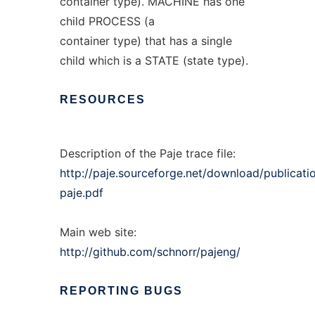
container type). MACHINE has one
child PROCESS (a
container type) that has a single
child which is a STATE (state type).
RESOURCES
Description of the Paje trace file:
http://paje.sourceforge.net/download/publicati
paje.pdf
Main web site:
http://github.com/schnorr/pajeng/
REPORTING
BUGS