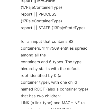
report || MACHINE
(17PajeContainerType)
report | | PROCESS
(17PajeContainerType)
report | | STATE (13PajeStateType)
for an input that contains 82
containers, 11417509 entities spread
among all the
containers and 6 types. The type
hierarchy starts with the default
root identified by 0 (a
container type), with one child
named ROOT (also a container type)
that has two children:
LINK (a link type) and MACHINE (a