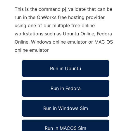
This is the command pj_validate that can be
run in the OnWorks free hosting provider
using one of our multiple free online
workstations such as Ubuntu Online, Fedora
Online, Windows online emulator or MAC OS
online emulator
Run in Ubuntu
Run in Fedora
Run in Windows Sim
Run in MACOS Sim