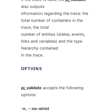
also outputs
information regarding the trace: the
total number of containers in the
trace, the total
number of entities (states, events,
links and variables) and the type
hierarchy contained
in the trace.
OPTIONS
pj_validate
accepts the following
options:
-n,
--no-strict