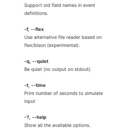
Support old field names in event
definitions.
-f,
--flex
Use alternative file reader based on
flex/bison (experimental).
-q,
--quiet
Be quiet (no output on stdout).
-t,
--time
Print number of seconds to simulate
input
-?,
--help
Show all the available options.