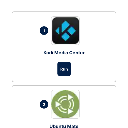
1
Kodi Media Center
Run
2
Ubuntu Mate