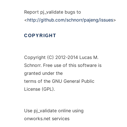
Report pj_validate bugs to
<
http://github.com/schnorr/pajeng/issues
>
COPYRIGHT
Copyright (C) 2012-2014 Lucas M.
Schnorr. Free use of this software is
granted under the
terms of the GNU General Public
License (GPL).
Use pj_validate online using
onworks.net services