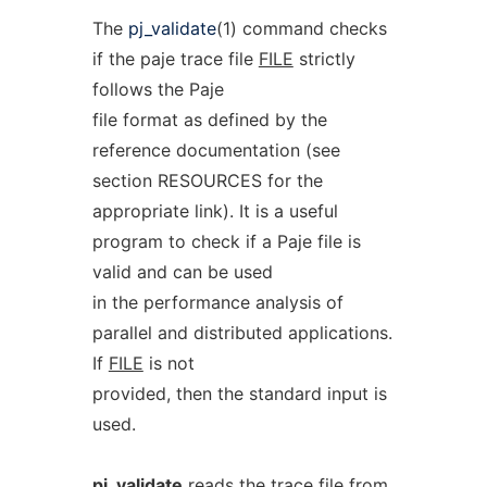
The
pj_validate
(1) command checks
if the paje trace file
FILE
strictly
follows the Paje
file format as defined by the
reference documentation (see
section RESOURCES for the
appropriate link). It is a useful
program to check if a Paje file is
valid and can be used
in the performance analysis of
parallel and distributed applications.
If
FILE
is not
provided, then the standard input is
used.
pj_validate
reads the trace file from