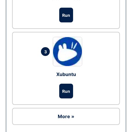
Run
3
Xubuntu
Run
More »