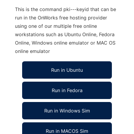
This is the command pki---keyid that can be
run in the OnWorks free hosting provider
using one of our multiple free online
workstations such as Ubuntu Online, Fedora
Online, Windows online emulator or MAC OS
online emulator
Run in Ubuntu
Run in Fedora
Run in Windows Sim
Run in MACOS Sim