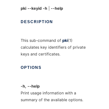
pki
--keyid
-h
|
--help
DESCRIPTION
This sub-command of
pki
(1)
calculates key identifiers of private
keys and certificates.
OPTIONS
-h,
--help
Print usage information with a
summary of the available options.