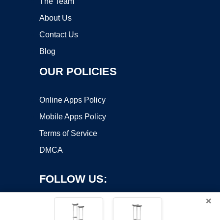
The Team
About Us
Contact Us
Blog
OUR POLICIES
Online Apps Policy
Mobile Apps Policy
Terms of Service
DMCA
FOLLOW US:
×