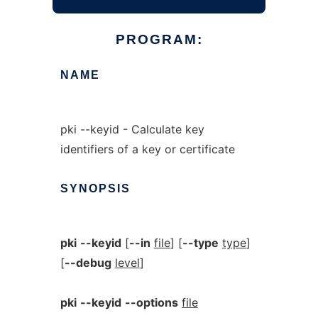
PROGRAM:
NAME
pki --keyid - Calculate key
identifiers of a key or certificate
SYNOPSIS
pki
--keyid
[
--in
file
] [
--type
type
]
[
--debug
level
]
pki
--keyid
--options
file