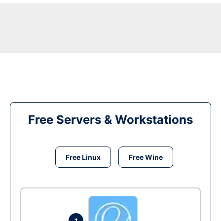
Free Servers & Workstations
Free Linux
Free Wine
1