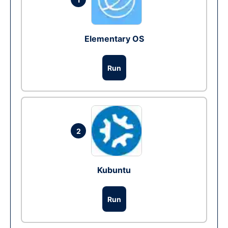
Elementary OS
Run
2
Kubuntu
Run