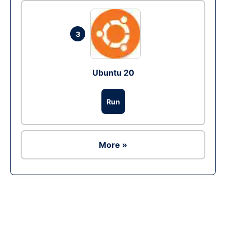
3
Ubuntu 20
Run
More »