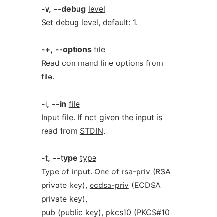
-v,
--debug
level
Set debug level, default: 1.
-+,
--options
file
Read command line options from
file
.
-i,
--in
file
Input file. If not given the input is
read from
STDIN
.
-t,
--type
type
Type of input. One of
rsa-priv
(RSA
private key),
ecdsa-priv
(ECDSA
private key),
pub
(public key),
pkcs10
(PKCS#10