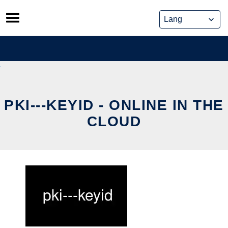
Skip
to
content
PKI---KEYID - ONLINE IN THE
CLOUD