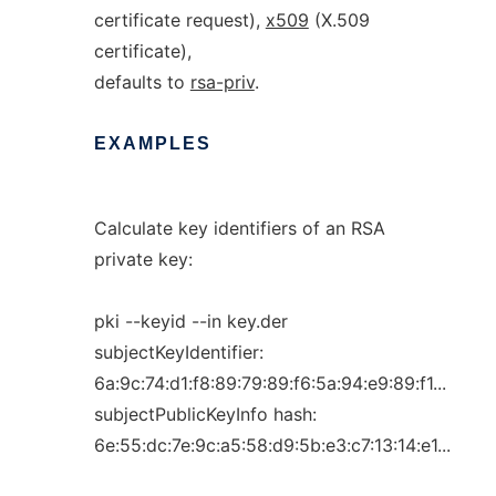
certificate request),
x509
(X.509
certificate),
defaults to
rsa-priv
.
EXAMPLES
Calculate key identifiers of an RSA
private key:
pki --keyid --in key.der
subjectKeyIdentifier:
6a:9c:74:d1:f8:89:79:89:f6:5a:94:e9:89:f1...
subjectPublicKeyInfo hash:
6e:55:dc:7e:9c:a5:58:d9:5b:e3:c7:13:14:e1...