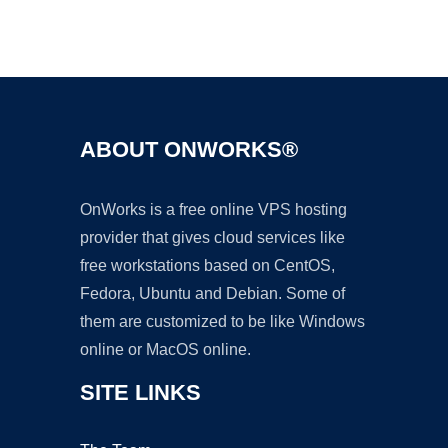
Ad
ABOUT ONWORKS®
OnWorks is a free online VPS hosting
provider that gives cloud services like
free workstations based on CentOS,
Fedora, Ubuntu and Debian. Some of
them are customized to be like Windows
online or MacOS online.
SITE LINKS