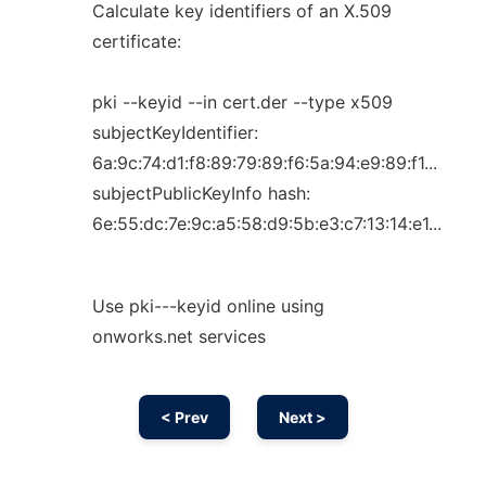
Calculate key identifiers of an X.509
certificate:
pki --keyid --in cert.der --type x509
subjectKeyIdentifier:
6a:9c:74:d1:f8:89:79:89:f6:5a:94:e9:89:f1...
subjectPublicKeyInfo hash:
6e:55:dc:7e:9c:a5:58:d9:5b:e3:c7:13:14:e1...
Use pki---keyid online using
onworks.net services
< Prev
Next >