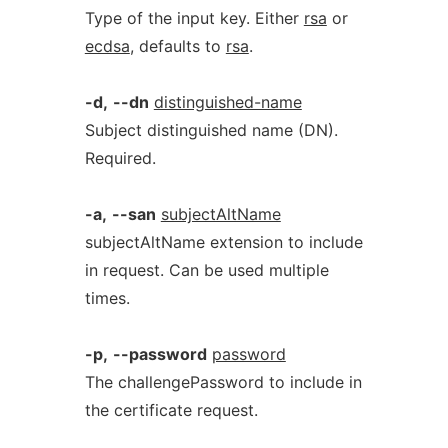
Type of the input key. Either
rsa
or
ecdsa
, defaults to
rsa
.
-d,
--dn
distinguished-name
Subject distinguished name (DN).
Required.
-a,
--san
subjectAltName
subjectAltName extension to include
in request. Can be used multiple
times.
-p,
--password
password
The challengePassword to include in
the certificate request.