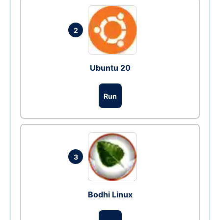
2
Ubuntu 20
Run
3
Bodhi Linux