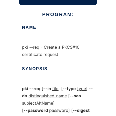
PROGRAM:
NAME
pki --req - Create a PKCS#10
certificate request
SYNOPSIS
pki
--req
[
--in
file
] [
--type
type
]
--
dn
distinguished-name
[
--san
subjectAltName
]
[
--password
password
] [
--digest