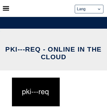
Skip
to
content
PKI---REQ - ONLINE IN THE
CLOUD