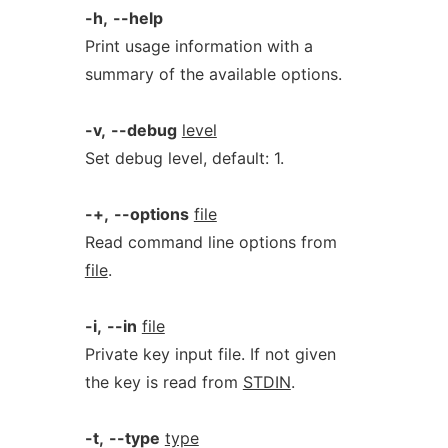
-h,
--help
Print usage information with a
summary of the available options.
-v,
--debug
level
Set debug level, default: 1.
-+,
--options
file
Read command line options from
file
.
-i,
--in
file
Private key input file. If not given
the key is read from
STDIN
.
-t,
--type
type