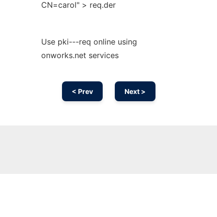
CN=carol" > req.der
Use pki---req online using
onworks.net services
< Prev
Next >