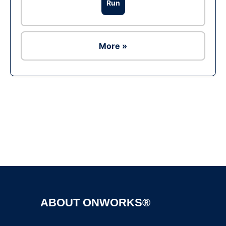
Run
More »
Ad
ABOUT ONWORKS®