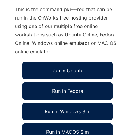
This is the command pki---req that can be
run in the OnWorks free hosting provider
using one of our multiple free online
workstations such as Ubuntu Online, Fedora
Online, Windows online emulator or MAC OS
online emulator
Run in Ubuntu
Run in Fedora
Run in Windows Sim
Run in MACOS Sim