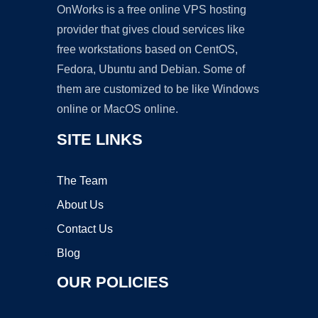
OnWorks is a free online VPS hosting
provider that gives cloud services like
free workstations based on CentOS,
Fedora, Ubuntu and Debian. Some of
them are customized to be like Windows
online or MacOS online.
SITE LINKS
The Team
About Us
Contact Us
Blog
OUR POLICIES