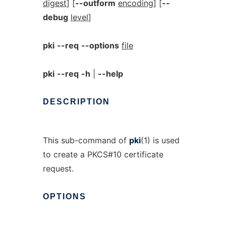
digest
] [
--outform
encoding
] [
--
debug
level
]
pki
--req
--options
file
pki
--req
-h
|
--help
DESCRIPTION
This sub-command of
pki
(1) is used
to create a PKCS#10 certificate
request.
OPTIONS