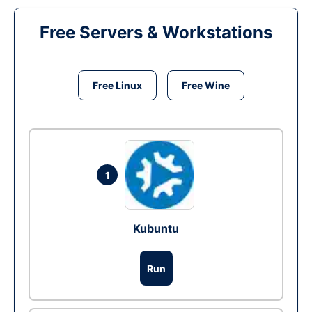
Free Servers & Workstations
Free Linux
Free Wine
1
Kubuntu
Run