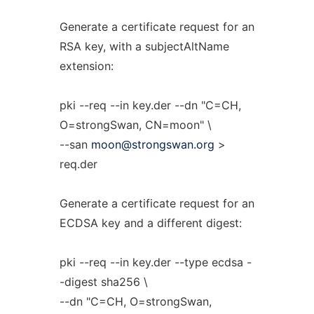
Generate a certificate request for an
RSA key, with a subjectAltName
extension:
pki --req --in key.der --dn "C=CH,
O=strongSwan, CN=moon" \
--san
moon@strongswan.org
>
req.der
Generate a certificate request for an
ECDSA key and a different digest:
pki --req --in key.der --type ecdsa -
-digest sha256 \
--dn "C=CH, O=strongSwan,