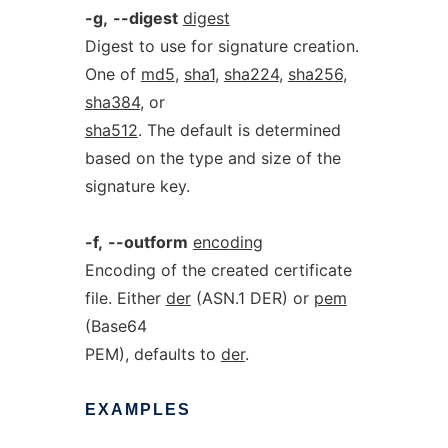
-g,
--digest
digest
Digest to use for signature creation.
One of
md5
,
sha1
,
sha224
,
sha256
,
sha384
, or
sha512
. The default is determined
based on the type and size of the
signature key.
-f,
--outform
encoding
Encoding of the created certificate
file. Either
der
(ASN.1 DER) or
pem
(Base64
PEM), defaults to
der
.
EXAMPLES