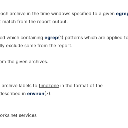
ach archive in the time windows specified to a given
egre
t match from the report output.
ied which containing
egrep
(1) patterns which are applied t
lly exclude some from the report.
om the given archives.
 archive labels to
timezone
in the format of the
described in
environ
(7).
orks.net services