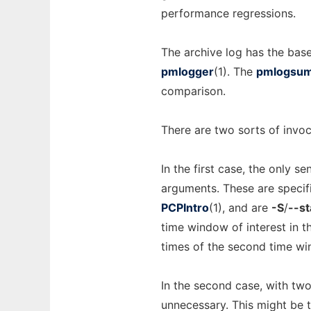
performance regressions.
The archive log has the ba
pmlogger
(1). The
pmlogsu
comparison.
There are two sorts of invoc
In the first case, the only 
arguments. These are specif
PCPIntro
(1), and are
-S
/
--st
time window of interest in t
times of the second time wi
In the second case, with two
unnecessary. This might be