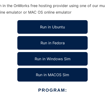
 in the OnWorks free hosting provider using one of our mul
line emulator or MAC OS online emulator
Run in Ubuntu
Run in Fedora
Run in Windows Sim
Run in MACOS Sim
PROGRAM: