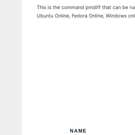
This is the command pmdiff that can be run
Ubuntu Online, Fedora Online, Windows on
NAME