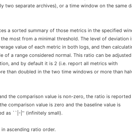
ly two separate archives), or a time window on the same d
es a sorted summary of those metrics in the specified wi
he most from a minimal threshold. The level of deviation i
verage value of each metric in both logs, and then calculati
ide of a range considered normal. This ratio can be adjusted
ion, and by default it is 2 (i.e. report all metrics with
re than doubled in the two time windows or more than hal
 and the comparison value is non-zero, the ratio is reported
 If the comparison value is zero and the baseline value is
 as ``|-|'' (infinitely small).
in ascending ratio order.