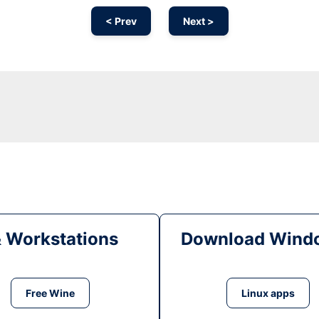
< Prev
Next >
& Workstations
Download Windo
Free Wine
Linux apps