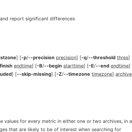
nd report significant differences
ostzone
] [
-p
/
--precision
precision
] [
-q
/
--threshold
thres
]
finish
endtime
] [
-B
/
--begin
starttime
] [
-E
/
--end
endtime
]
luded
] [
--skip-missing
] [
-Z
/
--timezone
timezone
]
archive
values for every metric in either one or two archives, in a
es that are likely to be of interest when searching for