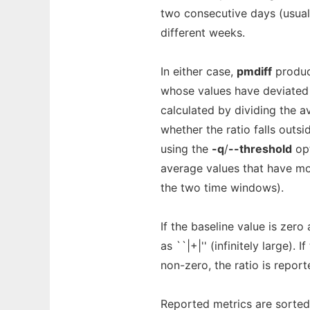
two consecutive days (usual
different weeks.
In either case,
pmdiff
produc
whose values have deviated t
calculated by dividing the a
whether the ratio falls outs
using the
-q
/
--threshold
opt
average values that have mo
the two time windows).
If the baseline value is zero
as ``|+|'' (infinitely large).
non-zero, the ratio is reported
Reported metrics are sorted 