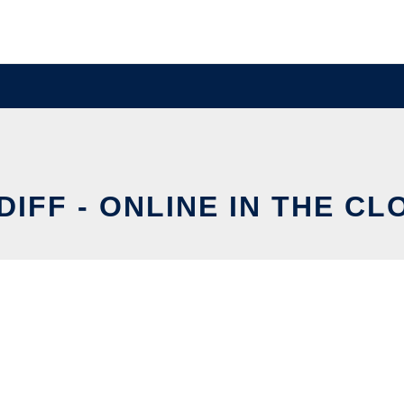
DIFF - ONLINE IN THE CL