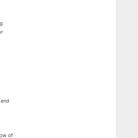
ng
or
 end
dow of