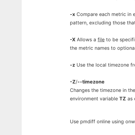
-x
Compare each metric in e
pattern, excluding those tha
-X
Allows a
file
to be specif
the metric names to optiona
-z
Use the local timezone fr
-Z
/
--timezone
Changes the timezone in the
environment variable
TZ
as 
Use pmdiff online using onw