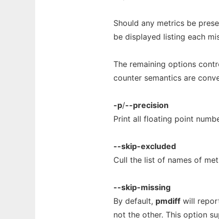
Should any metrics be presen
be displayed listing each mi
The remaining options contro
counter semantics are conve
-p
/
--precision
Print all floating point num
--skip-excluded
Cull the list of names of me
--skip-missing
By default,
pmdiff
will repor
not the other. This option s