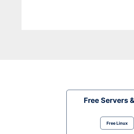
Free Servers 
Free Linux