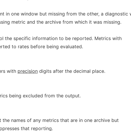
t in one window but missing from the other, a diagnostic w
ssing metric and the archive from which it was missing.
l the specific information to be reported. Metrics with
rted to rates before being evaluated.
bers with
precision
digits after the decimal place.
trics being excluded from the output.
t the names of any metrics that are in one archive but
uppresses that reporting.