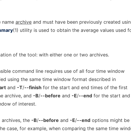
se name
archive
and must have been previously created usi
mmary
(1) utility is used to obtain the average values used f
ation of the tool: with either one or two archives.
sensible command line requires use of all four time window
ied using the same time window format described in
art
and
-T
/
--finish
for the start and end times of the first
he archive, and
-B
/
--before
and
-E
/
--end
for the start and
ndow of interest.
 archives, the
-B
/
--before
and
-E
/
--end
options might be
 the case, for example, when comparing the same time win