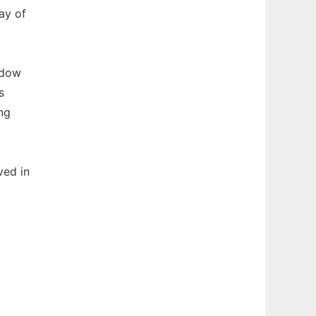
ay of
ndow
s
ng
ved in