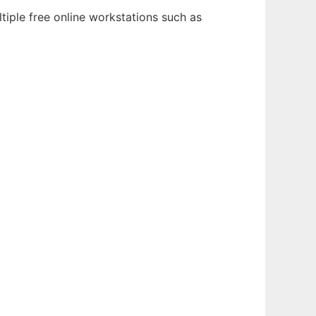
tiple free online workstations such as