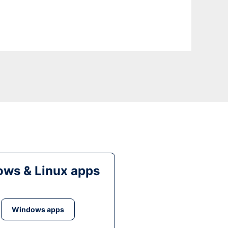
ws & Linux apps
Windows apps