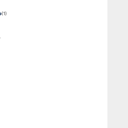
p
(1)
o