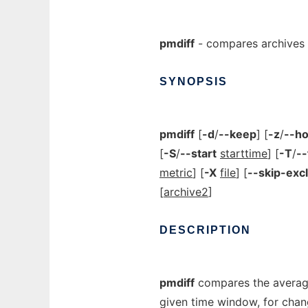
pmdiff
- compares archives a
SYNOPSIS
pmdiff
[
-d
/
--keep
] [
-z
/
--h
[
-S
/
--start
starttime
] [
-T
/
--
metric
] [
-X
file
] [
--skip-exc
[
archive2
]
DESCRIPTION
pmdiff
compares the average 
given time window, for chang