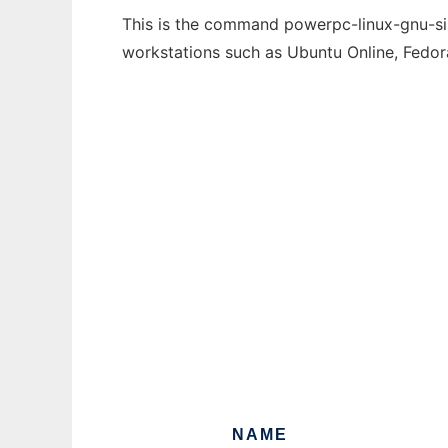
This is the command powerpc-linux-gnu-size
workstations such as Ubuntu Online, Fedo
NAME