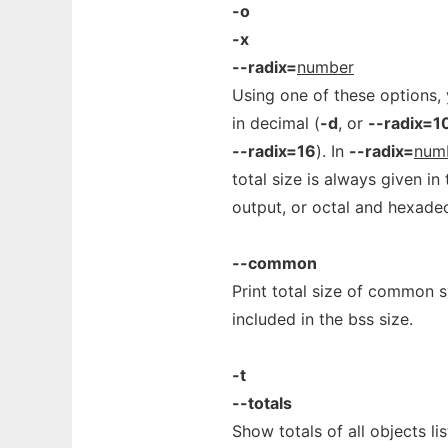
-o
-x
--radix=
number
Using one of these options, 
in decimal (
-d
, or
--radix=1
--radix=16
). In
--radix=
num
total size is always given i
output, or octal and hexadec
--common
Print total size of common s
included in the bss size.
-t
--totals
Show totals of all objects li