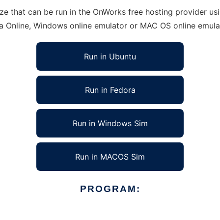
 that can be run in the OnWorks free hosting provider usin
ra Online, Windows online emulator or MAC OS online emula
Run in Ubuntu
Run in Fedora
Run in Windows Sim
Run in MACOS Sim
PROGRAM: