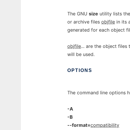
The GNU
size
utility lists t
or archive files
objfile
in its 
generated for each object fi
objfile
... are the object files
will be used.
OPTIONS
The command line options h
-A
-B
--format=
compatibility