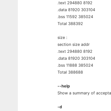
.text 294880 8192
.data 81920 303104
.bss 11592 385024
Total 388392
size :
section size addr
.text 294880 8192
.data 81920 303104
.bss 11888 385024
Total 388688
--help
Show a summary of accepta
-d