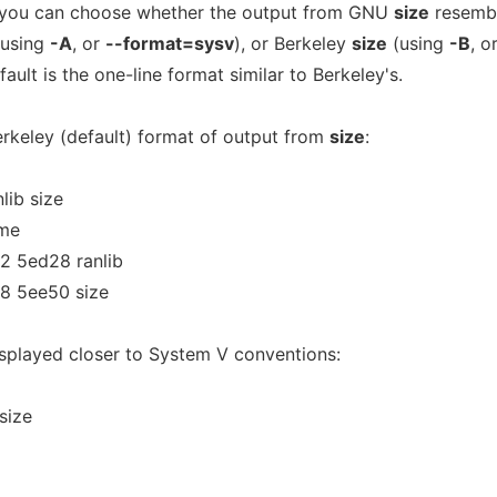
, you can choose whether the output from GNU
size
resemb
using
-A
, or
--format=sysv
), or Berkeley
size
(using
-B
, o
fault is the one-line format similar to Berkeley's.
erkeley (default) format of output from
size
:
lib size
ame
 5ed28 ranlib
8 5ee50 size
isplayed closer to System V conventions:
size