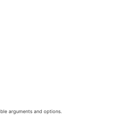
ble arguments and options.