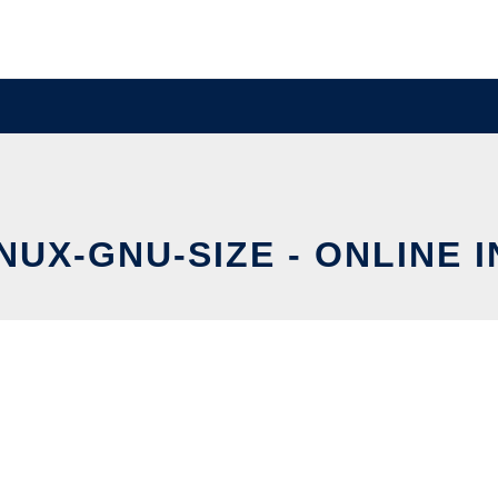
UX-GNU-SIZE - ONLINE 