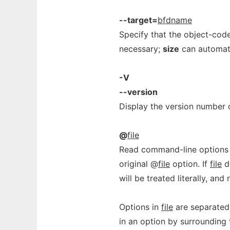
--target=
bfdname
Specify that the object-cod
necessary;
size
can automati
-V
--version
Display the version number
@
file
Read command-line options
original @
file
option. If
file
do
will be treated literally, an
Options in
file
are separated
in an option by surrounding 