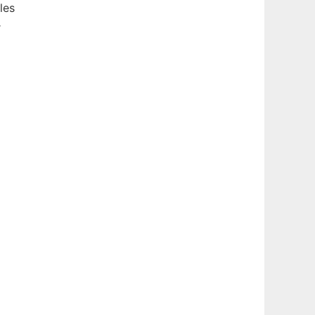
les
r