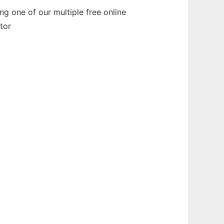
g one of our multiple free online
tor