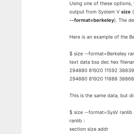
Using one of these options
output from System V
size
(
--format=berkeley
). The de
Here is an example of the B
$ size --format=Berkeley ran
text data bss dec hex filen
294880 81920 11592 388392
294880 81920 11888 38868
This is the same data, but d
$ size --format=SysV ranlib 
ranlib :
section size addr