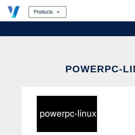
Skip
Products
to
content
POWERPC-LIN