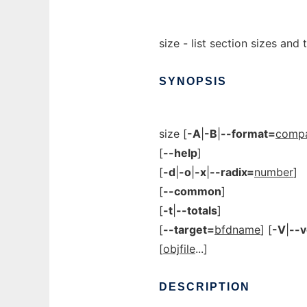
size - list section sizes and t
SYNOPSIS
size [
-A
|
-B
|
--format=
compat
[
--help
]
[
-d
|
-o
|
-x
|
--radix=
number
]
[
--common
]
[
-t
|
--totals
]
[
--target=
bfdname
] [
-V
|
--v
[
objfile
...]
DESCRIPTION