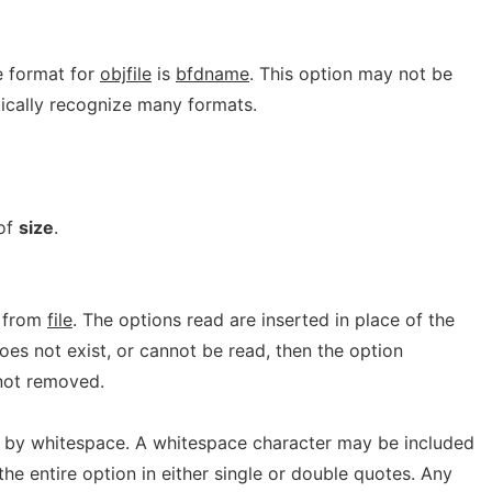
e format for
objfile
is
bfdname
. This option may not be
cally recognize many formats.
 of
size
.
 from
file
. The options read are inserted in place of the
es not exist, or cannot be read, then the option
d not removed.
 by whitespace. A whitespace character may be included
the entire option in either single or double quotes. Any