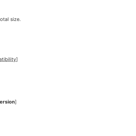
otal size.
ibility
]
ersion
]