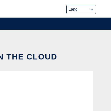
IN THE CLOUD