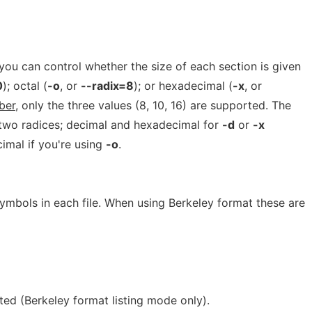
you can control whether the size of each section is given
0
); octal (
-o
, or
--radix=8
); or hexadecimal (
-x
, or
ber
, only the three values (8, 10, 16) are supported. The
n two radices; decimal and hexadecimal for
-d
or
-x
imal if you're using
-o
.
ymbols in each file. When using Berkeley format these are
sted (Berkeley format listing mode only).