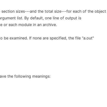
he section sizes---and the total size---for each of the object
argument list. By default, one line of output is
le or each module in an archive.
 to be examined. If none are specified, the file "a.out"
ave the following meanings: